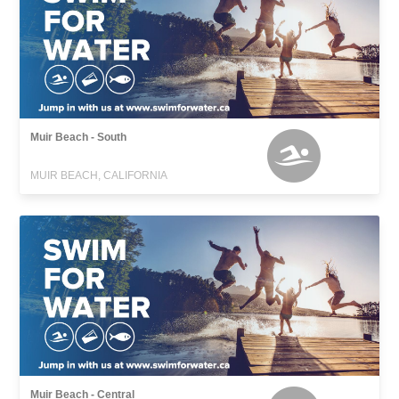
Muir Beach - South
MUIR BEACH, CALIFORNIA
Muir Beach - Central