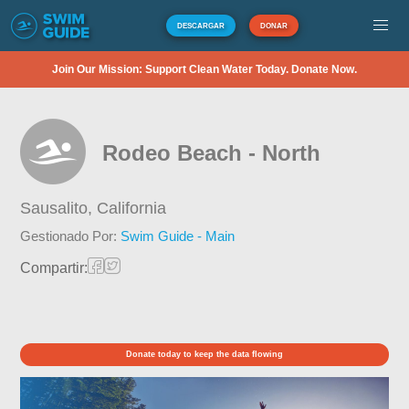
DESCARGAR
DONAR
Join Our Mission: Support Clean Water Today. Donate Now.
Rodeo Beach - North
Sausalito,
California
Gestionado Por:
Swim Guide - Main
Compartir:
Donate today to keep the data flowing