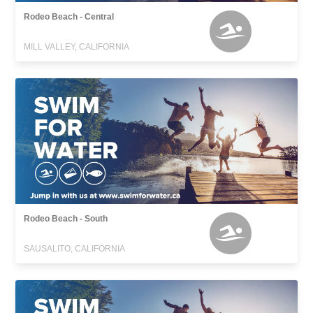
Rodeo Beach - Central
MILL VALLEY, CALIFORNIA
Rodeo Beach - South
SAUSALITO, CALIFORNIA