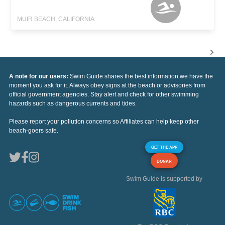
MUIR BEACH, CALIFORNIA
A note for our users:
Swim Guide shares the best information we have the
moment you ask for it. Always obey signs at the beach or advisories from
official government agencies. Stay alert and check for other swimming
hazards such as dangerous currents and tides.
Please report your pollution concerns so Affiliates can help keep other
beach-goers safe.
GET THE APP
DONAR
Swim Guide is supported by