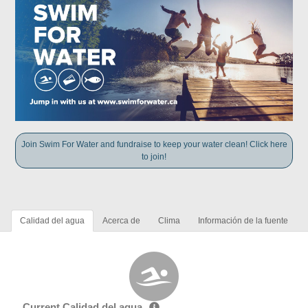
Join Swim For Water and fundraise to keep your water clean! Click here
to join!
Calidad del agua
Acerca de
Clima
Información de la fuente
Current Calidad del agua