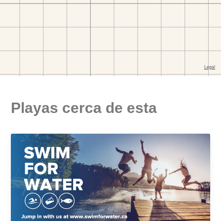
Playas cerca de esta