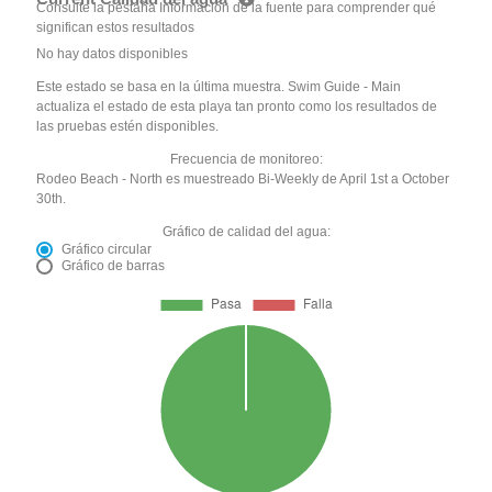
Consulte la pestaña Información de la fuente para comprender qué
significan estos resultados
No hay datos disponibles
Este estado se basa en la última muestra. Swim Guide - Main
actualiza el estado de esta playa tan pronto como los resultados de
las pruebas estén disponibles.
Frecuencia de monitoreo:
Rodeo Beach - North es muestreado Bi-Weekly de April 1st a October
30th.
Gráfico de calidad del agua:
Gráfico circular
Gráfico de barras