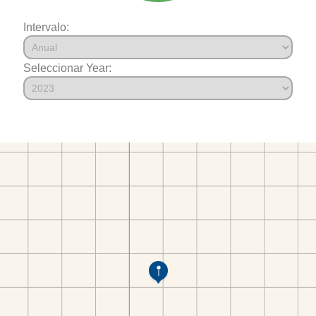
Intervalo:
Seleccionar Year: