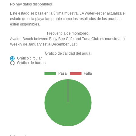
No hay datos disponibles
Este estado se basa en la última muestra. LA Waterkeeper actualiza el
estado de esta playa tan pronto como los resultados de las pruebas
estén disponibles.
Frecuencia de monitoreo:
Avalon Beach between Busy Bee Cafe and Tuna Club es muestreado
Weekly de January 1st a December 31st.
Gráfico de calidad del agua:
Gráfico circular
Gráfico de barras