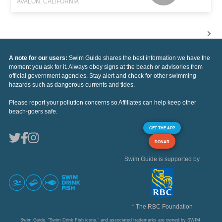
AVALON, CALIFORNIA
A note for our users:
Swim Guide shares the best information we have the
moment you ask for it. Always obey signs at the beach or advisories from
official government agencies. Stay alert and check for other swimming
hazards such as dangerous currents and tides.
Please report your pollution concerns so Affiliates can help keep other
beach-goers safe.
GET THE APP
DONAR
Swim Guide is supported by
* The RBC Foundation
Swim Guide, "Swim Drink Fish icons," and associated trademarks are owned by SWIM