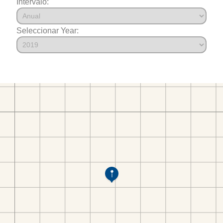
Intervalo:
Seleccionar Year: