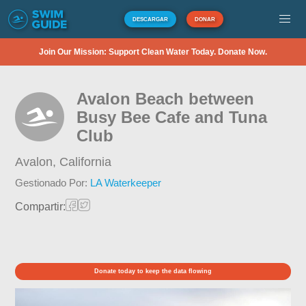
DESCARGAR
DONAR
Join Our Mission: Support Clean Water Today. Donate Now.
Avalon Beach between
Busy Bee Cafe and Tuna
Club
Avalon,
California
Gestionado Por:
LA Waterkeeper
Compartir:
Donate today to keep the data flowing