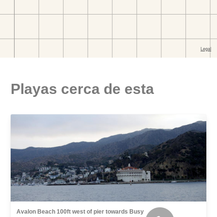
Playas cerca de esta
Avalon Beach 100ft west of pier towards Busy