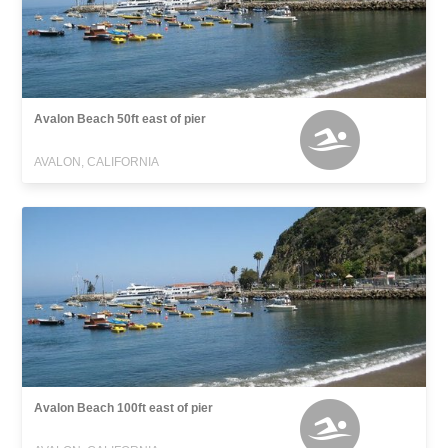
Avalon Beach 50ft east of pier
AVALON, CALIFORNIA
Avalon Beach 100ft east of pier