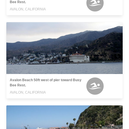
Bee Rest.
AVALON, CALIFORNIA
Avalon Beach 50ft west of pier toward Busy
Bee Rest.
AVALON, CALIFORNIA