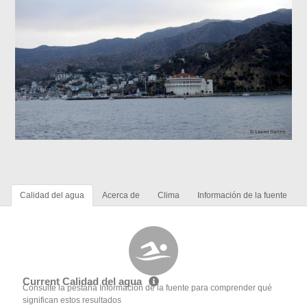
Calidad del agua
Acerca de
Clima
Información de la fuente
Current Calidad del agua
Consulte la pestaña Información de la fuente para comprender qué
significan estos resultados