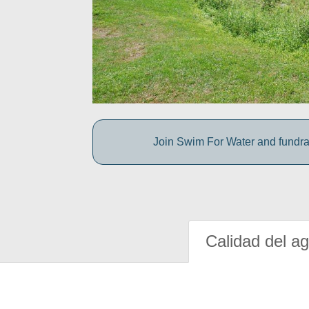
Join Swim For Water and fundrais
Calidad del a