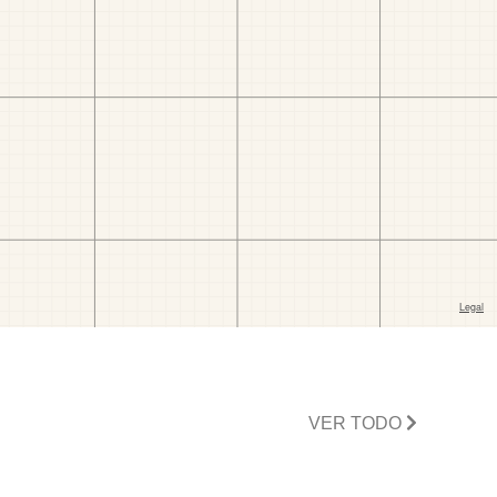
VER TODO