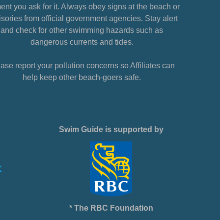
nt you ask for it. Always obey signs at the beach or
sories from official government agencies. Stay alert
and check for other swimming hazards such as
dangerous currents and tides.
ase report your pollution concerns so Affiliates can
help keep other beach-goers safe.
Swim Guide is supported by
* The RBC Foundation