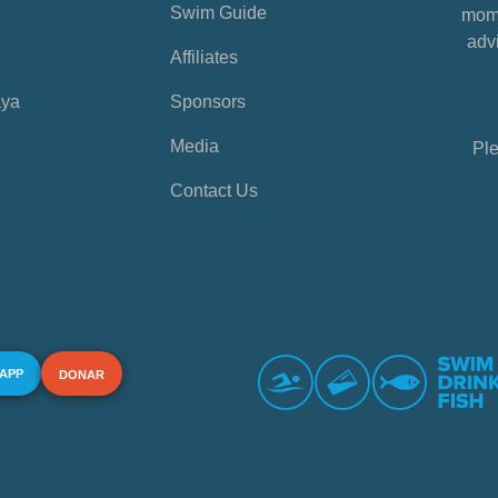
Swim Guide
mome
advi
Affiliates
aya
Sponsors
Media
Ple
Contact Us
 APP
DONAR