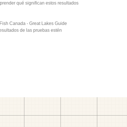
prender qué significan estos resultados
 Fish Canada - Great Lakes Guide
resultados de las pruebas estén