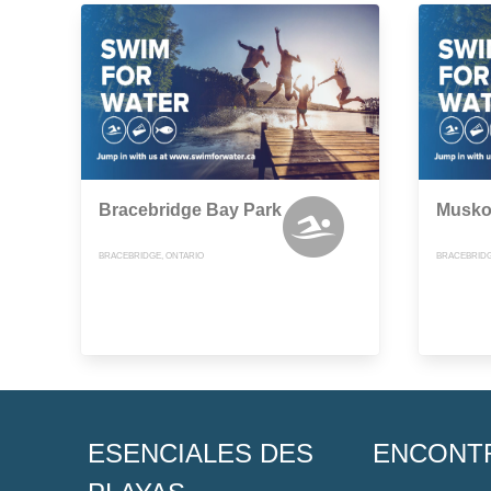
Bracebridge Bay Park
Musko
BRACEBRIDGE, ONTARIO
BRACEBRIDG
ESENCIALES DES
ENCONT