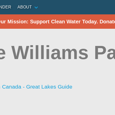
INDER
ABOUT
Our Mission: Support Clean Water Today. Donat
e Williams P
h Canada - Great Lakes Guide