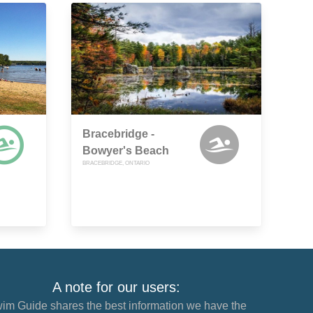
Bracebridge -
Bowyer's Beach
BRACEBRIDGE, ONTARIO
A note for our users:
im Guide shares the best information we have the