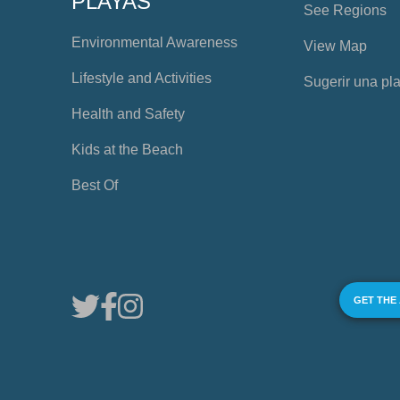
PLAYAS
See Regions
Environmental Awareness
View Map
Lifestyle and Activities
Sugerir una pl
Health and Safety
Kids at the Beach
Best Of
GET THE