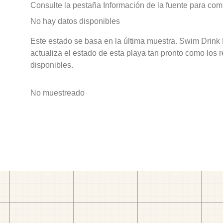
Consulte la pestaña Información de la fuente para com
No hay datos disponibles
Este estado se basa en la última muestra. Swim Drink
actualiza el estado de esta playa tan pronto como los 
disponibles.
No muestreado