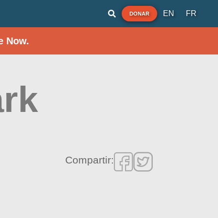
EN
FR
DONAR
e Now.
ark
Compartir: