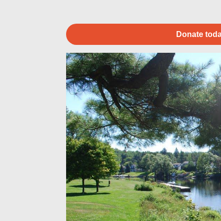
Donate toda