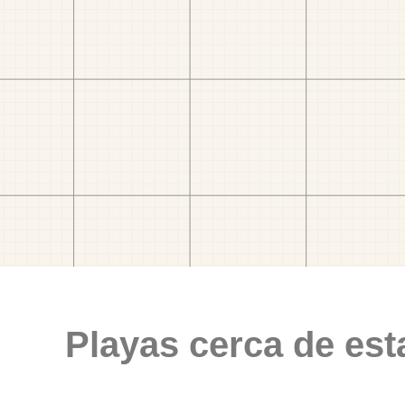
Playas cerca de est