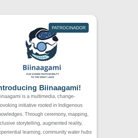
PATROCINADOR
ntroducing Biinaagami!
iinaagami is a multimedia, change-
ovoking initiative rooted in Indigenous
nowledges. Through ceremony, mapping,
clusive storytelling, augmented reality,
xperiential learning, community water hubs