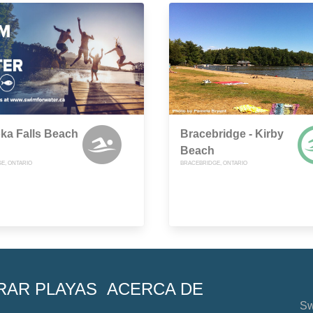
ka Falls Beach
Bracebridge - Kirby
Beach
E, ONTARIO
BRACEBRIDGE, ONTARIO
RAR PLAYAS
ACERCA DE
Sw