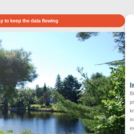
y to keep the data flowing
I
B
pr
k
in
e