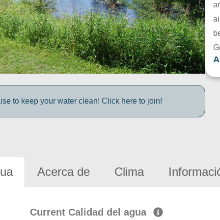
a
ai
be
G
A
e to keep your water clean! Click here to join!
gua
Acerca de
Clima
Informaci
Current Calidad del agua