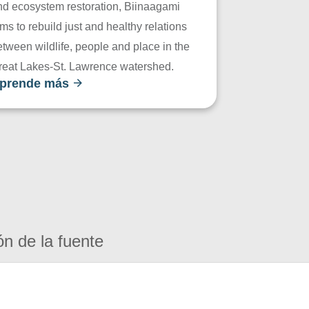
nd ecosystem restoration, Biinaagami
ms to rebuild just and healthy relations
tween wildlife, people and place in the
reat Lakes-St. Lawrence watershed.
prende más
ón de la fuente