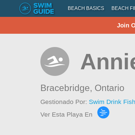
BEACH BASICS
BEACH F
Join 
Anni
Bracebridge,
Ontario
Gestionado Por:
Swim Drink Fis
Ver Esta Playa En