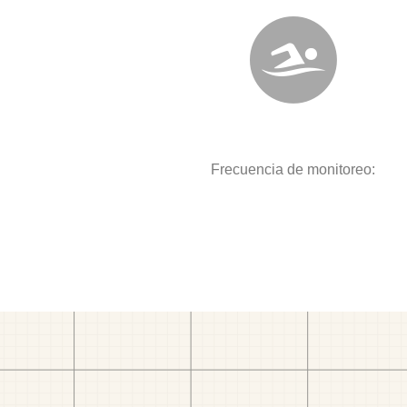
Frecuencia de monitoreo: