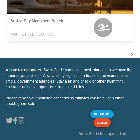
St. Joe Bay Monument Beach
PORT ST JOE, FLORIDA
A note for our users:
Swim Guide shares the best information we have the
moment you ask for it. Always obey signs at the beach or advisories from
official government agencies. Stay alert and check for other swimming
hazards such as dangerous currents and tides.
Please report your pollution concerns so Affiliates can help keep other
beach-goers safe.
GET THE APP
DONAR
Swim Guide is supported by