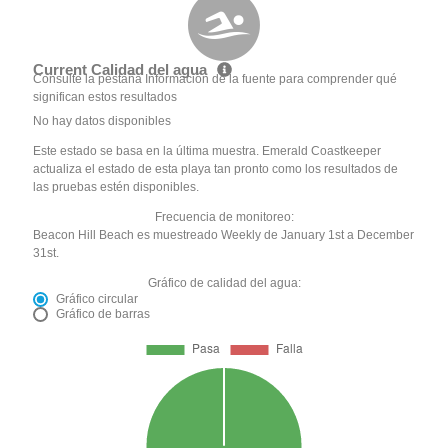
Current Calidad del agua
Consulte la pestaña Información de la fuente para comprender qué
significan estos resultados
No hay datos disponibles
Este estado se basa en la última muestra. Emerald Coastkeeper
actualiza el estado de esta playa tan pronto como los resultados de
las pruebas estén disponibles.
Frecuencia de monitoreo:
Beacon Hill Beach es muestreado Weekly de January 1st a December
31st.
Gráfico de calidad del agua:
Gráfico circular
Gráfico de barras