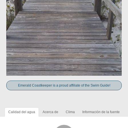
Emerald Coastkeeper is a proud affiliate of the Swim Guide!
Calidad del agua
Acerca de
Clima
Información de la fuente