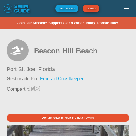
DESCARGAR
DONAR
Join Our Mission: Support Clean Water Today. Donate Now.
Beacon Hill Beach
Port St. Joe,
Florida
Gestionado Por:
Emerald Coastkeeper
Compartir:
Donate today to keep the data flowing