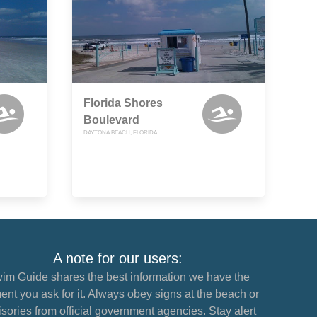
Florida Shores
Boulevard
DAYTONA BEACH, FLORIDA
A note for our users:
im Guide shares the best information we have the
nt you ask for it. Always obey signs at the beach or
sories from official government agencies. Stay alert