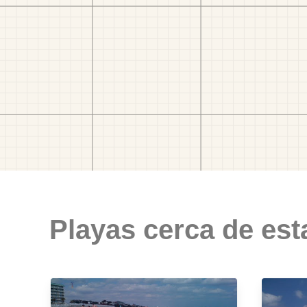
Playas cerca de est