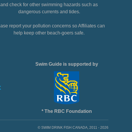
and check for other swimming hazards such as
dangerous currents and tides.
ase report your pollution concerns so Affiliates can
help keep other beach-goers safe.
Swim Guide is supported by
* The RBC Foundation
© SWIM DRINK FISH CANADA, 2011 - 2026