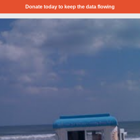
Donate today to keep the data flowing