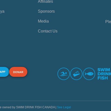
Affiliates
aya
Sponsors
Media
Ple
Contact Us
 APP
DONAR
s are owned by SWIM DRINK FISH CANADA |
See Legal