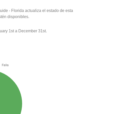
ide - Florida actualiza el estado de esta
stén disponibles.
uary 1st a December 31st.