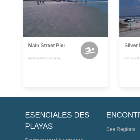
Main Street Pier
Silver
DAYTONA BEACH, FLORIDA
DAYTONA BE
ESENCIALES DES
ENCONT
PLAYAS
See Regions