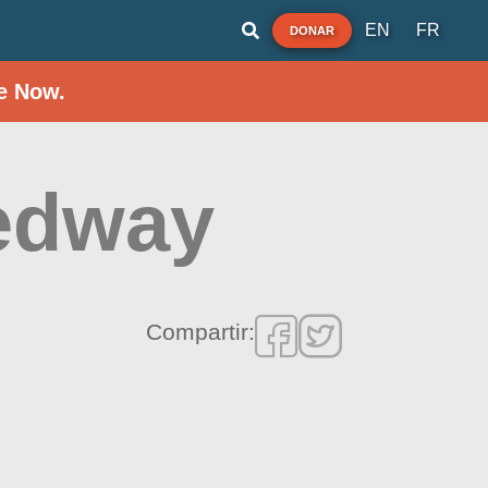
EN
FR
DONAR
e Now.
eedway
Compartir: