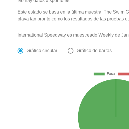
No hay datos disponibles
Este estado se basa en la última muestra. The Swim Gu
playa tan pronto como los resultados de las pruebas e
International Speedway es muestreado Weekly de Jan
Gráfico circular
Gráfico de barras