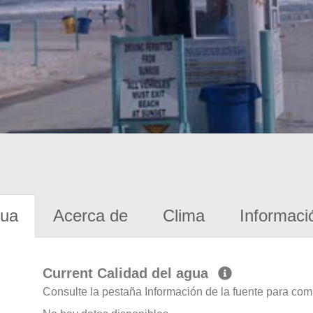
gua
Acerca de
Clima
Informaci
Current Calidad del agua
Consulte la pestaña Información de la fuente para com