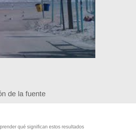
ón de la fuente
prender qué significan estos resultados