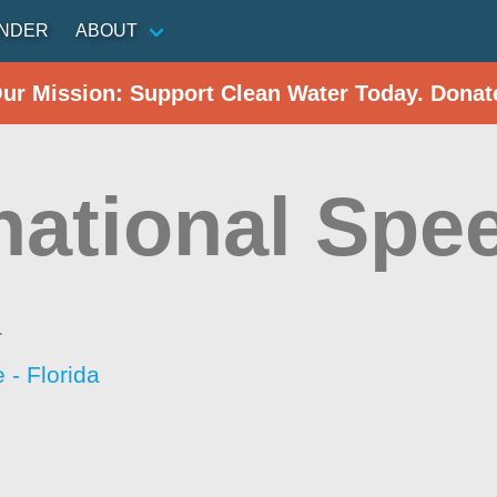
INDER
ABOUT
Our Mission: Support Clean Water Today. Donat
rnational Sp
a
- Florida