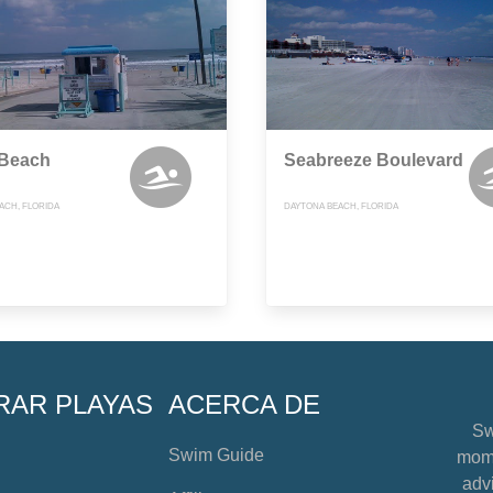
 Beach
Seabreeze Boulevard
ACH, FLORIDA
DAYTONA BEACH, FLORIDA
RAR PLAYAS
ACERCA DE
Sw
Swim Guide
mome
advi