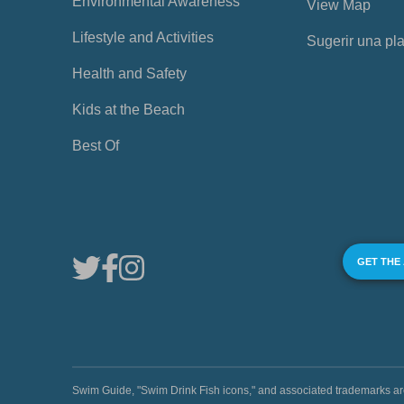
Environmental Awareness
View Map
Lifestyle and Activities
Sugerir una pl
Health and Safety
Kids at the Beach
Best Of
GET THE
Swim Guide, "Swim Drink Fish icons," and associated trademark