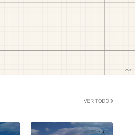
VER TODO