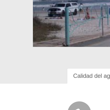
Calidad del a