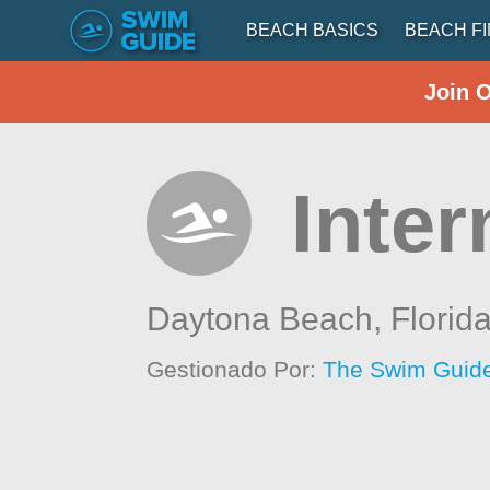
BEACH BASICS
BEACH F
Join 
Inte
Daytona Beach,
Florid
Gestionado Por:
The Swim Guide 