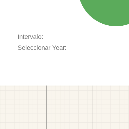
Intervalo:
Seleccionar Year: