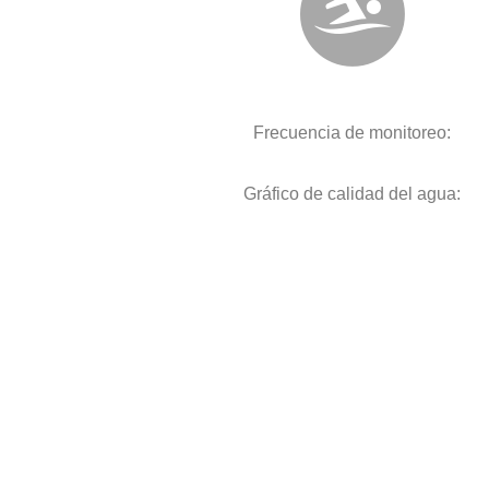
Frecuencia de monitoreo:
Gráfico de calidad del agua: