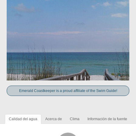
Emerald Coastkeeper is a proud affiliate of the Swim Guide!
Calidad del agua
Acerca de
Clima
Información de la fuente