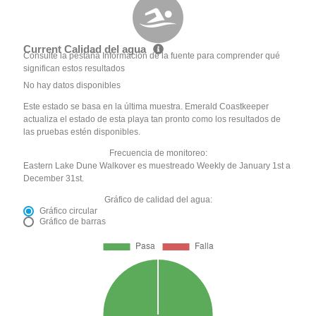
Current Calidad del agua
Consulte la pestaña Información de la fuente para comprender qué
significan estos resultados
No hay datos disponibles
Este estado se basa en la última muestra. Emerald Coastkeeper
actualiza el estado de esta playa tan pronto como los resultados de
las pruebas estén disponibles.
Frecuencia de monitoreo:
Eastern Lake Dune Walkover es muestreado Weekly de January 1st a
December 31st.
Gráfico de calidad del agua:
Gráfico circular
Gráfico de barras