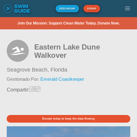
DESCARGAR
DONAR
Join Our Mission: Support Clean Water Today. Donate Now.
Eastern Lake Dune
Walkover
Seagrove Beach,
Florida
Gestionado Por:
Emerald Coastkeeper
Compartir:
Donate today to keep the data flowing