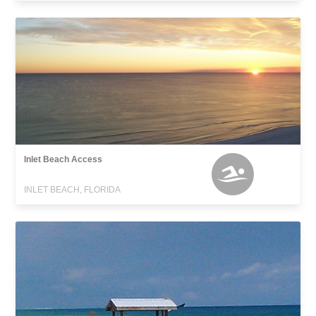
Inlet Beach Access
INLET BEACH, FLORIDA