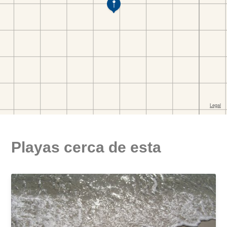
Playas cerca de esta