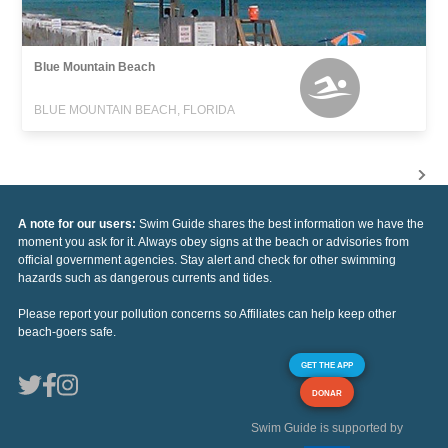
Blue Mountain Beach
BLUE MOUNTAIN BEACH, FLORIDA
A note for our users:
Swim Guide shares the best information we have the
moment you ask for it. Always obey signs at the beach or advisories from
official government agencies. Stay alert and check for other swimming
hazards such as dangerous currents and tides.
Please report your pollution concerns so Affiliates can help keep other
beach-goers safe.
GET THE APP
DONAR
Swim Guide is supported by