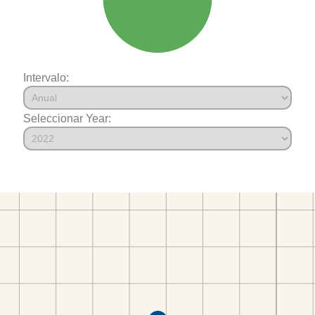
Intervalo:
Seleccionar Year: