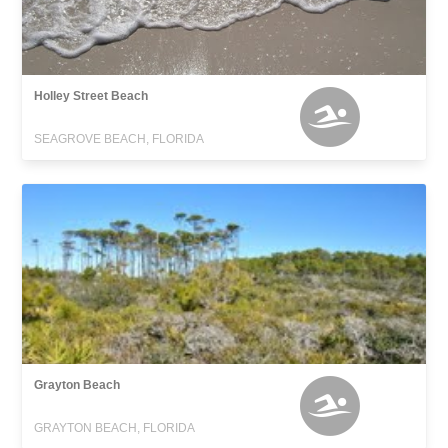
Holley Street Beach
SEAGROVE BEACH, FLORIDA
Grayton Beach
GRAYTON BEACH, FLORIDA