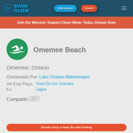
DESCARGAR
DONAR
Join Our Mission: Support Clean Water Today. Donate Now.
Omemee Beach
Omemee,
Ontario
Gestionado Por:
Lake Ontario Waterkeeper
Guía De Los Grandes
Ver Esta Playa
Lagos
En
Compartir:
Donate today to keep the data flowing