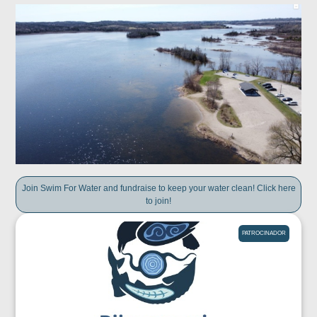
Join Swim For Water and fundraise to keep your water clean! Click here
to join!
PATROCINADOR