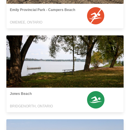
Emily Provincial Park - Campers Beach
OMEMEE, ONTARIO
Jones Beach
BRIDGENORTH, ONTARIO