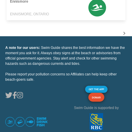
Ennismore
ENNISMORE, ONTARIO
A note for our users:
Swim Guide shares the best information we have the
moment you ask for it. Always obey signs at the beach or advisories from
official government agencies. Stay alert and check for other swimming
hazards such as dangerous currents and tides.
Please report your pollution concerns so Affiliates can help keep other
beach-goers safe.
GET THE APP
DONAR
Swim Guide is supported by