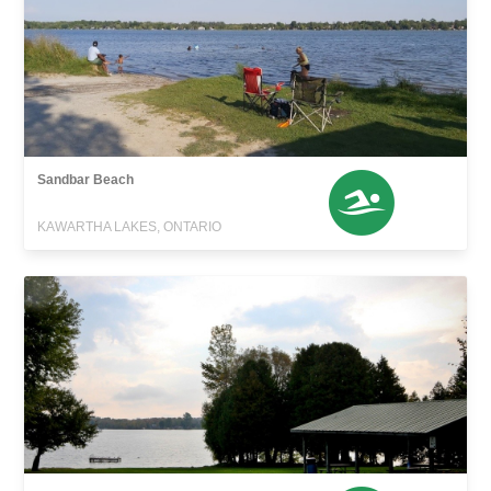
Sandbar Beach
KAWARTHA LAKES, ONTARIO