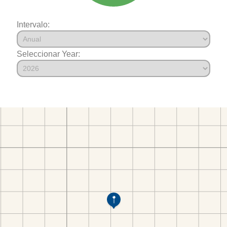
Intervalo:
Seleccionar Year: