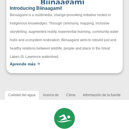
Introducing Biinaagami!
Biinaagami is a multimedia, change-provoking initiative rooted in
Indigenous knowledges. Through ceremony, mapping, inclusive
storytelling, augmented reality, experiential learning, community water
hubs and ecosystem restoration, Biinaagami aims to rebuild just and
healthy relations between wildlife, people and place in the Great
Lakes-St. Lawrence watershed.
Aprende más
Calidad del agua
Acerca de
Clima
Información de la fuente