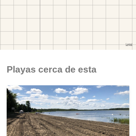
Playas cerca de esta