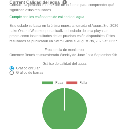
Current Calidad del agua
Consulte la pestaña Información de la fuente para comprender qué
significan estos resultados
Cumple con los estándares de calidad del agua
Este estado se basa en la última muestra, tomada el August 3rd, 2026
Lake Ontario Waterkeeper actualiza el estado de esta playa tan
pronto como los resultados de las pruebas estén disponibles. Estos
resultados se publicaron en Swim Guide el August 7th, 2026 at 12:27.
Frecuencia de monitoreo:
Omemee Beach es muestreado Weekly de June 1st a September 9th.
Gráfico de calidad del agua:
Gráfico circular
Gráfico de barras