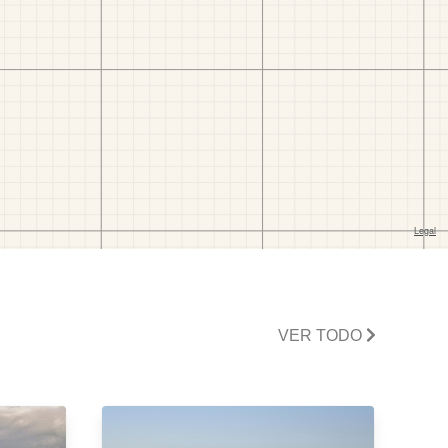
VER TODO