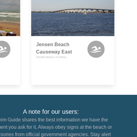
Jensen Beach
Causeway East
JENSEN BEACH, FLORIDA
A note for our users:
im Guide shares the best information we have the
nt you ask for it. Always obey signs at the beach or
sories from official government agencies. Stay alert