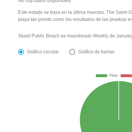
No hay datos disponibles
Este estado se basa en la última muestra. The Swim Gu
playa tan pronto como los resultados de las pruebas e
Stuart Public Beach es muestreado Weekly de January
Gráfico circular
Gráfico de barras