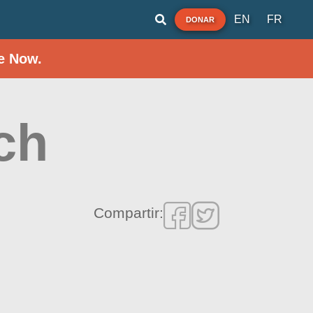
EN
FR
DONAR
e Now.
ch
Compartir: