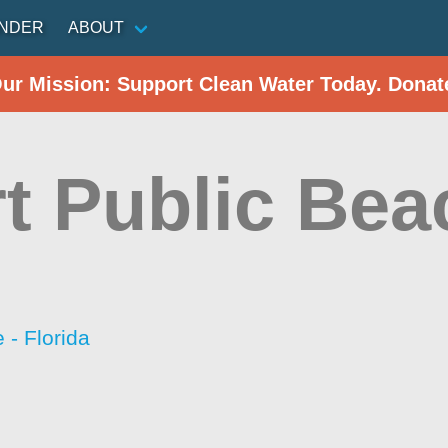
INDER
ABOUT
Our Mission: Support Clean Water Today. Donat
rt Public Bea
- Florida