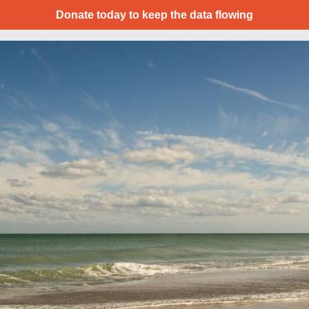
Donate today to keep the data flowing