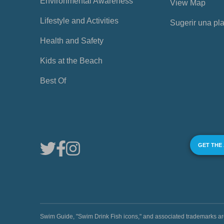
Environmental Awareness
View Map
Lifestyle and Activities
Sugerir una pl
Health and Safety
Kids at the Beach
Best Of
GET THE
Swim Guide, "Swim Drink Fish icons," and associated trademark