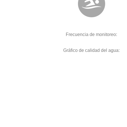
Frecuencia de monitoreo:
Gráfico de calidad del agua: