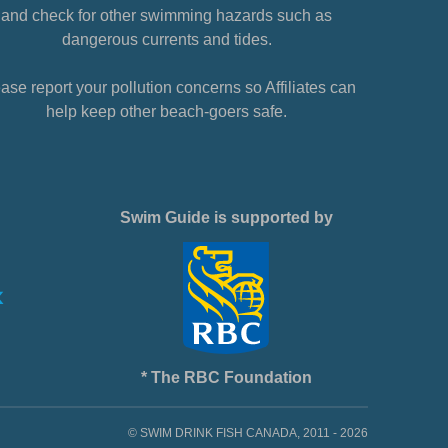
and check for other swimming hazards such as
dangerous currents and tides.
ase report your pollution concerns so Affiliates can
help keep other beach-goers safe.
Swim Guide is supported by
* The RBC Foundation
© SWIM DRINK FISH CANADA, 2011 - 2026