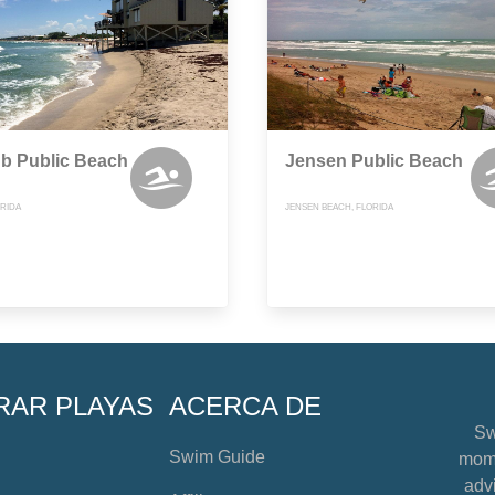
b Public Beach
Jensen Public Beach
ORIDA
JENSEN BEACH, FLORIDA
RAR PLAYAS
ACERCA DE
Sw
Swim Guide
mome
advi