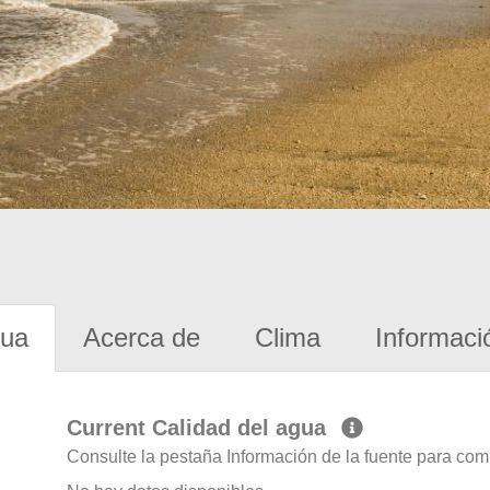
gua
Acerca de
Clima
Informaci
Current Calidad del agua
Consulte la pestaña Información de la fuente para com