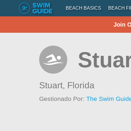
BEACH BASICS
BEACH F
Join 
Stua
Stuart,
Florida
Gestionado Por:
The Swim Guide 