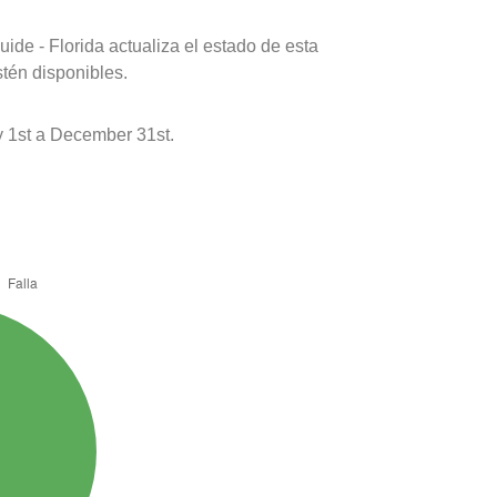
ide - Florida actualiza el estado de esta
stén disponibles.
 1st a December 31st.