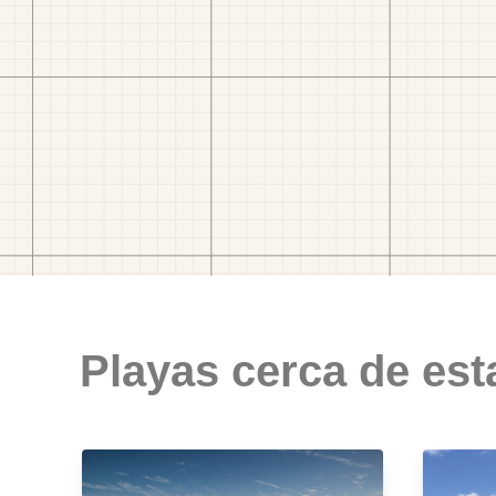
Playas cerca de est