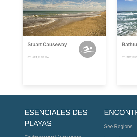
Stuart Causeway
Bathtu
STUART, FLORIDA
STUART, FL
ESENCIALES DES
ENCONT
PLAYAS
See Regions