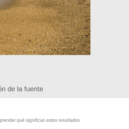
ón de la fuente
prender qué significan estos resultados