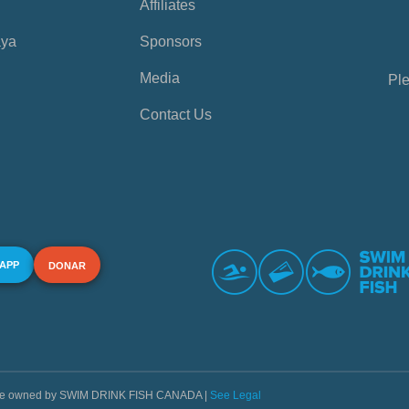
Affiliates
aya
Sponsors
Media
Ple
Contact Us
 APP
DONAR
s are owned by SWIM DRINK FISH CANADA |
See Legal