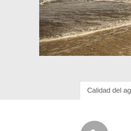
Calidad del a