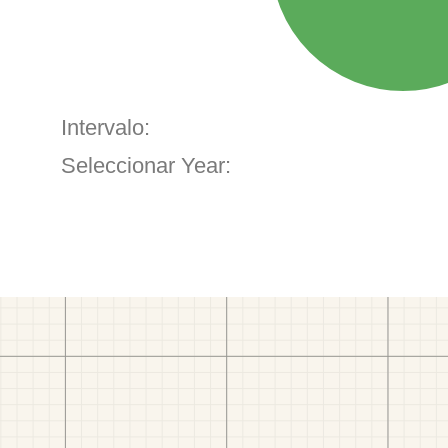
Intervalo:
Seleccionar Year: