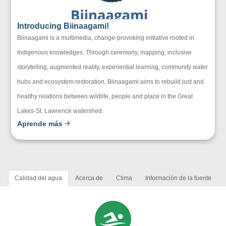
Introducing Biinaagami!
Biinaagami is a multimedia, change-provoking initiative rooted in
Indigenous knowledges. Through ceremony, mapping, inclusive
storytelling, augmented reality, experiential learning, community water
hubs and ecosystem restoration, Biinaagami aims to rebuild just and
healthy relations between wildlife, people and place in the Great
Lakes-St. Lawrence watershed.
Aprende más
Calidad del agua
Acerca de
Clima
Información de la fuente