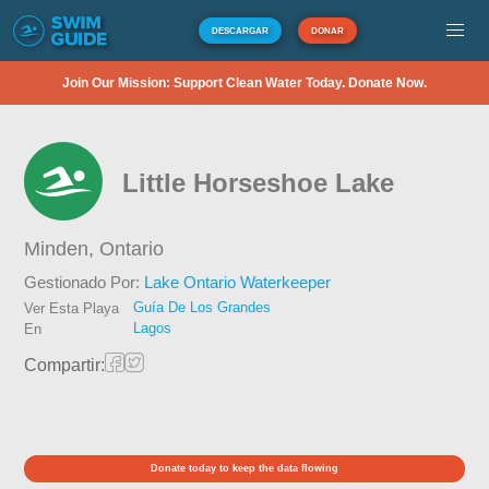
DESCARGAR
DONAR
Join Our Mission: Support Clean Water Today. Donate Now.
Little Horseshoe Lake
Minden,
Ontario
Gestionado Por:
Lake Ontario Waterkeeper
Guía De Los Grandes
Ver Esta Playa
Lagos
En
Compartir:
Donate today to keep the data flowing