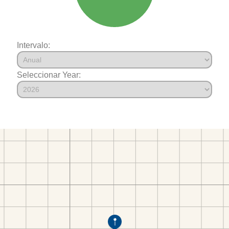
Intervalo:
Seleccionar Year: