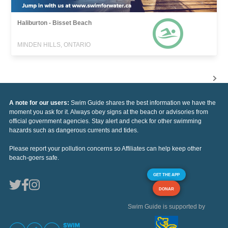
Haliburton - Bisset Beach
MINDEN HILLS, ONTARIO
A note for our users:
Swim Guide shares the best information we have the
moment you ask for it. Always obey signs at the beach or advisories from
official government agencies. Stay alert and check for other swimming
hazards such as dangerous currents and tides.
Please report your pollution concerns so Affiliates can help keep other
beach-goers safe.
GET THE APP
DONAR
Swim Guide is supported by