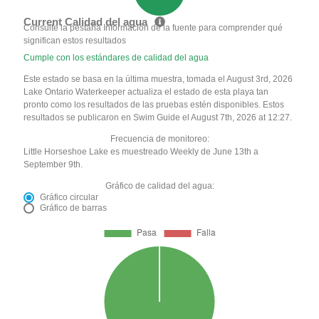
Current Calidad del agua
Consulte la pestaña Información de la fuente para comprender qué
significan estos resultados
Cumple con los estándares de calidad del agua
Este estado se basa en la última muestra, tomada el August 3rd, 2026
Lake Ontario Waterkeeper actualiza el estado de esta playa tan
pronto como los resultados de las pruebas estén disponibles. Estos
resultados se publicaron en Swim Guide el August 7th, 2026 at 12:27.
Frecuencia de monitoreo:
Little Horseshoe Lake es muestreado Weekly de June 13th a
September 9th.
Gráfico de calidad del agua:
Gráfico circular
Gráfico de barras