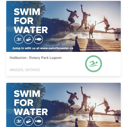
Haliburton - Rotary Park Lagoon
MINDEN, ONTARIO