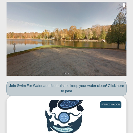
Join Swim For Water and fundraise to keep your water clean! Click here
to join!
PATROCINADOR