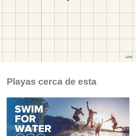
Playas cerca de esta