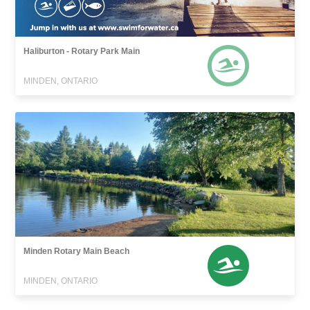
Haliburton - Rotary Park Main
MINDEN, ONTARIO
Minden Rotary Main Beach
MINDEN, ONTARIO