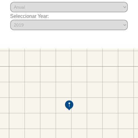
Seleccionar Year: