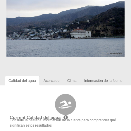
Calidad del agua
Acerca de
Clima
Información de la fuente
Current Calidad del agua
Consulte la pestaña Información de la fuente para comprender qué
significan estos resultados