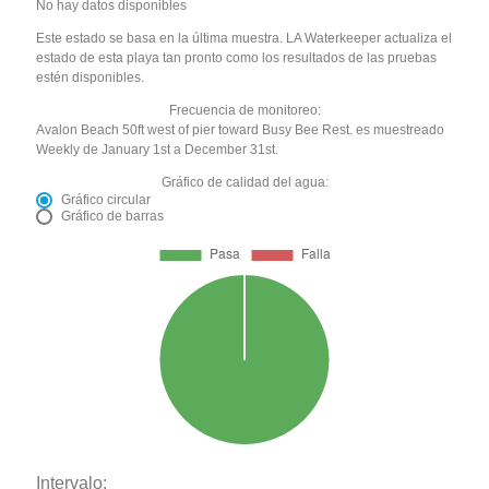
No hay datos disponibles
Este estado se basa en la última muestra. LA Waterkeeper actualiza el
estado de esta playa tan pronto como los resultados de las pruebas
estén disponibles.
Frecuencia de monitoreo:
Avalon Beach 50ft west of pier toward Busy Bee Rest. es muestreado
Weekly de January 1st a December 31st.
Gráfico de calidad del agua:
Gráfico circular
Gráfico de barras
Intervalo: