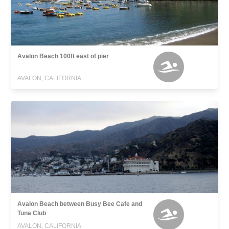
Avalon Beach 100ft east of pier
AVALON, CALIFORNIA
Avalon Beach between Busy Bee Cafe and
Tuna Club
AVALON, CALIFORNIA