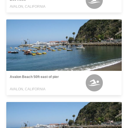
AVALON, CALIFORNIA
Avalon Beach 50ft east of pier
AVALON, CALIFORNIA