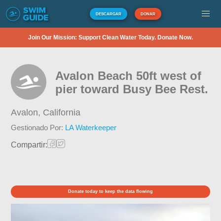
DESCARGAR
DONAR
Join Our Mission: Support Clean Water Today. Donate Now.
Avalon Beach 50ft west of
pier toward Busy Bee Rest.
Avalon,
California
Gestionado Por:
LA Waterkeeper
Compartir:
Donate today to keep the data flowing