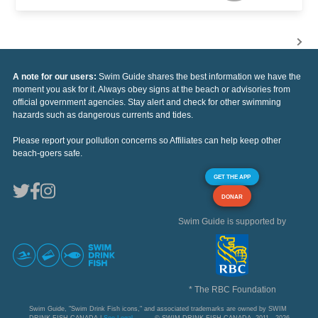
A note for our users:
Swim Guide shares the best information we have the
moment you ask for it. Always obey signs at the beach or advisories from
official government agencies. Stay alert and check for other swimming
hazards such as dangerous currents and tides.
Please report your pollution concerns so Affiliates can help keep other
beach-goers safe.
GET THE APP
DONAR
Swim Guide is supported by
* The RBC Foundation
Swim Guide, "Swim Drink Fish icons," and associated trademarks are owned by SWIM
DRINK FISH CANADA |
See Legal
© SWIM DRINK FISH CANADA, 2011 - 2026