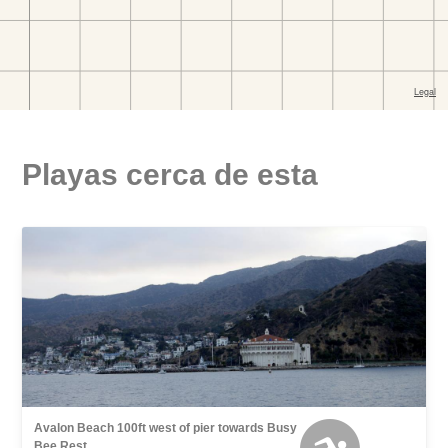
Playas cerca de esta
Avalon Beach 100ft west of pier towards Busy
Bee Rest.