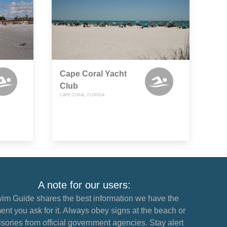
Cape Coral Yacht
Club
CAPE CORAL, FLORIDA
A note for our users:
im Guide shares the best information we have the
nt you ask for it. Always obey signs at the beach or
sories from official government agencies. Stay alert