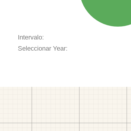
Intervalo:
Seleccionar Year: