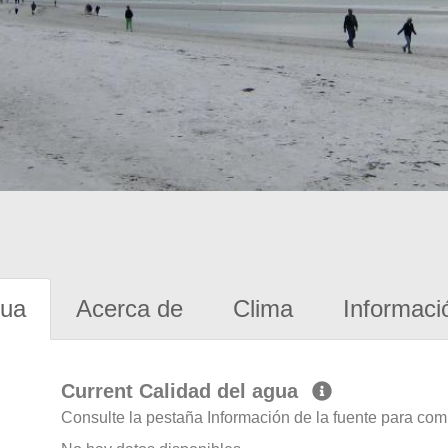
gua
Acerca de
Clima
Informaci
Current Calidad del agua
Consulte la pestaña Información de la fuente para com