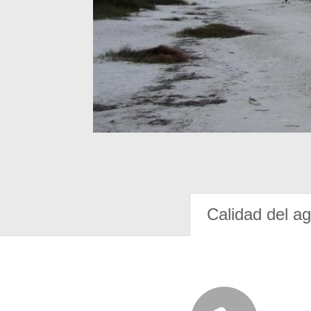
Calidad del a