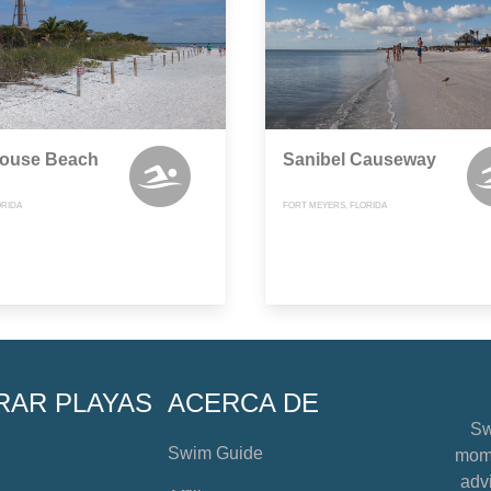
house Beach
Sanibel Causeway
ORIDA
FORT MEYERS, FLORIDA
RAR PLAYAS
ACERCA DE
Sw
Swim Guide
mome
advi