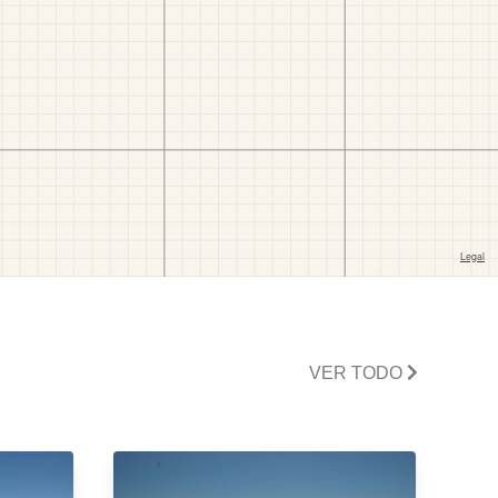
VER TODO