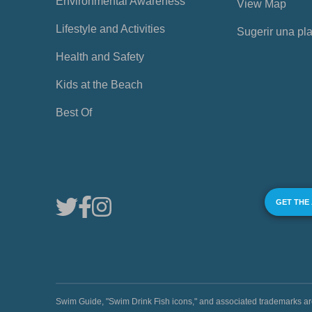
Environmental Awareness
View Map
Lifestyle and Activities
Sugerir una pl
Health and Safety
Kids at the Beach
Best Of
GET THE
Swim Guide, "Swim Drink Fish icons," and associated trademark