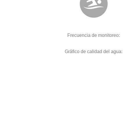
Frecuencia de monitoreo:
Gráfico de calidad del agua: