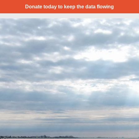
Donate today to keep the data flowing