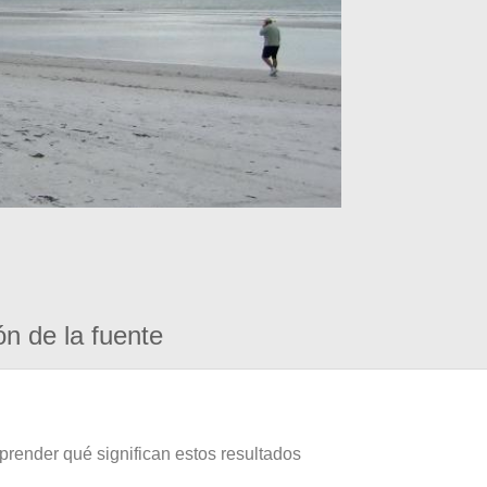
ón de la fuente
prender qué significan estos resultados