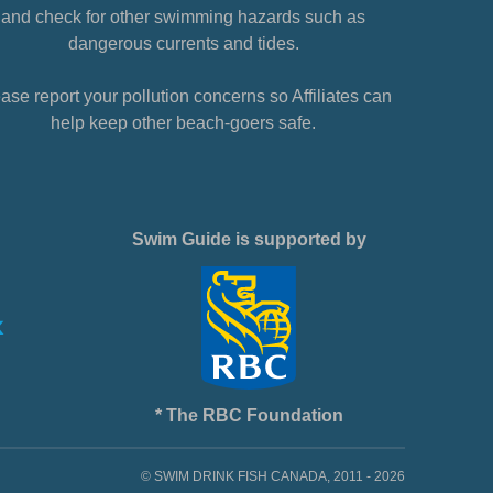
and check for other swimming hazards such as
dangerous currents and tides.
ase report your pollution concerns so Affiliates can
help keep other beach-goers safe.
Swim Guide is supported by
* The RBC Foundation
© SWIM DRINK FISH CANADA, 2011 - 2026