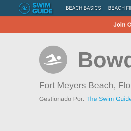
BEACH BASICS
BEACH F
Join 
Bowd
Fort Meyers Beach,
Flo
Gestionado Por:
The Swim Guide 