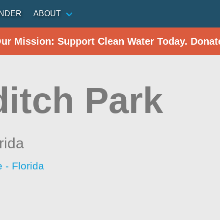
INDER
ABOUT
Our Mission: Support Clean Water Today. Donat
itch Park
rida
- Florida