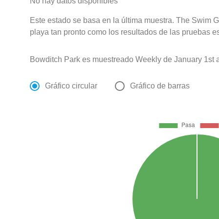
No hay datos disponibles
Este estado se basa en la última muestra. The Swim Gu
playa tan pronto como los resultados de las pruebas e
Bowditch Park es muestreado Weekly de January 1st 
Gráfico circular
Gráfico de barras