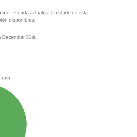
ide - Florida actualiza el estado de esta
stén disponibles.
a December 31st.