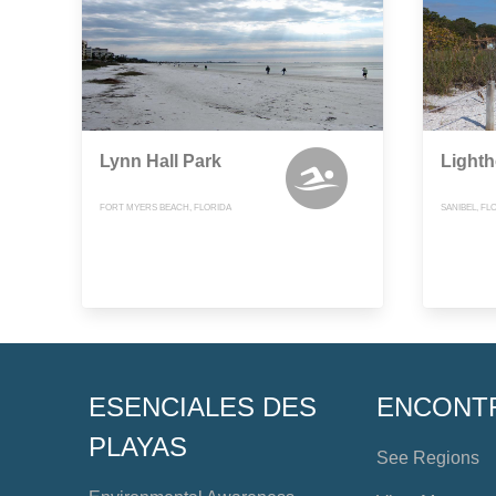
Lynn Hall Park
Light
FORT MYERS BEACH, FLORIDA
SANIBEL, FL
ESENCIALES DES
ENCONT
PLAYAS
See Regions