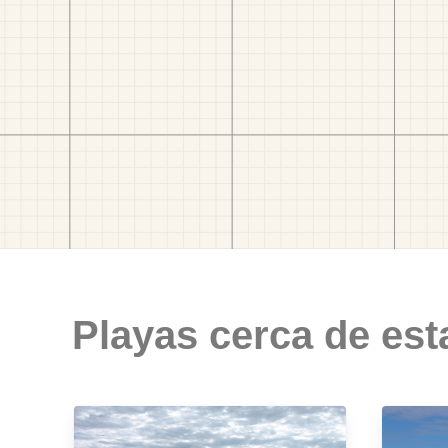
Playas cerca de est