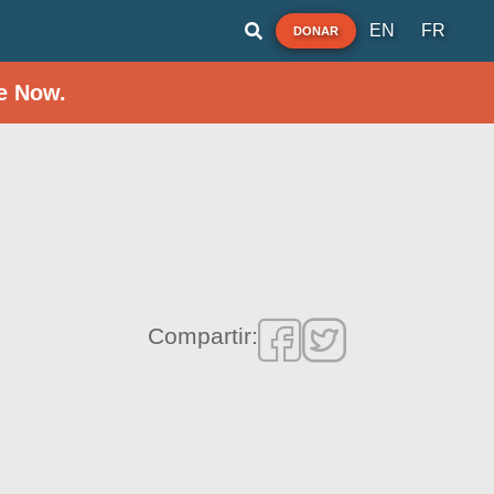
EN
FR
DONAR
e Now.
Compartir: