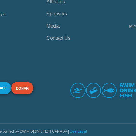
Affiliates
aya
Sponsors
Media
Ple
Contact Us
 APP
DONAR
s are owned by SWIM DRINK FISH CANADA |
See Legal