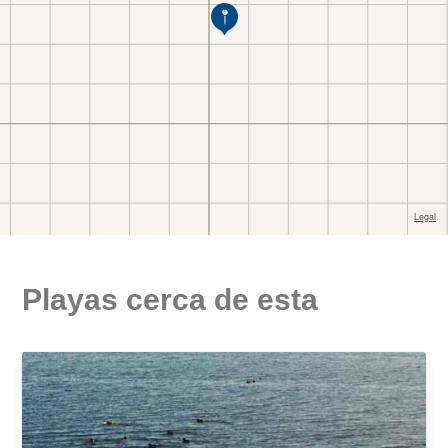
Playas cerca de esta