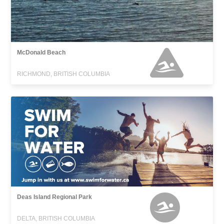
McDonald Beach
RICHMOND, BRITISH COLUMBIA
Deas Island Regional Park
DELTA, BRITISH COLUMBIA