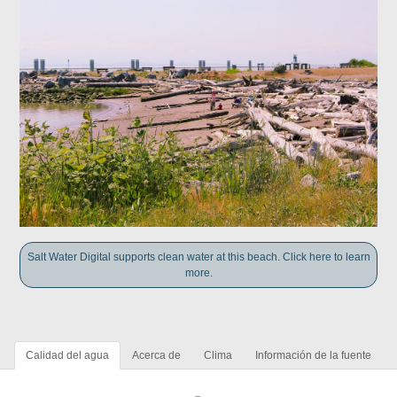
Salt Water Digital supports clean water at this beach. Click here to learn
more.
Calidad del agua
Acerca de
Clima
Información de la fuente