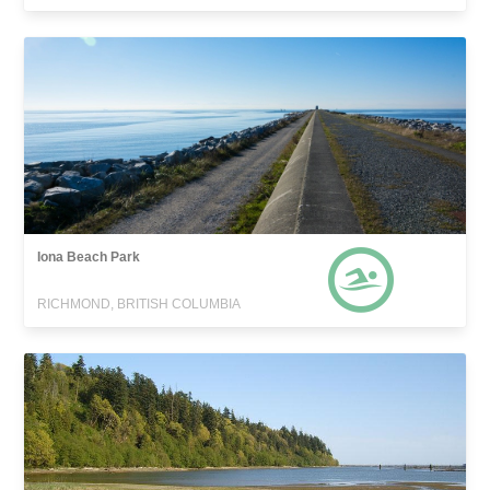
Iona Beach Park
RICHMOND, BRITISH COLUMBIA