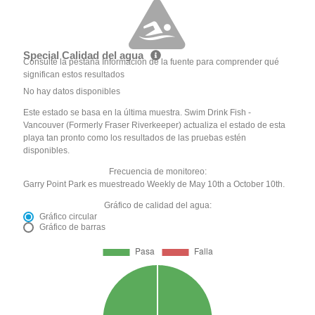
Special Calidad del agua
Consulte la pestaña Información de la fuente para comprender qué
significan estos resultados
No hay datos disponibles
Este estado se basa en la última muestra. Swim Drink Fish -
Vancouver (Formerly Fraser Riverkeeper) actualiza el estado de esta
playa tan pronto como los resultados de las pruebas estén
disponibles.
Frecuencia de monitoreo:
Garry Point Park es muestreado Weekly de May 10th a October 10th.
Gráfico de calidad del agua:
Gráfico circular
Gráfico de barras