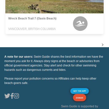
Wreck Beach Trail 7 (Oasis Beach)
VANCOUVER, BRITISH COLUMBIA
A note for our users:
Swim Guide shares the best information we have the
moment you ask for it. Always obey signs at the beach or advisories from
official government agencies. Stay alert and check for other swimming
hazards such as dangerous currents and tides.
Please report your pollution concerns so Affiliates can help keep other
beach-goers safe.
GET THE APP
DONAR
Swim Guide is supported by