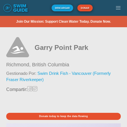
DESCARGAR
DONAR
Join Our Mission: Support Clean Water Today. Donate Now.
Garry Point Park
Richmond,
British Columbia
Gestionado Por:
Swim Drink Fish - Vancouver (Formerly
Fraser Riverkeeper)
Compartir:
Donate today to keep the data flowing