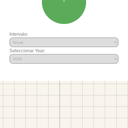
Intervalo:
Seleccionar Year: