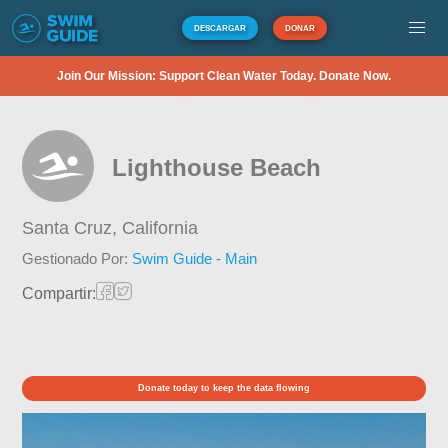
DESCARGAR
DONAR
Join Our Mission: Support Clean Water Today. Donate Now.
Lighthouse Beach
Santa Cruz,
California
Gestionado Por:
Swim Guide - Main
Compartir:
Donate today to keep the data flowing