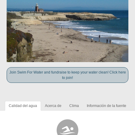
Join Swim For Water and fundraise to keep your water clean! Click here
to join!
Calidad del agua
Acerca de
Clima
Información de la fuente