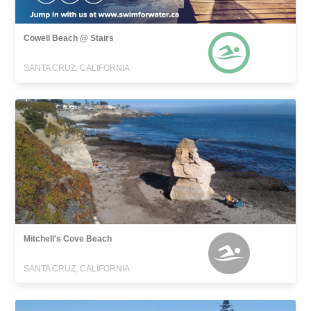
Cowell Beach @ Stairs
SANTA CRUZ, CALIFORNIA
Mitchell's Cove Beach
SANTA CRUZ, CALIFORNIA