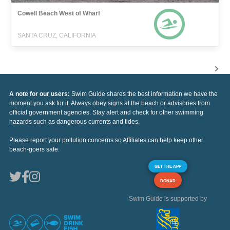
Cowell Beach West of Wharf
SANTA CRUZ, CALIFORNIA
A note for our users:
Swim Guide shares the best information we have the
moment you ask for it. Always obey signs at the beach or advisories from
official government agencies. Stay alert and check for other swimming
hazards such as dangerous currents and tides.
Please report your pollution concerns so Affiliates can help keep other
beach-goers safe.
GET THE APP
DONAR
Swim Guide is supported by