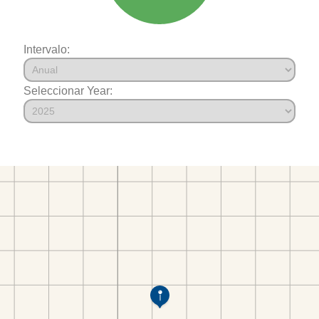
Intervalo:
Seleccionar Year: