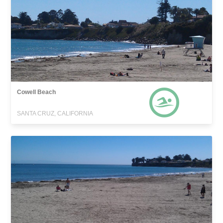
Cowell Beach
SANTA CRUZ, CALIFORNIA