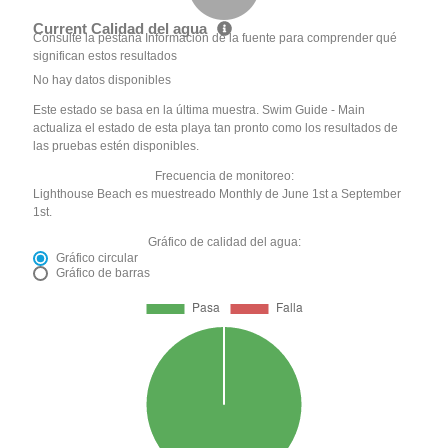
Current Calidad del agua
Consulte la pestaña Información de la fuente para comprender qué
significan estos resultados
No hay datos disponibles
Este estado se basa en la última muestra. Swim Guide - Main
actualiza el estado de esta playa tan pronto como los resultados de
las pruebas estén disponibles.
Frecuencia de monitoreo:
Lighthouse Beach es muestreado Monthly de June 1st a September
1st.
Gráfico de calidad del agua:
Gráfico circular
Gráfico de barras