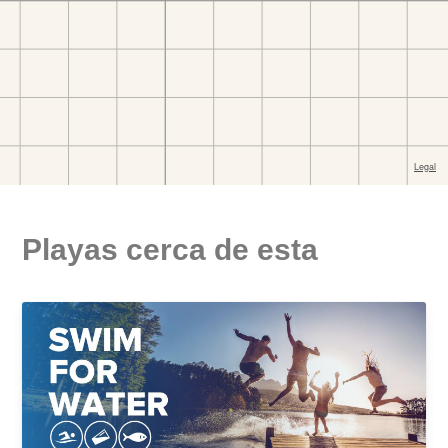
Playas cerca de esta