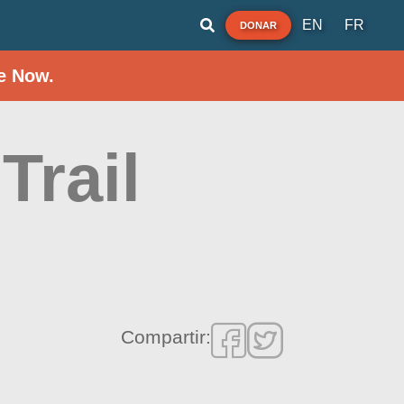
EN
FR
DONAR
e Now.
Trail
Compartir: