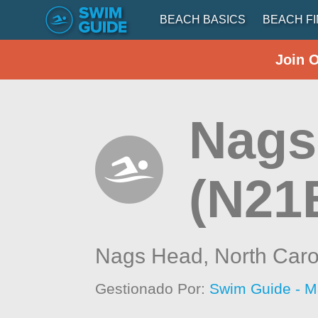
BEACH BASICS
BEACH F
Join 
Nags 
(N21
Nags Head,
North Caro
Gestionado Por:
Swim Guide - M