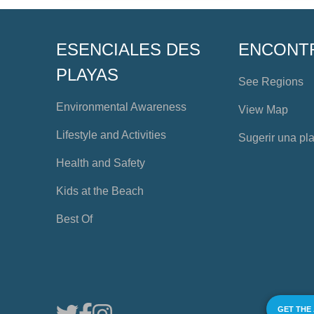
ESENCIALES DES
ENCONT
PLAYAS
See Regions
Environmental Awareness
View Map
Lifestyle and Activities
Sugerir una pl
Health and Safety
Kids at the Beach
Best Of
GET THE