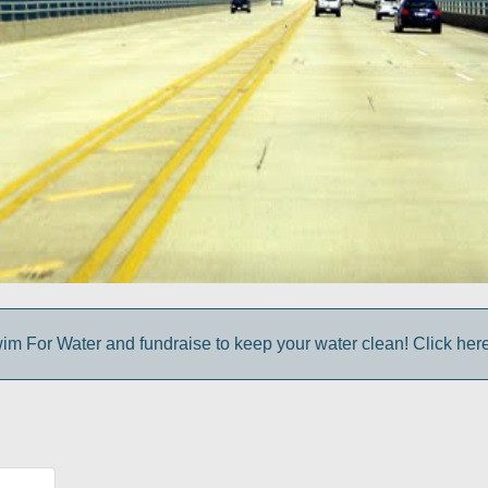
im For Water and fundraise to keep your water clean! Click here 