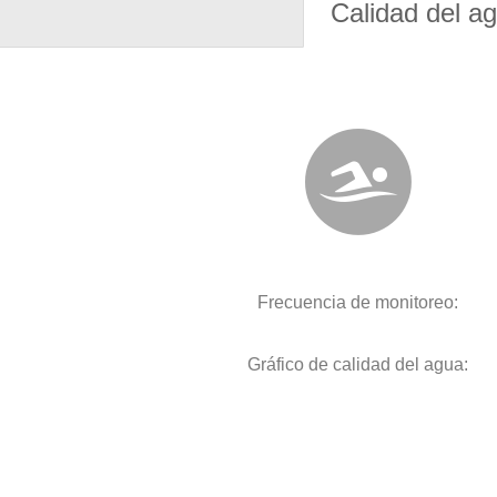
Calidad del a
Frecuencia de monitoreo:
Gráfico de calidad del agua: