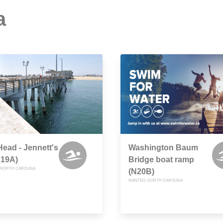
a
ead - Jennett's
Washington Baum
N19A)
Bridge boat ramp
 NORTH CAROLINA
(N20B)
MANTEO, NORTH CAROLINA