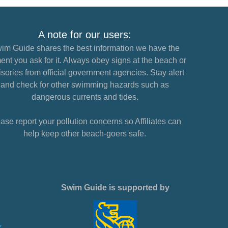
A note for our users:
im Guide shares the best information we have the
nt you ask for it. Always obey signs at the beach or
sories from official government agencies. Stay alert
and check for other swimming hazards such as
dangerous currents and tides.
ase report your pollution concerns so Affiliates can
help keep other beach-goers safe.
Swim Guide is supported by