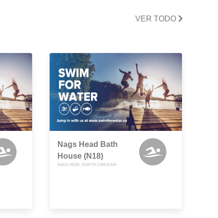
VER TODO
Nags Head Bath
House (N18)
NAGS HEAD, NORTH CAROLINA