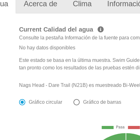
gua
Acerca de
Clima
Informaci
Current Calidad del agua
Consulte la pestaña Información de la fuente para com
No hay datos disponibles
Este estado se basa en la última muestra. Swim Guide 
tan pronto como los resultados de las pruebas estén d
Nags Head - Dare Trail (N21B) es muestreado Bi-Weekly
Gráfico circular
Gráfico de barras