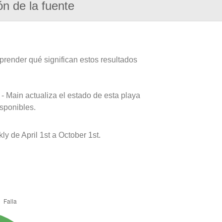
ón de la fuente
prender qué significan estos resultados
- Main actualiza el estado de esta playa
isponibles.
 de April 1st a October 1st.