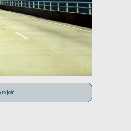
to join!