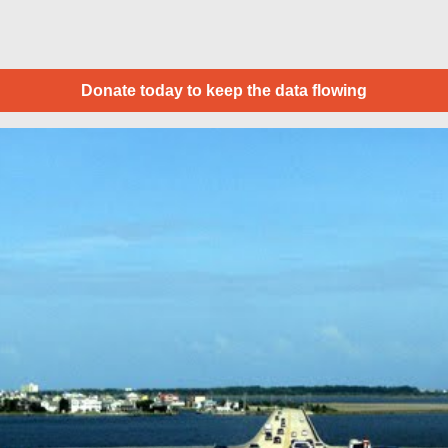
Donate today to keep the data flowing