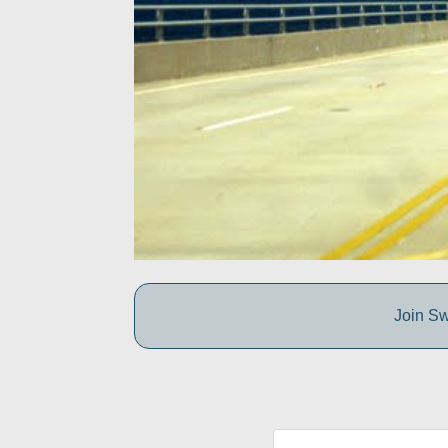
Join Sw