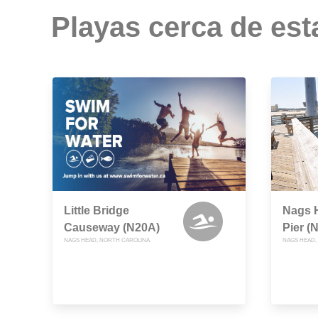
Playas cerca de est
Little Bridge
Nags H
Causeway (N20A)
Pier (
NAGS HEAD, NORTH CAROLINA
NAGS HEAD,