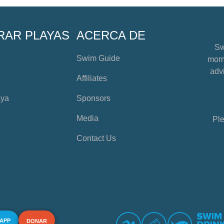
RAR PLAYAS
ACERCA DE
Sw
Swim Guide
mome
advi
Affiliates
aya
Sponsors
Media
Ple
Contact Us
 APP
DONAR