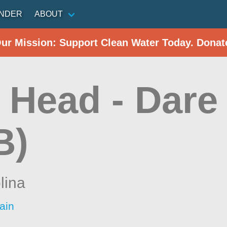
INDER
ABOUT
Our Mission: Support Clean Water Today. Donat
Head - Dare 
B)
lina
ain