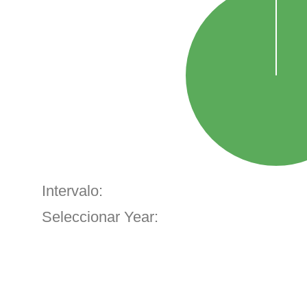
Intervalo:
Seleccionar Year: