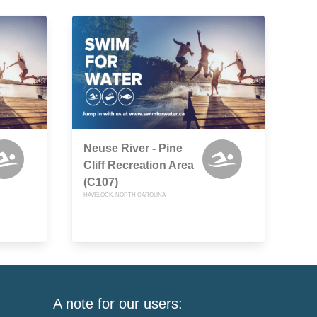
Neuse River - Pine
Cliff Recreation Area
(C107)
HAVELOCK, NORTH CAROLINA
A note for our users: