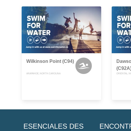
Wilkinson Point (C94)
Dawso
(C92A
ARAPAHOE, NORTH CAROLINA
ORIENTAL, 
ESENCIALES DES
ENCONT