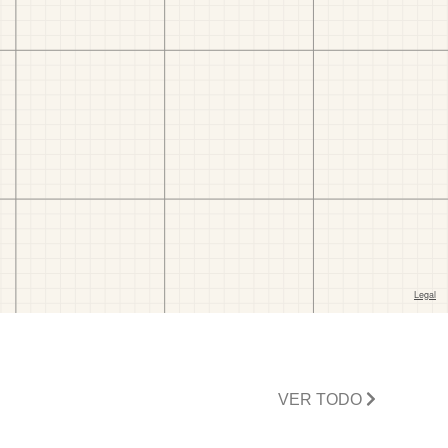
VER TODO