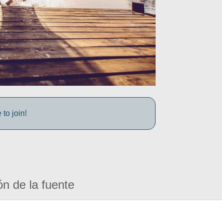
to join!
ón de la fuente