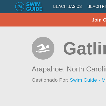
BEACH BASICS
BEACH F
Join 
Gatli
Arapahoe,
North Carol
Gestionado Por:
Swim Guide - M