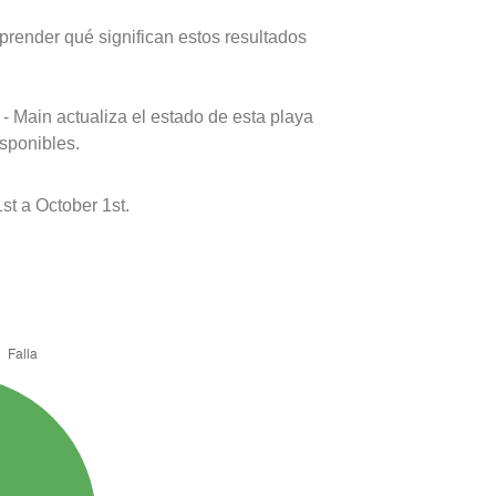
prender qué significan estos resultados
- Main actualiza el estado de esta playa
isponibles.
st a October 1st.