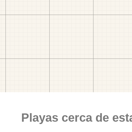
Playas cerca de est