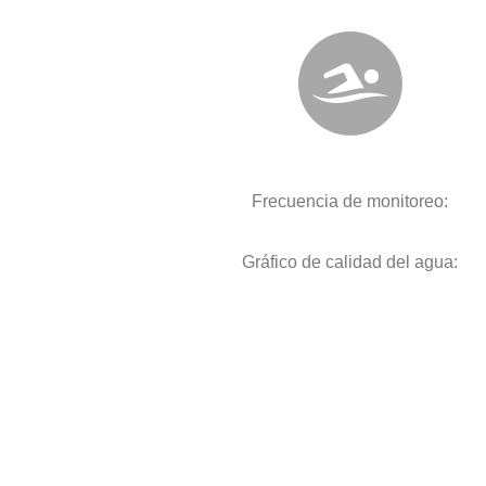
Frecuencia de monitoreo:
Gráfico de calidad del agua: