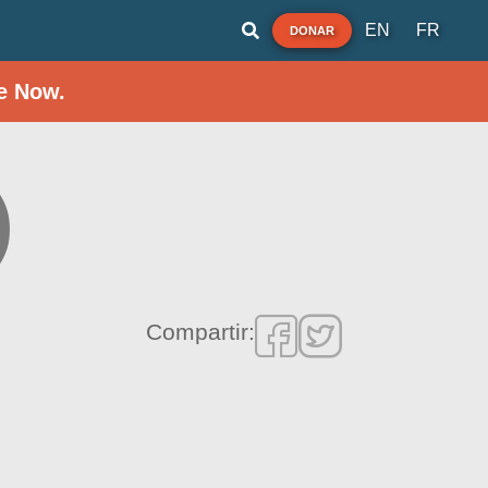
EN
FR
DONAR
e Now.
)
Compartir: