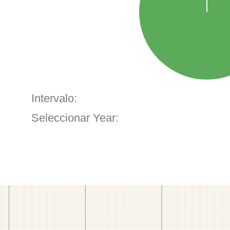
Intervalo:
Seleccionar Year: