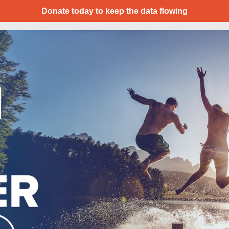
Donate today to keep the data flowing