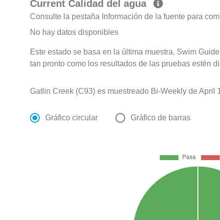
Current Calidad del agua
Consulte la pestaña Información de la fuente para com
No hay datos disponibles
Este estado se basa en la última muestra. Swim Guide 
tan pronto como los resultados de las pruebas estén d
Gatlin Creek (C93) es muestreado Bi-Weekly de April 1
Gráfico circular
Gráfico de barras