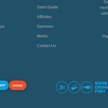
Sw
Swim Guide
mome
advi
Affiliates
aya
Sponsors
Media
Ple
Contact Us
 APP
DONAR