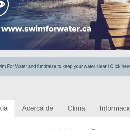
im For Water and fundraise to keep your water clean! Click here 
gua
Acerca de
Clima
Informaci