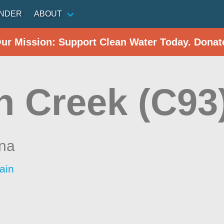
INDER
ABOUT
Our Mission: Support Clean Water Today. Donat
n Creek (C93
ina
ain