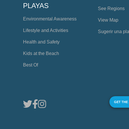
PLAYAS
See Regions
Environmental Awareness
View Map
Lifestyle and Activities
Sugerir una pl
Health and Safety
Kids at the Beach
Best Of
GET THE