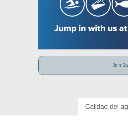
Join Sw
Calidad del a