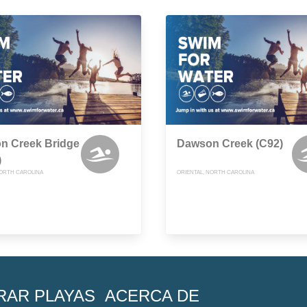
n Creek Bridge
Dawson Creek (C92)
)
NORTH CAROLINA
ORIENTAL, NORTH CAROLINA
RAR PLAYAS
ACERCA DE