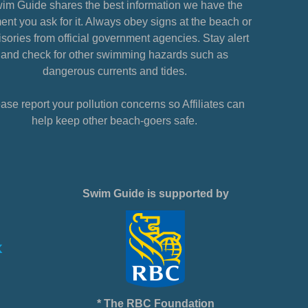
im Guide shares the best information we have the
nt you ask for it. Always obey signs at the beach or
sories from official government agencies. Stay alert
and check for other swimming hazards such as
dangerous currents and tides.
ase report your pollution concerns so Affiliates can
help keep other beach-goers safe.
Swim Guide is supported by
* The RBC Foundation