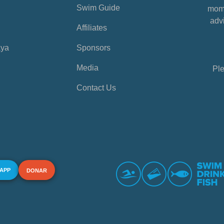
Swim Guide
mome
advi
Affiliates
aya
Sponsors
Media
Ple
Contact Us
 APP
DONAR