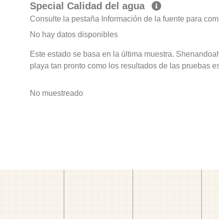
Special Calidad del agua
Consulte la pestaña Información de la fuente para com
No hay datos disponibles
Este estado se basa en la última muestra. Shenandoah
playa tan pronto como los resultados de las pruebas e
No muestreado