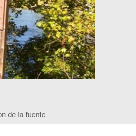
ón de la fuente