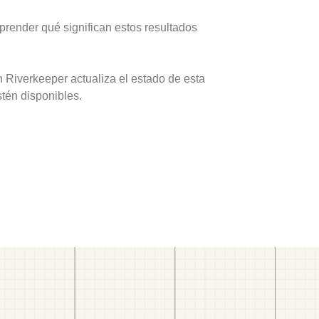
prender qué significan estos resultados
 Riverkeeper actualiza el estado de esta
stén disponibles.