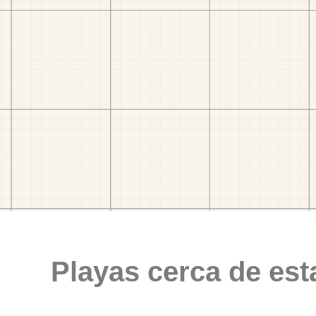
Playas cerca de est