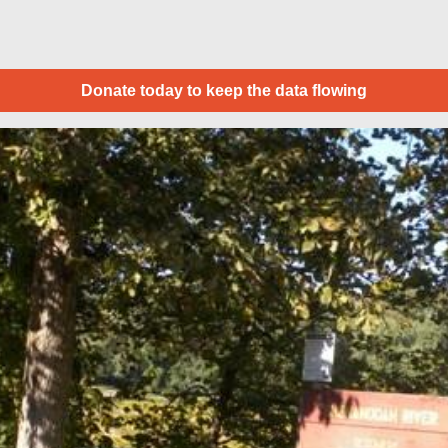
Donate today to keep the data flowing