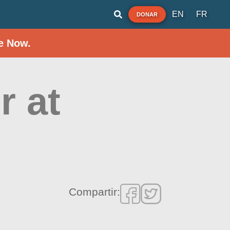
EN
FR
DONAR
e Now.
r at
Compartir: