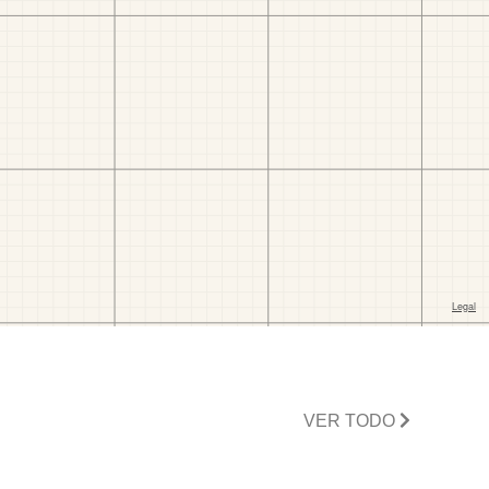
VER TODO