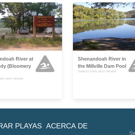
ndoah River at
Shenandoah River in
ddy (Bloomery
the Millville Dam Pool
CHARLES TOWN, WEST VIRGINIA
WN, WEST VIRGINIA
RAR PLAYAS
ACERCA DE
Sw