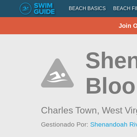
BEACH BASICS
BEACH F
Join 
Shen
Blo
Charles Town,
West Vir
Gestionado Por:
Shenandoah Ri