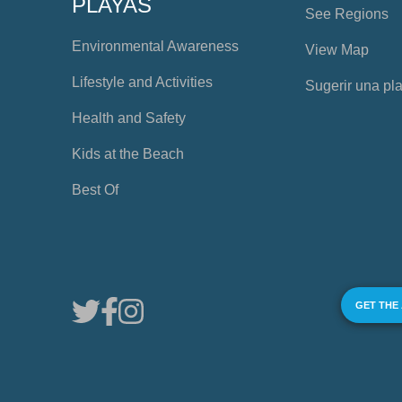
PLAYAS
See Regions
Environmental Awareness
View Map
Lifestyle and Activities
Sugerir una pl
Health and Safety
Kids at the Beach
Best Of
GET THE