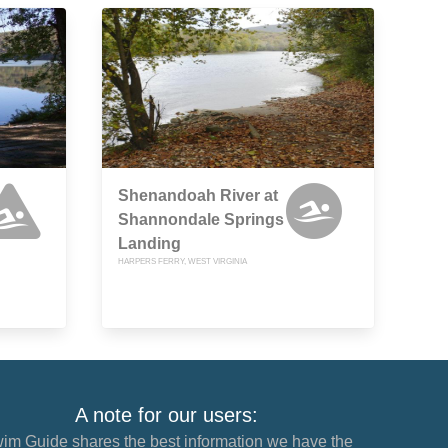
Shenandoah River at
Shannondale Springs
Landing
HARPERS FERRY, WEST VIRGINIA
A note for our users:
im Guide shares the best information we have the