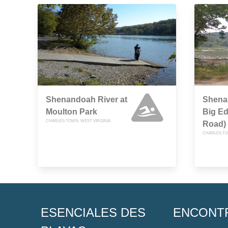
Shenandoah River at
Shena
Moulton Park
Big E
CHARLES TOWN, WEST VIRGINIA
Road)
CHARLES TO
ESENCIALES DES
ENCONT