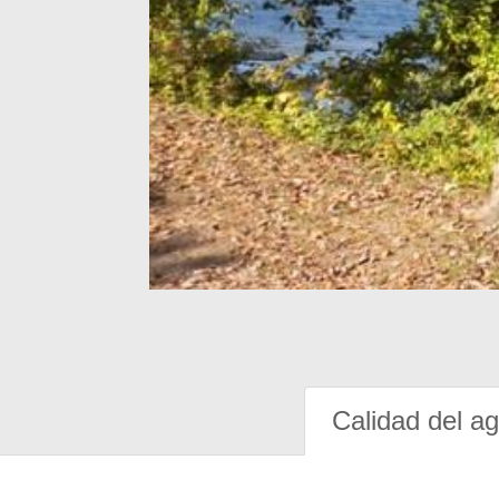
Calidad del a