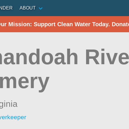
INDER
ABOUT
Our Mission: Support Clean Water Today. Donat
andoah Rive
omery
ginia
verkeeper