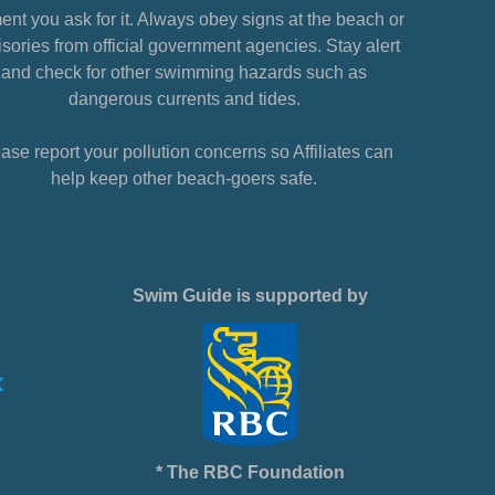
nt you ask for it. Always obey signs at the beach or
sories from official government agencies. Stay alert
and check for other swimming hazards such as
dangerous currents and tides.
ase report your pollution concerns so Affiliates can
help keep other beach-goers safe.
Swim Guide is supported by
* The RBC Foundation