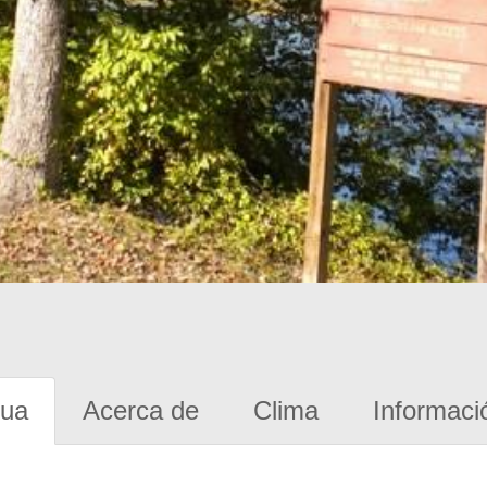
gua
Acerca de
Clima
Informaci