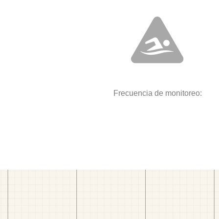
Frecuencia de monitoreo: