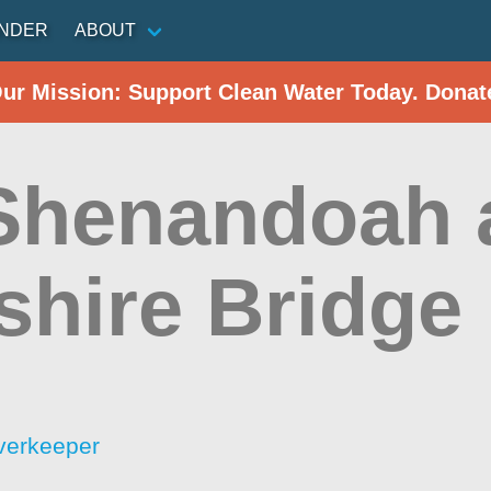
INDER
ABOUT
Our Mission: Support Clean Water Today. Donat
 Shenandoah 
shire Bridge
verkeeper