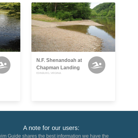
N.F. Shenandoah at
Chapman Landing
EDINBURG, VIRGINIA
A note for our users:
im Guide shares the best information we have the