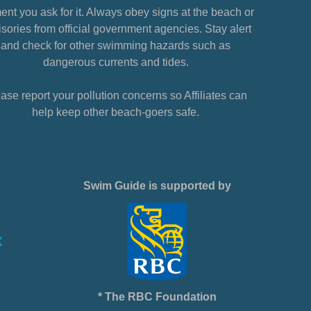
nt you ask for it. Always obey signs at the beach or
sories from official government agencies. Stay alert
and check for other swimming hazards such as
dangerous currents and tides.
ase report your pollution concerns so Affiliates can
help keep other beach-goers safe.
Swim Guide is supported by
* The RBC Foundation