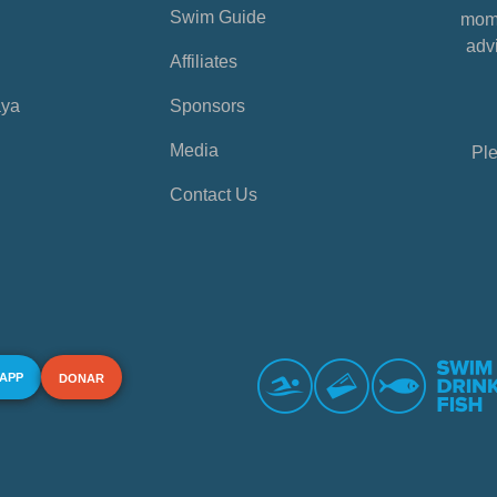
Swim Guide
mome
advi
Affiliates
aya
Sponsors
Media
Ple
Contact Us
 APP
DONAR