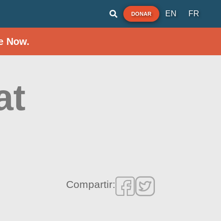
EN
FR
DONAR
e Now.
at
Compartir: