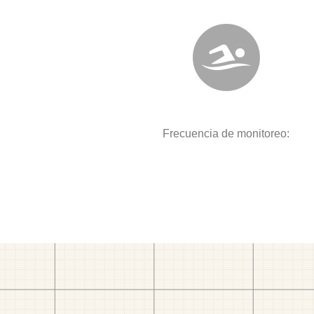
Frecuencia de monitoreo: