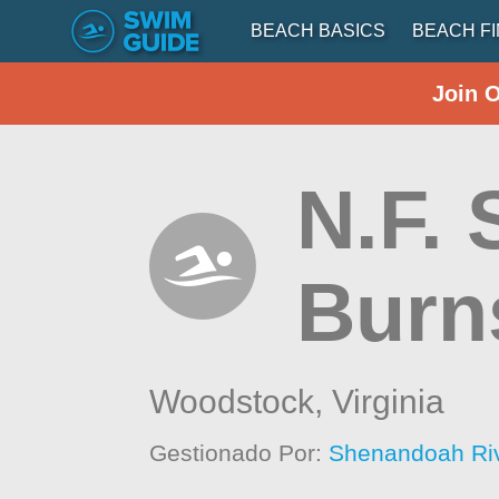
BEACH BASICS
BEACH F
Join 
N.F.
Burn
Woodstock,
Virginia
Gestionado Por:
Shenandoah Ri