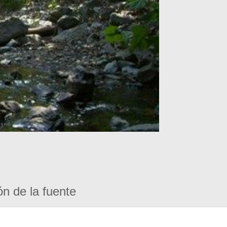
ón de la fuente