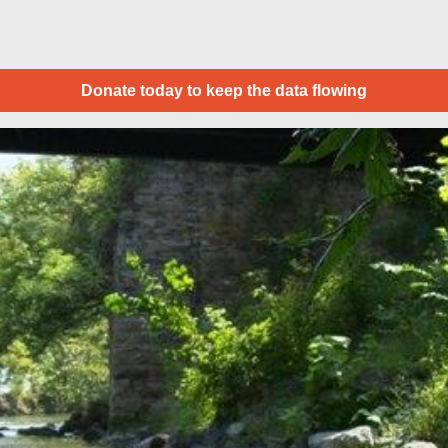
Donate today to keep the data flowing