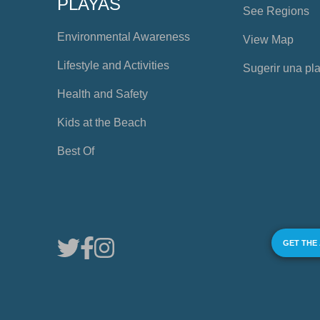
PLAYAS
See Regions
Environmental Awareness
View Map
Lifestyle and Activities
Sugerir una pl
Health and Safety
Kids at the Beach
Best Of
GET THE