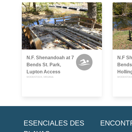
N.F. Shenandoah at 7
N.F S
Bends St. Park,
Bends 
Lupton Access
Hollin
WOODSTOCK, VIRGINIA
WOODSTOCK,
ESENCIALES DES
ENCONT