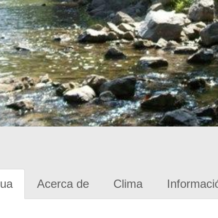
gua
Acerca de
Clima
Informaci