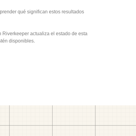
prender qué significan estos resultados
 Riverkeeper actualiza el estado de esta
stén disponibles.