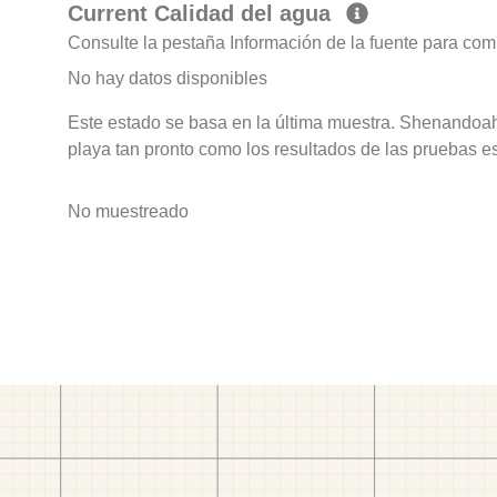
Current Calidad del agua
Consulte la pestaña Información de la fuente para com
No hay datos disponibles
Este estado se basa en la última muestra. Shenandoah
playa tan pronto como los resultados de las pruebas e
No muestreado