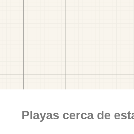
Playas cerca de est