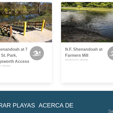
henandoah at 7
N.F. Shenandoah at
St. Park,
Farmers Mill
WOODSTOCK, VIRGINIA
gsworth Access
 VIRGINIA
RAR PLAYAS
ACERCA DE
Sw