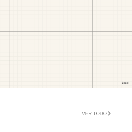
VER TODO