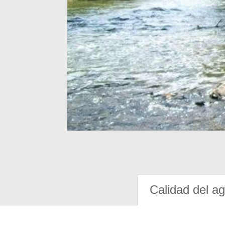
Calidad del a