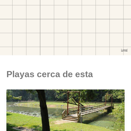
Playas cerca de esta