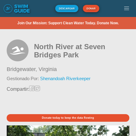
DESCARGAR
DONAR
Join Our Mission: Support Clean Water Today. Donate Now.
North River at Seven
Bridges Park
Bridgewater,
Virginia
Gestionado Por:
Shenandoah Riverkeeper
Compartir:
Donate today to keep the data flowing