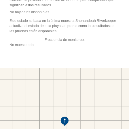
Consulte la pestaña Información de la fuente para comprender qué
significan estos resultados
No hay datos disponibles
Este estado se basa en la última muestra. Shenandoah Riverkeeper
actualiza el estado de esta playa tan pronto como los resultados de
las pruebas estén disponibles.
Frecuencia de monitoreo:
No muestreado