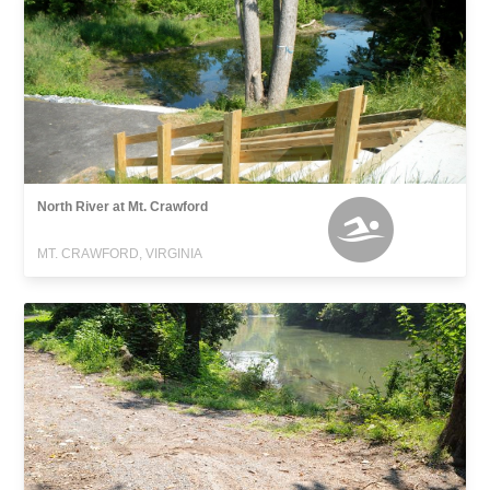
North River at Mt. Crawford
MT. CRAWFORD, VIRGINIA