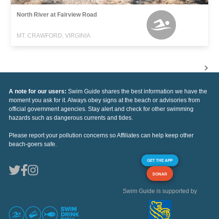
North River at Fairview Road
MT. CRAWFORD, VIRGINIA
A note for our users:
Swim Guide shares the best information we have the
moment you ask for it. Always obey signs at the beach or advisories from
official government agencies. Stay alert and check for other swimming
hazards such as dangerous currents and tides.
Please report your pollution concerns so Affiliates can help keep other
beach-goers safe.
GET THE APP
DONAR
Swim Guide is supported by