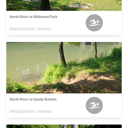
North River at Wildwood Park
BRIDGEWATER, VIRGINIA
North River at Sandy Bottom
BRIDGEWATER, VIRGINIA