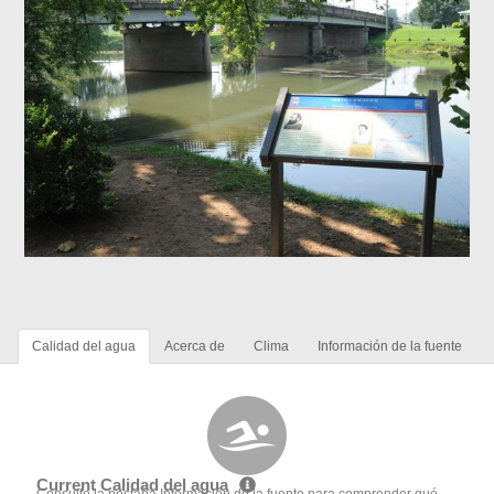
Calidad del agua
Acerca de
Clima
Información de la fuente
Current Calidad del agua