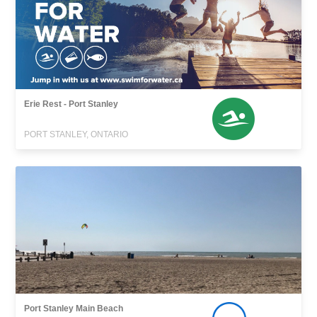
Erie Rest - Port Stanley
PORT STANLEY, ONTARIO
Port Stanley Main Beach