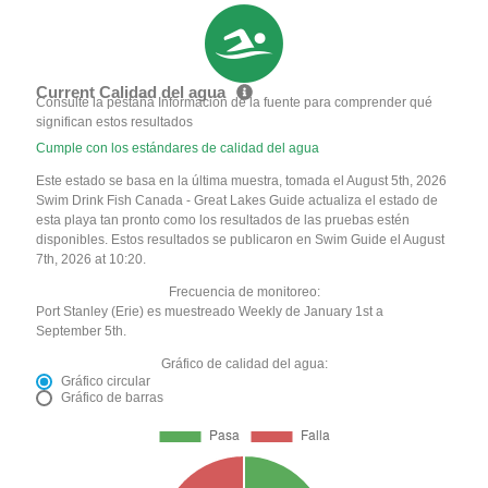
Current Calidad del agua
Consulte la pestaña Información de la fuente para comprender qué
significan estos resultados
Cumple con los estándares de calidad del agua
Este estado se basa en la última muestra, tomada el August 5th, 2026
Swim Drink Fish Canada - Great Lakes Guide actualiza el estado de
esta playa tan pronto como los resultados de las pruebas estén
disponibles. Estos resultados se publicaron en Swim Guide el August
7th, 2026 at 10:20.
Frecuencia de monitoreo:
Port Stanley (Erie) es muestreado Weekly de January 1st a
September 5th.
Gráfico de calidad del agua:
Gráfico circular
Gráfico de barras