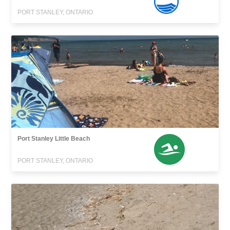
PORT STANLEY, ONTARIO
Port Stanley Little Beach
PORT STANLEY, ONTARIO