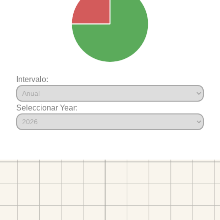
Intervalo:
Seleccionar Year: