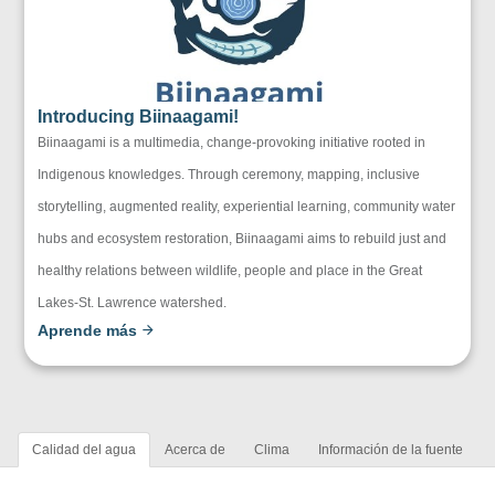
Introducing Biinaagami!
Biinaagami is a multimedia, change-provoking initiative rooted in
Indigenous knowledges. Through ceremony, mapping, inclusive
storytelling, augmented reality, experiential learning, community water
hubs and ecosystem restoration, Biinaagami aims to rebuild just and
healthy relations between wildlife, people and place in the Great
Lakes-St. Lawrence watershed.
Aprende más
Calidad del agua
Acerca de
Clima
Información de la fuente