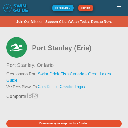
DESCARGAR
DONAR
Join Our Mission: Support Clean Water Today. Donate Now.
Port Stanley (Erie)
Port Stanley,
Ontario
Gestionado Por:
Swim Drink Fish Canada - Great Lakes
Guide
Guía De Los Grandes Lagos
Ver Esta Playa En
Compartir:
Donate today to keep the data flowing