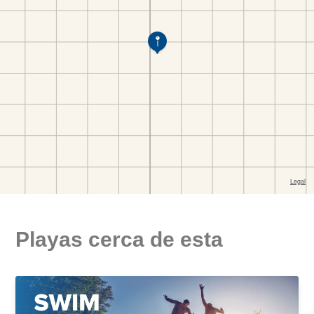
Playas cerca de esta