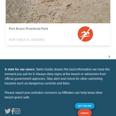
Port Bruce Provincial Park
PORT BRUCE, ONTARIO
A note for our users:
Swim Guide shares the best information we have the
moment you ask for it. Always obey signs at the beach or advisories from
official government agencies. Stay alert and check for other swimming
hazards such as dangerous currents and tides.
Please report your pollution concerns so Affiliates can help keep other
beach-goers safe.
GET THE APP
DONAR