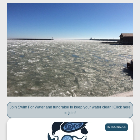
Join Swim For Water and fundraise to keep your water clean! Click here
to join!
PATROCINADOR