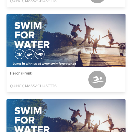
QUINCY, MASSACHUSETTS
Heron (Front)
QUINCY, MASSACHUSETTS