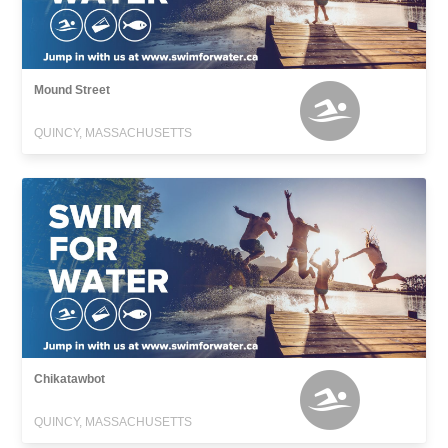
Mound Street
QUINCY, MASSACHUSETTS
Chikatawbot
QUINCY, MASSACHUSETTS