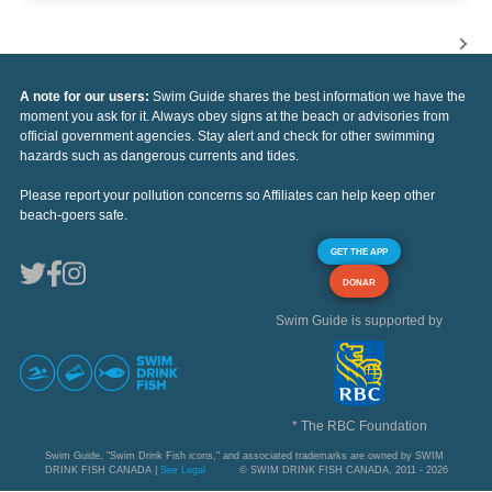
A note for our users:
Swim Guide shares the best information we have the
moment you ask for it. Always obey signs at the beach or advisories from
official government agencies. Stay alert and check for other swimming
hazards such as dangerous currents and tides.
Please report your pollution concerns so Affiliates can help keep other
beach-goers safe.
GET THE APP
DONAR
Swim Guide is supported by
* The RBC Foundation
Swim Guide, "Swim Drink Fish icons," and associated trademarks are owned by SWIM
DRINK FISH CANADA |
See Legal
© SWIM DRINK FISH CANADA, 2011 - 2026