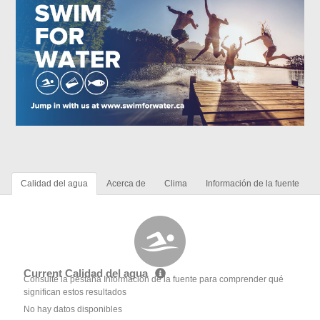
Calidad del agua
Acerca de
Clima
Información de la fuente
Current Calidad del agua
Consulte la pestaña Información de la fuente para comprender qué
significan estos resultados
No hay datos disponibles