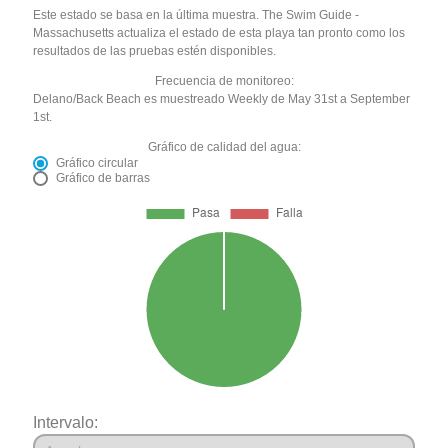
Este estado se basa en la última muestra. The Swim Guide -
Massachusetts actualiza el estado de esta playa tan pronto como los
resultados de las pruebas estén disponibles.
Frecuencia de monitoreo:
Delano/Back Beach es muestreado Weekly de May 31st a September
1st.
Gráfico de calidad del agua:
Gráfico circular
Gráfico de barras
Intervalo: