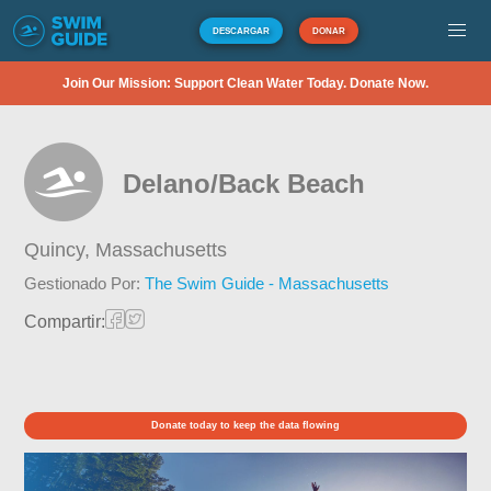
DESCARGAR
DONAR
Join Our Mission: Support Clean Water Today. Donate Now.
Delano/Back Beach
Quincy,
Massachusetts
Gestionado Por:
The Swim Guide - Massachusetts
Compartir:
Donate today to keep the data flowing