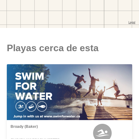
Playas cerca de esta
Broady (Baker)