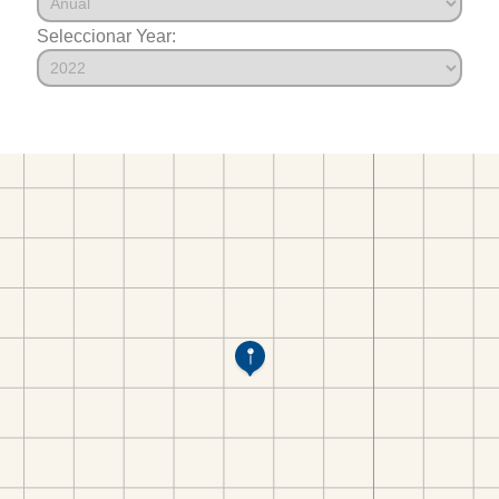
Seleccionar Year: