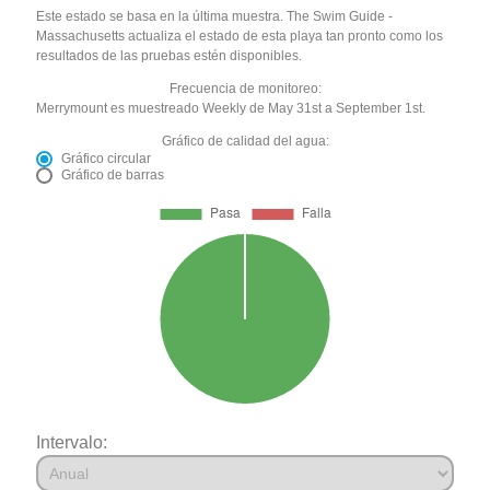
Este estado se basa en la última muestra. The Swim Guide -
Massachusetts actualiza el estado de esta playa tan pronto como los
resultados de las pruebas estén disponibles.
Frecuencia de monitoreo:
Merrymount es muestreado Weekly de May 31st a September 1st.
Gráfico de calidad del agua:
Gráfico circular
Gráfico de barras
Intervalo: