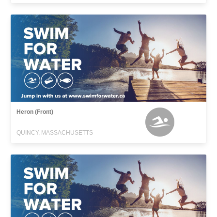
Heron (Front)
QUINCY, MASSACHUSETTS