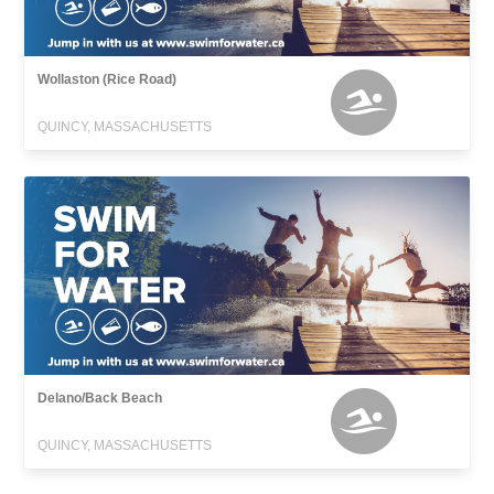
Wollaston (Rice Road)
QUINCY, MASSACHUSETTS
Delano/Back Beach
QUINCY, MASSACHUSETTS