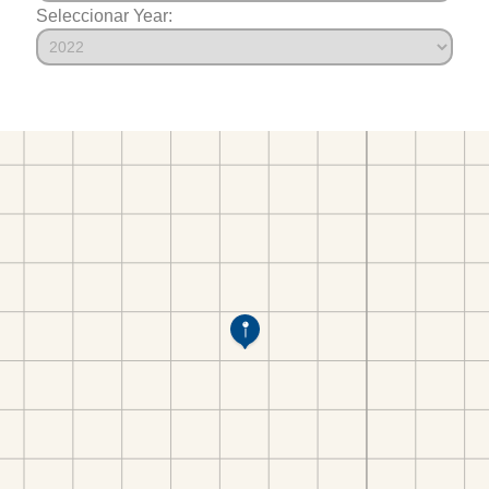
Seleccionar Year: