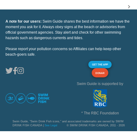
A note for our users:
Swim Guide shares the best information we have the
moment you ask for it. Always obey signs at the beach or advisories from
official government agencies. Stay alert and check for other swimming
hazards such as dangerous currents and tides.
Please report your pollution concerns so Affiliates can help keep other
beach-goers safe.
GET THE APP
DONAR
Swim Guide is supported by
* The RBC Foundation
Swim Guide, "Swim Drink Fish icons," and associated trademarks are owned by SWIM
DRINK FISH CANADA |
See Legal
© SWIM DRINK FISH CANADA, 2011 - 2026