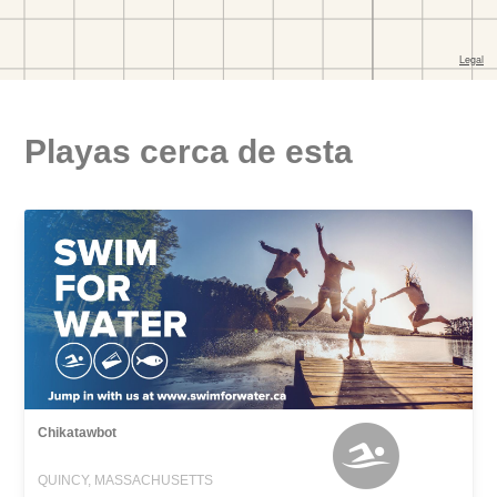
Playas cerca de esta
Chikatawbot
QUINCY, MASSACHUSETTS