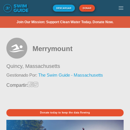
DESCARGAR
DONAR
Join Our Mission: Support Clean Water Today. Donate Now.
Merrymount
Quincy,
Massachusetts
Gestionado Por:
The Swim Guide - Massachusetts
Compartir:
Donate today to keep the data flowing