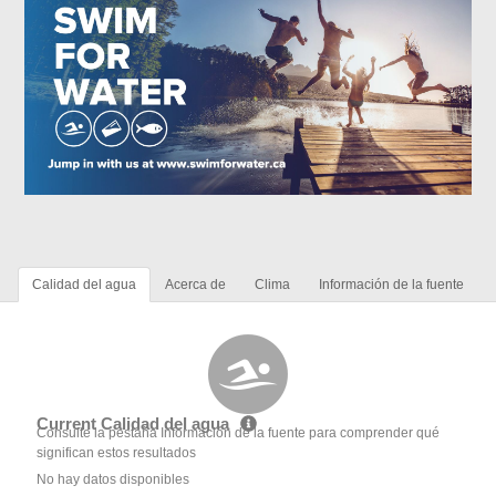
Calidad del agua
Acerca de
Clima
Información de la fuente
Current Calidad del agua
Consulte la pestaña Información de la fuente para comprender qué
significan estos resultados
No hay datos disponibles