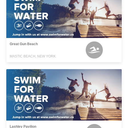
Great Gun Beach
MASTIC BEACH, NEW YORK
Lashley Pavilion