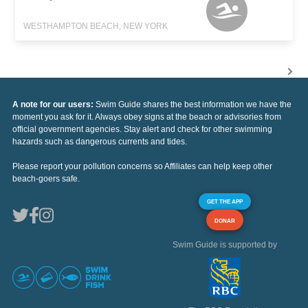
WESTHAMPTON BEACH, NEW YORK
A note for our users:
Swim Guide shares the best information we have the
moment you ask for it. Always obey signs at the beach or advisories from
official government agencies. Stay alert and check for other swimming
hazards such as dangerous currents and tides.
Please report your pollution concerns so Affiliates can help keep other
beach-goers safe.
GET THE APP
DONAR
Swim Guide is supported by