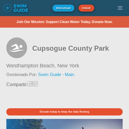
DESCARGAR
DONAR
Join Our Mission: Support Clean Water Today. Donate Now.
Cupsogue County Park
Westhampton Beach,
New York
Gestionado Por:
Swim Guide - Main
Compartir:
Donate today to keep the data flowing