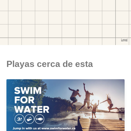
Playas cerca de esta