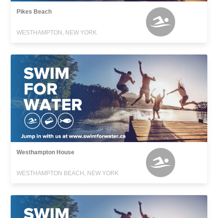
Pikes Beach
WESTHAMPTON, NEW YORK
Westhampton House
WESTHAMPTON BEACH, NEW YORK