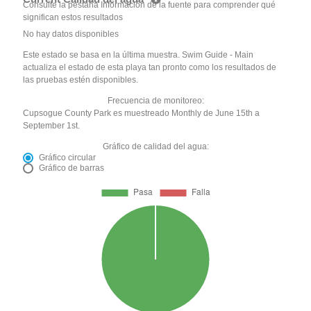
Consulte la pestaña Información de la fuente para comprender qué
significan estos resultados
No hay datos disponibles
Este estado se basa en la última muestra. Swim Guide - Main
actualiza el estado de esta playa tan pronto como los resultados de
las pruebas estén disponibles.
Frecuencia de monitoreo:
Cupsogue County Park es muestreado Monthly de June 15th a
September 1st.
Gráfico de calidad del agua:
Gráfico circular
Gráfico de barras