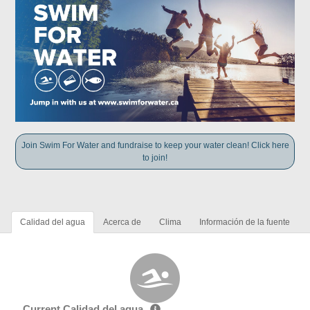
Join Swim For Water and fundraise to keep your water clean! Click here
to join!
Calidad del agua
Acerca de
Clima
Información de la fuente
Current Calidad del agua