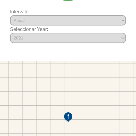
Intervalo:
Seleccionar Year: