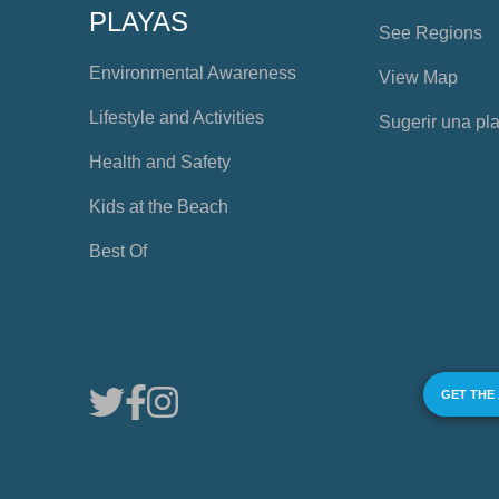
PLAYAS
See Regions
Environmental Awareness
View Map
Lifestyle and Activities
Sugerir una pl
Health and Safety
Kids at the Beach
Best Of
GET THE