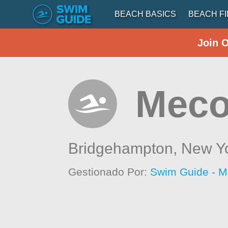
BEACH BASICS
BEACH F
Join 
Meco
Bridgehampton,
New Y
Gestionado Por:
Swim Guide - M