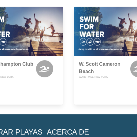
ehampton Club
W. Scott Cameron
Beach
, NEW YORK
WATER MILL, NEW YORK
RAR PLAYAS
ACERCA DE