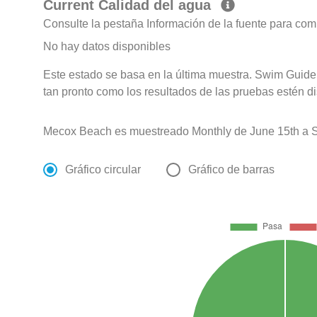
Current Calidad del agua
Consulte la pestaña Información de la fuente para com
No hay datos disponibles
Este estado se basa en la última muestra. Swim Guide 
tan pronto como los resultados de las pruebas estén d
Mecox Beach es muestreado Monthly de June 15th a S
Gráfico circular
Gráfico de barras