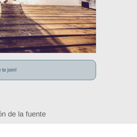
to join!
ón de la fuente