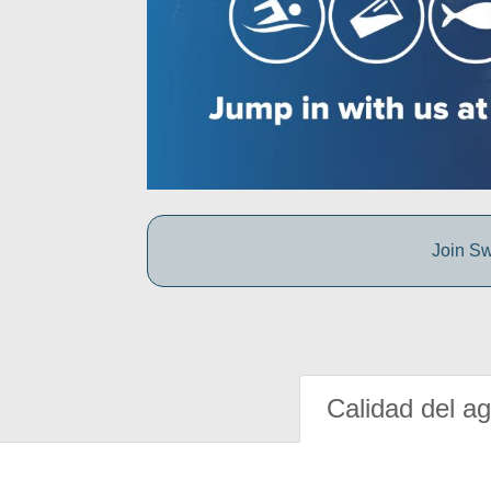
Join Sw
Calidad del a