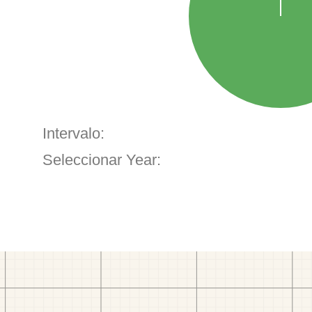
Intervalo:
Seleccionar Year: