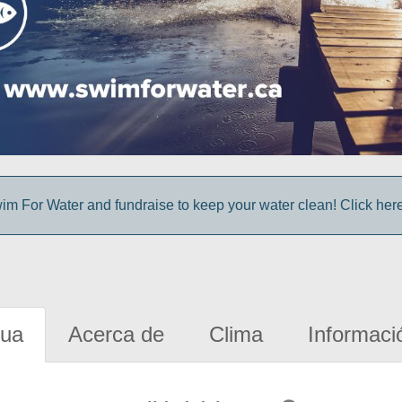
im For Water and fundraise to keep your water clean! Click here 
gua
Acerca de
Clima
Informaci