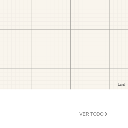
VER TODO