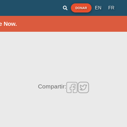
EN
FR
DONAR
e Now.
Compartir: