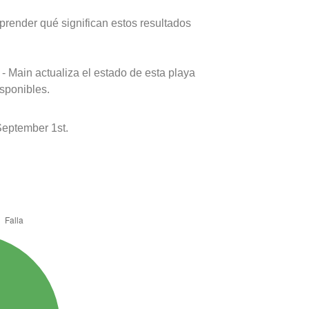
prender qué significan estos resultados
- Main actualiza el estado de esta playa
isponibles.
eptember 1st.