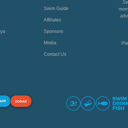
Sw
Swim Guide
mome
advi
Affiliates
aya
Sponsors
Media
Ple
Contact Us
 APP
DONAR