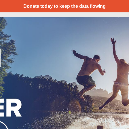
Donate today to keep the data flowing