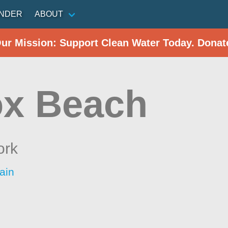
INDER
ABOUT
Our Mission: Support Clean Water Today. Donat
x Beach
ork
ain