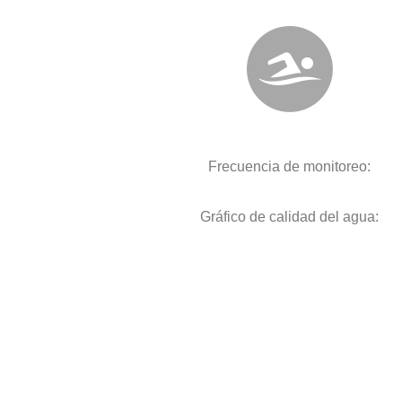
Frecuencia de monitoreo:
Gráfico de calidad del agua: