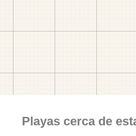
Playas cerca de est