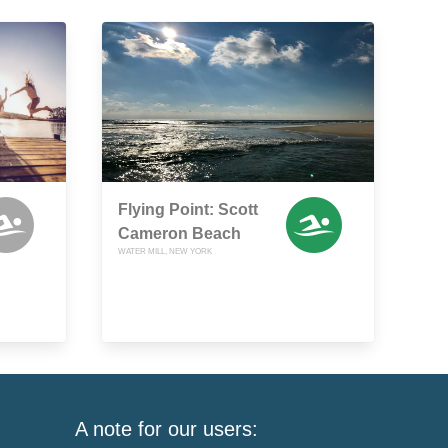
Flying Point: Scott
Cameron Beach
WATER MILL, NEW YORK
A note for our users: