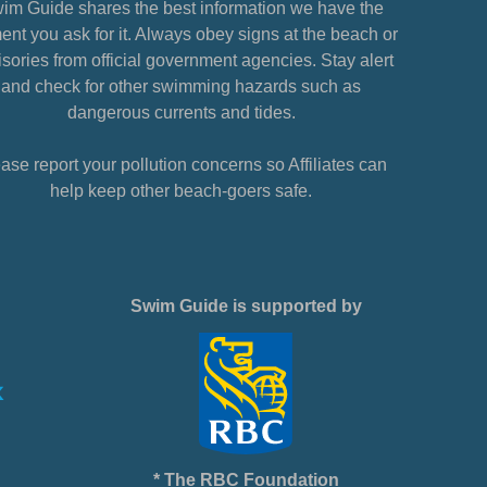
im Guide shares the best information we have the
nt you ask for it. Always obey signs at the beach or
sories from official government agencies. Stay alert
and check for other swimming hazards such as
dangerous currents and tides.
ase report your pollution concerns so Affiliates can
help keep other beach-goers safe.
Swim Guide is supported by
* The RBC Foundation