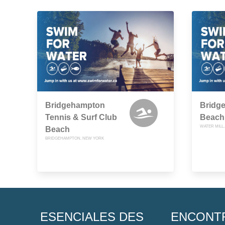
Bridgehampton
Bridg
Tennis & Surf Club
Beach
WATER MILL
Beach
BRIDGEHAMPTON, NEW YORK
ESENCIALES DES
ENCONT