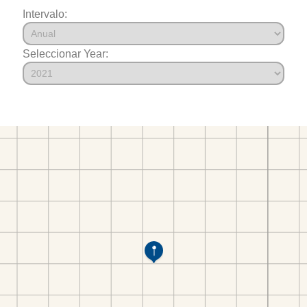
Intervalo:
Seleccionar Year: