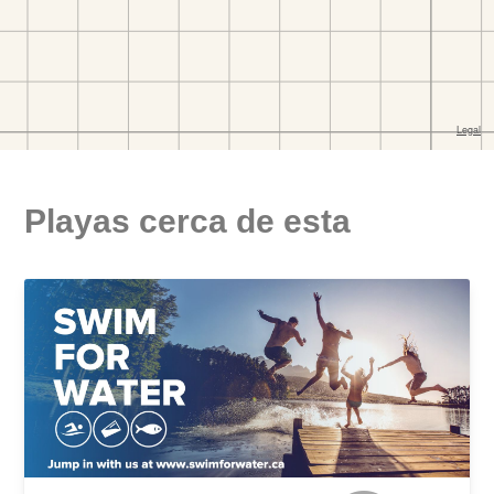
Playas cerca de esta