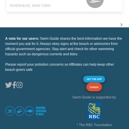
RIVERHEAD, NEW YORK
A note for our users:
Swim Guide shares the best information we have the
moment you ask for it. Always obey signs at the beach or advisories from
official government agencies. Stay alert and check for other swimming
hazards such as dangerous currents and tides.
Please report your pollution concerns so Affiliates can help keep other
beach-goers safe.
GET THE APP
DONAR
Swim Guide is supported by
* The RBC Foundation