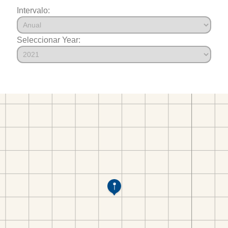
Intervalo:
Seleccionar Year: