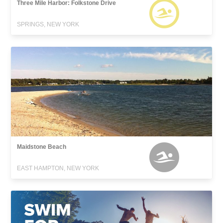
Three Mile Harbor: Folkstone Drive
SPRINGS, NEW YORK
Maidstone Beach
EAST HAMPTON, NEW YORK