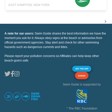
EAST HAMPTON, NEW YORK
A note for our users:
Swim Guide shares the best information we have the
moment you ask for it. Always obey signs at the beach or advisories from
official government agencies. Stay alert and check for other swimming
hazards such as dangerous currents and tides.
Please report your pollution concerns so Affiliates can help keep other
beach-goers safe.
GET THE APP
DONAR
Swim Guide is supported by
* The RBC Foundation