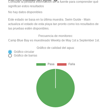
Consulte la pestaña Información de la fuente para comprender qué
significan estos resultados
No hay datos disponibles
Este estado se basa en la última muestra. Swim Guide - Main
actualiza el estado de esta playa tan pronto como los resultados de
las pruebas estén disponibles.
Frecuencia de monitoreo:
Camp Blue Bay es muestreado Weekly de May 1st a September 1st.
Gráfico de calidad del agua:
Gráfico circular
Gráfico de barras