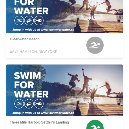
Clearwater Beach
EAST HAMPTON, NEW YORK
Three Mile Harbor: Settler’s Landing