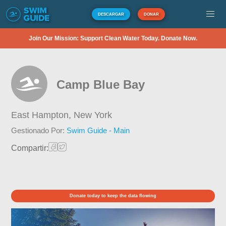
DESCARGAR
DONAR
Join Our Mission: Support Clean Water Today. Donate Now.
Camp Blue Bay
East Hampton,
New York
Gestionado Por:
Swim Guide - Main
Compartir:
Donate today to keep the data flowing