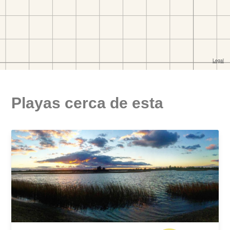
Playas cerca de esta