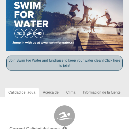
Join Swim For Water and fundraise to keep your water clean! Click here
to join!
Calidad del agua
Acerca de
Clima
Información de la fuente
Current Calidad del agua