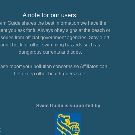
A note for our users:
im Guide shares the best information we have the
nt you ask for it. Always obey signs at the beach or
sories from official government agencies. Stay alert
and check for other swimming hazards such as
dangerous currents and tides.
ase report your pollution concerns so Affiliates can
help keep other beach-goers safe.
Swim Guide is supported by