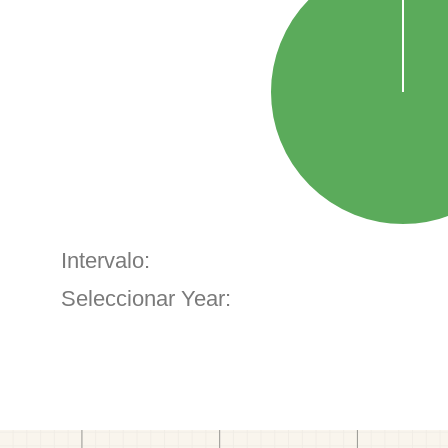
Intervalo:
Seleccionar Year: