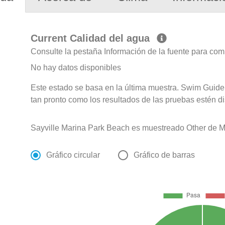
Current Calidad del agua
Consulte la pestaña Información de la fuente para com
No hay datos disponibles
Este estado se basa en la última muestra. Swim Guide 
tan pronto como los resultados de las pruebas estén d
Sayville Marina Park Beach es muestreado Other de M
Gráfico circular
Gráfico de barras