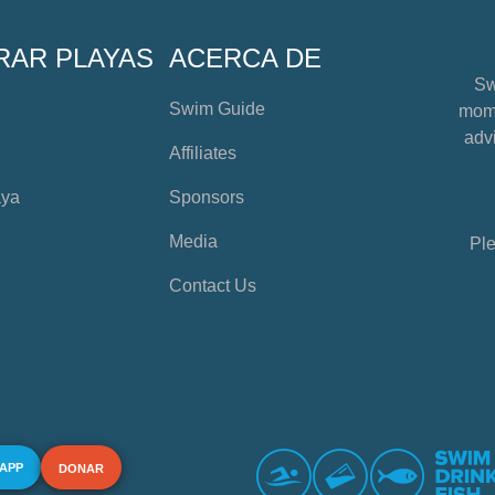
RAR PLAYAS
ACERCA DE
Sw
Swim Guide
mome
advi
Affiliates
aya
Sponsors
Media
Ple
Contact Us
 APP
DONAR