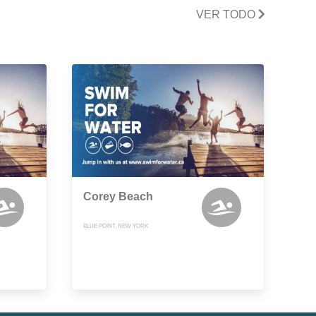
VER TODO
Corey Beach
BLUE POINT, NEW YORK