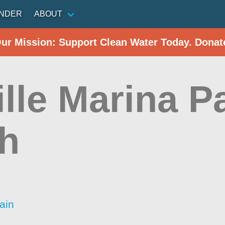
INDER
ABOUT
Our Mission: Support Clean Water Today. Donat
lle Marina P
h
ain