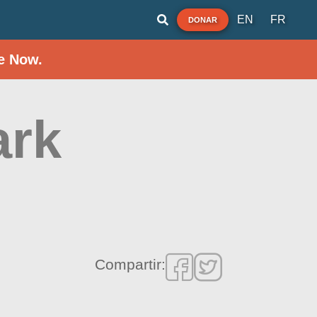
EN
FR
DONAR
e Now.
ark
Compartir: