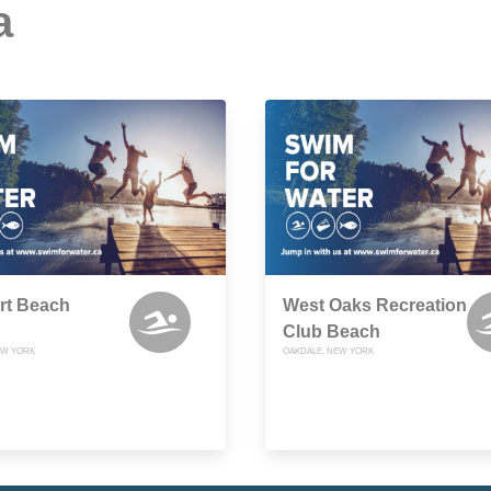
a
rt Beach
West Oaks Recreation
Club Beach
EW YORK
OAKDALE, NEW YORK