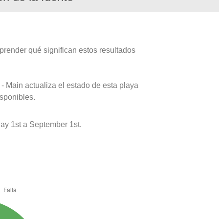
prender qué significan estos resultados
- Main actualiza el estado de esta playa
isponibles.
ay 1st a September 1st.