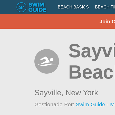
BEACH BASICS
BEACH F
Join 
Sayvi
Beac
Sayville,
New York
Gestionado Por:
Swim Guide - M