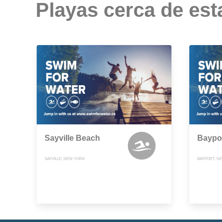
Playas cerca de est
Sayville Beach
Baypo
SAYVILLE, NEW YORK
BAYPORT, N