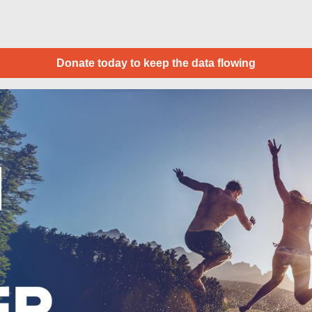
Donate today to keep the data flowing