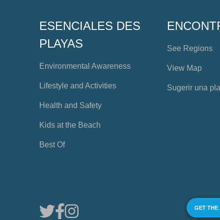
ESENCIALES DES
ENCONT
PLAYAS
See Regions
Environmental Awareness
View Map
Lifestyle and Activities
Sugerir una pl
Health and Safety
Kids at the Beach
Best Of
GET THE