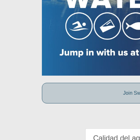
Join Sw
Calidad del a