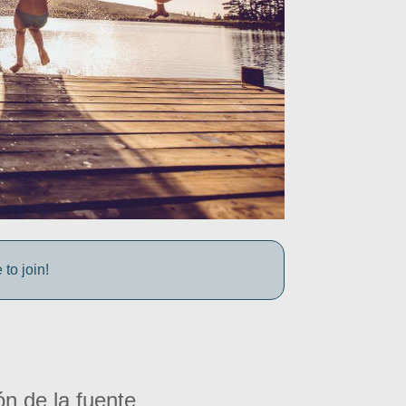
to join!
ón de la fuente