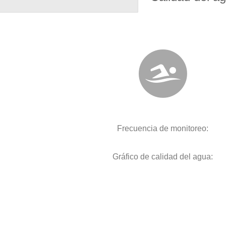
Frecuencia de monitoreo:
Gráfico de calidad del agua: