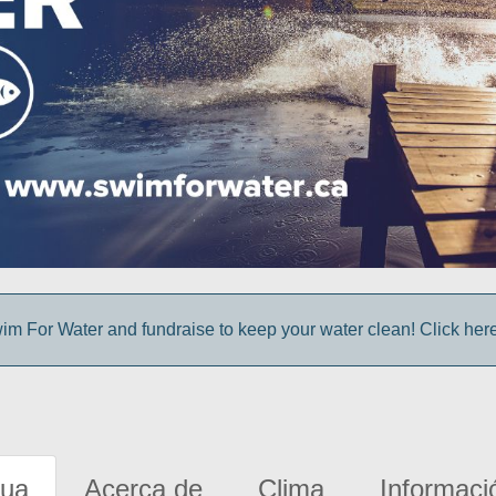
im For Water and fundraise to keep your water clean! Click here 
gua
Acerca de
Clima
Informaci