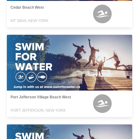
Cedar Beach West
MT SINAI, NEW YORK
Port Jefferson Village Beach West
PORT JEFFERSON, NEW YORK