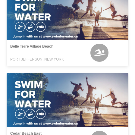
Belle Terre Village Beach
PORT JEFFERSON, NEW YORK
Cedar Beach East