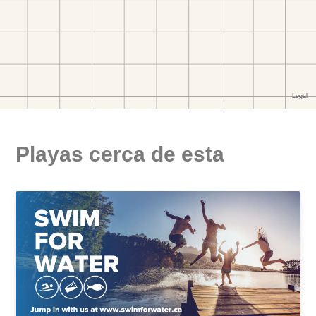
Playas cerca de esta