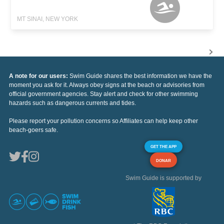
MT SINAI, NEW YORK
A note for our users:
Swim Guide shares the best information we have the
moment you ask for it. Always obey signs at the beach or advisories from
official government agencies. Stay alert and check for other swimming
hazards such as dangerous currents and tides.
Please report your pollution concerns so Affiliates can help keep other
beach-goers safe.
GET THE APP
DONAR
Swim Guide is supported by