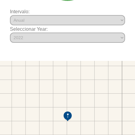
Intervalo:
Seleccionar Year: