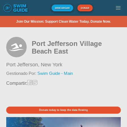
DESCARGAR
DONAR
Join Our Mission: Support Clean Water Today. Donate Now.
Port Jefferson Village
Beach East
Port Jefferson,
New York
Gestionado Por:
Swim Guide - Main
Compartir:
Donate today to keep the data flowing