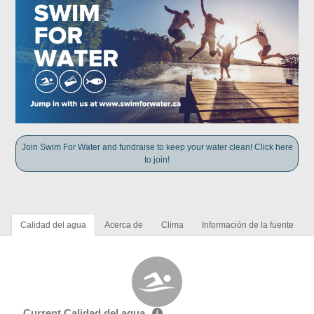
Join Swim For Water and fundraise to keep your water clean! Click here
to join!
Calidad del agua
Acerca de
Clima
Información de la fuente
Current Calidad del agua