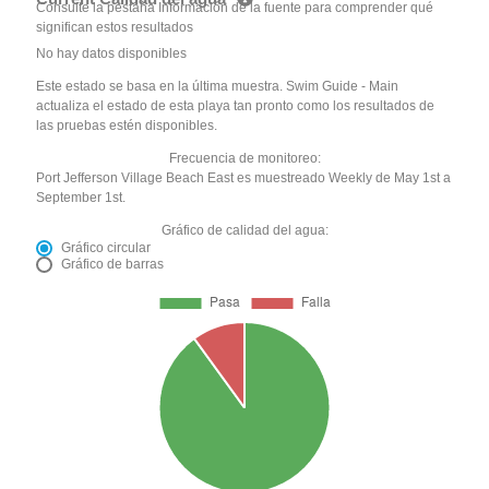
Consulte la pestaña Información de la fuente para comprender qué
significan estos resultados
No hay datos disponibles
Este estado se basa en la última muestra. Swim Guide - Main
actualiza el estado de esta playa tan pronto como los resultados de
las pruebas estén disponibles.
Frecuencia de monitoreo:
Port Jefferson Village Beach East es muestreado Weekly de May 1st a
September 1st.
Gráfico de calidad del agua:
Gráfico circular
Gráfico de barras