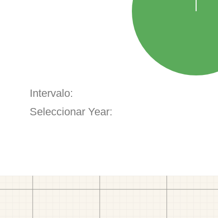
Intervalo:
Seleccionar Year: