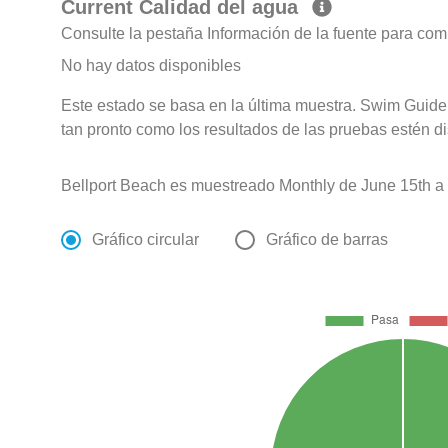
Current Calidad del agua
Consulte la pestaña Información de la fuente para com
No hay datos disponibles
Este estado se basa en la última muestra. Swim Guide 
tan pronto como los resultados de las pruebas estén d
Bellport Beach es muestreado Monthly de June 15th a
Gráfico circular
Gráfico de barras