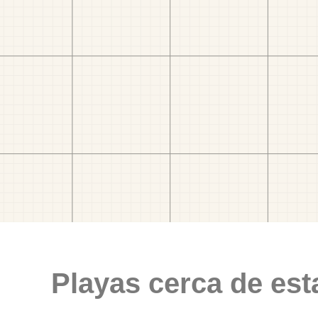
Playas cerca de est