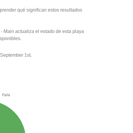
prender qué significan estos resultados
- Main actualiza el estado de esta playa
isponibles.
 September 1st.