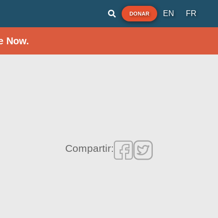
EN
FR
DONAR
e Now.
Compartir: