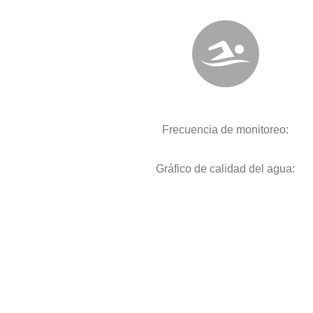
Frecuencia de monitoreo:
Gráfico de calidad del agua: