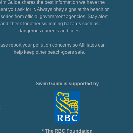
im Guide shares the best information we have the
nt you ask for it. Always obey signs at the beach or
sories from official government agencies. Stay alert
and check for other swimming hazards such as
dangerous currents and tides.
ase report your pollution concerns so Affiliates can
help keep other beach-goers safe.
Swim Guide is supported by
* The RBC Foundation