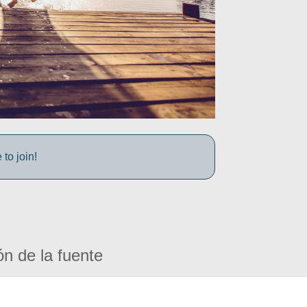
to join!
ón de la fuente