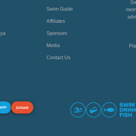
Sw
Swim Guide
mome
advi
Affiliates
aya
Sponsors
Media
Ple
Contact Us
 APP
DONAR