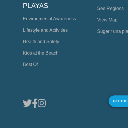
PLAYAS
See Regions
Environmental Awareness
View Map
Lifestyle and Activities
Sugerir una pl
Health and Safety
Kids at the Beach
Best Of
GET THE