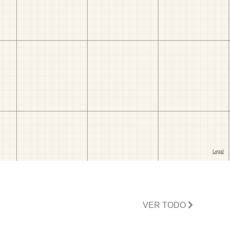
VER TODO