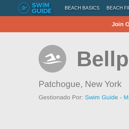
BEACH BASICS
BEACH F
Join 
Bell
Patchogue,
New York
Gestionado Por:
Swim Guide - M