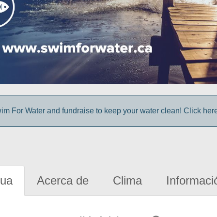
im For Water and fundraise to keep your water clean! Click here 
gua
Acerca de
Clima
Informaci