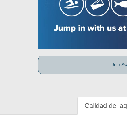
Join Sw
Calidad del a