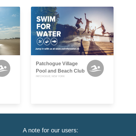
Patchogue Village
Pool and Beach Club
PATCHOGUE, NEW YORK
A note for our users: