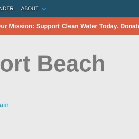
INDER
ABOUT
Our Mission: Support Clean Water Today. Donat
port Beach
ain