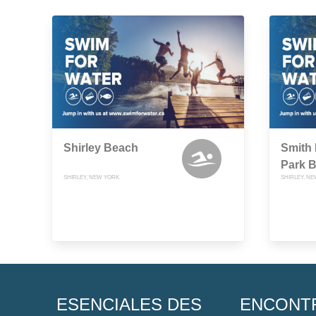
Shirley Beach
Smith 
Park 
SHIRLEY, NEW YORK
SHIRLEY, N
ESENCIALES DES
ENCONT