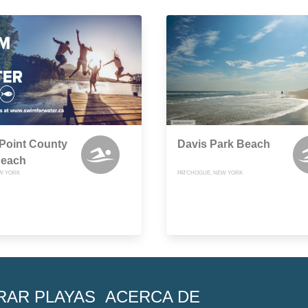
Point County
Davis Park Beach
Beach
EW YORK
PATCHOGUE, NEW YORK
RAR PLAYAS
ACERCA DE