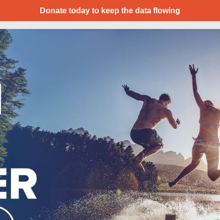
Donate today to keep the data flowing