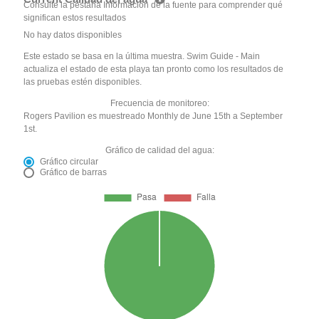
Consulte la pestaña Información de la fuente para comprender qué
significan estos resultados
No hay datos disponibles
Este estado se basa en la última muestra. Swim Guide - Main
actualiza el estado de esta playa tan pronto como los resultados de
las pruebas estén disponibles.
Frecuencia de monitoreo:
Rogers Pavilion es muestreado Monthly de June 15th a September
1st.
Gráfico de calidad del agua:
Gráfico circular
Gráfico de barras