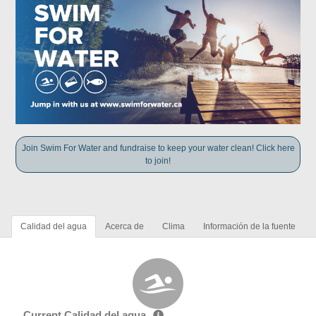
Join Swim For Water and fundraise to keep your water clean! Click here
to join!
Calidad del agua
Acerca de
Clima
Información de la fuente
Current Calidad del agua