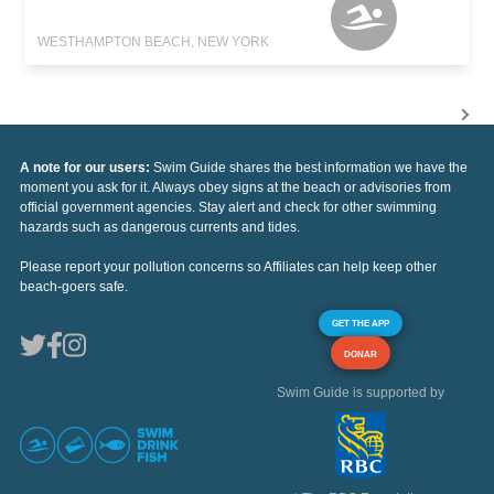
WESTHAMPTON BEACH, NEW YORK
A note for our users:
Swim Guide shares the best information we have the
moment you ask for it. Always obey signs at the beach or advisories from
official government agencies. Stay alert and check for other swimming
hazards such as dangerous currents and tides.
Please report your pollution concerns so Affiliates can help keep other
beach-goers safe.
GET THE APP
DONAR
Swim Guide is supported by