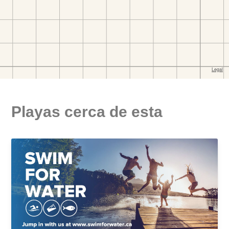
Playas cerca de esta