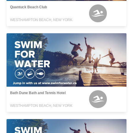
Quantuck Beach Club
WESTHAMPTON BEACH, NEW YORK
Bath Dune Bath and Tennis Hotel
WESTHAMPTON BEACH, NEW YORK