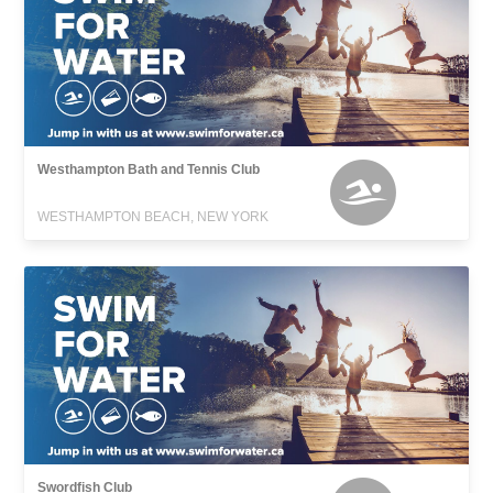
Westhampton Bath and Tennis Club
WESTHAMPTON BEACH, NEW YORK
Swordfish Club