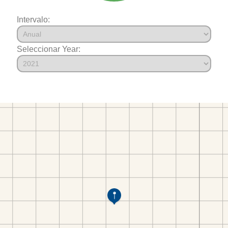
Intervalo:
Seleccionar Year: