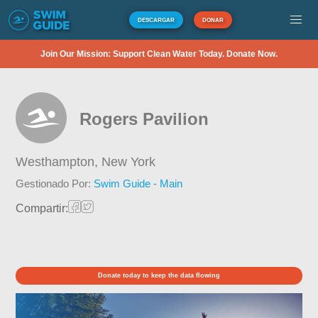
DESCARGAR
DONAR
Join Our Mission: Support Clean Water Today. Donate Now.
Rogers Pavilion
Westhampton,
New York
Gestionado Por:
Swim Guide - Main
Compartir:
Donate today to keep the data flowing