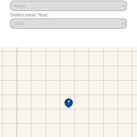
Seleccionar Year: