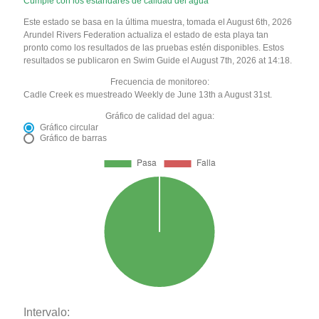
Cumple con los estándares de calidad del agua
Este estado se basa en la última muestra, tomada el August 6th, 2026
Arundel Rivers Federation actualiza el estado de esta playa tan
pronto como los resultados de las pruebas estén disponibles. Estos
resultados se publicaron en Swim Guide el August 7th, 2026 at 14:18.
Frecuencia de monitoreo:
Cadle Creek es muestreado Weekly de June 13th a August 31st.
Gráfico de calidad del agua:
Gráfico circular
Gráfico de barras
Intervalo: