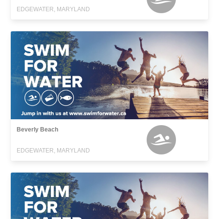
EDGEWATER, MARYLAND
Beverly Beach
EDGEWATER, MARYLAND