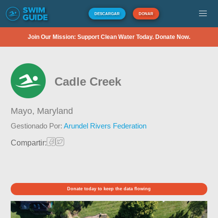
DESCARGAR
DONAR
Join Our Mission: Support Clean Water Today. Donate Now.
Cadle Creek
Mayo,
Maryland
Gestionado Por:
Arundel Rivers Federation
Compartir:
Donate today to keep the data flowing