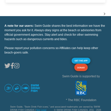
A note for our users:
Swim Guide shares the best information we have the
moment you ask for it. Always obey signs at the beach or advisories from
official government agencies. Stay alert and check for other swimming
hazards such as dangerous currents and tides.
Please report your pollution concerns so Affiliates can help keep other
beach-goers safe.
GET THE APP
DONAR
Swim Guide is supported by
* The RBC Foundation
Swim Guide, "Swim Drink Fish icons," and associated trademarks are owned by SWIM
DRINK FISH CANADA |
See Legal
© SWIM DRINK FISH CANADA, 2011 - 2026