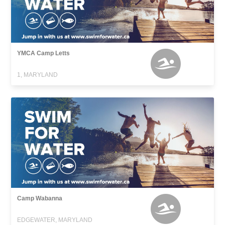
YMCA Camp Letts
1, MARYLAND
Camp Wabanna
EDGEWATER, MARYLAND