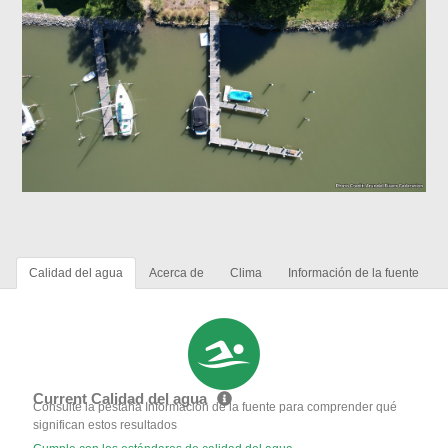
Calidad del agua
Acerca de
Clima
Información de la fuente
Current Calidad del agua
Consulte la pestaña Información de la fuente para comprender qué
significan estos resultados