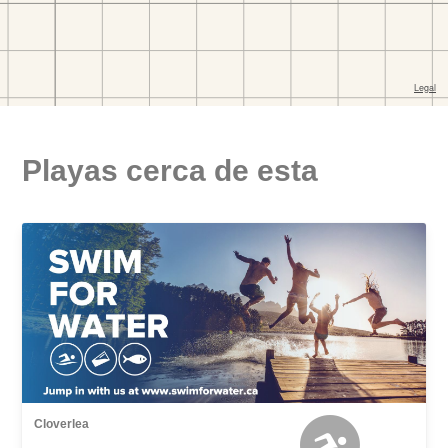
Playas cerca de esta
Cloverlea