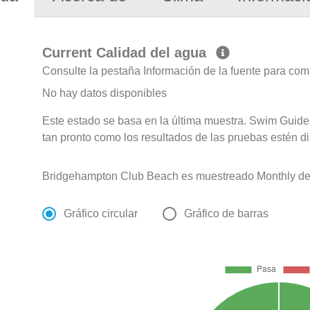
Current Calidad del agua
Consulte la pestaña Información de la fuente para com
No hay datos disponibles
Este estado se basa en la última muestra. Swim Guide 
tan pronto como los resultados de las pruebas estén d
Bridgehampton Club Beach es muestreado Monthly de 
Gráfico circular
Gráfico de barras