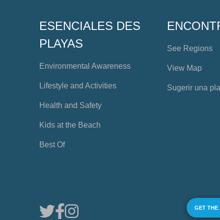
ESENCIALES DES
ENCONT
PLAYAS
See Regions
Environmental Awareness
View Map
Lifestyle and Activities
Sugerir una pl
Health and Safety
Kids at the Beach
Best Of
GET THE