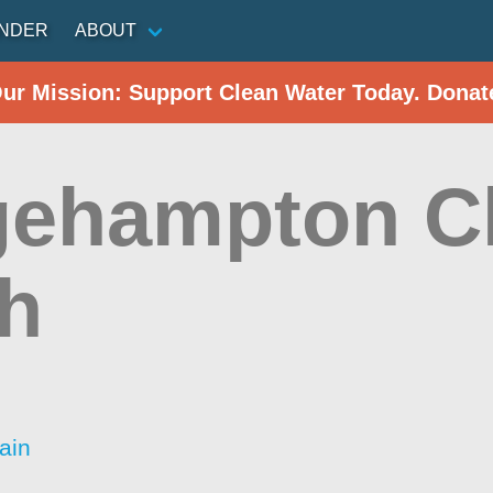
INDER
ABOUT
Our Mission: Support Clean Water Today. Donat
gehampton C
h
ain