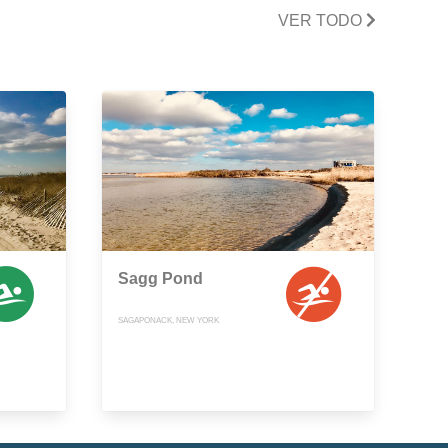
VER TODO
Sagg Pond
SAGAPONACK, NEW YORK