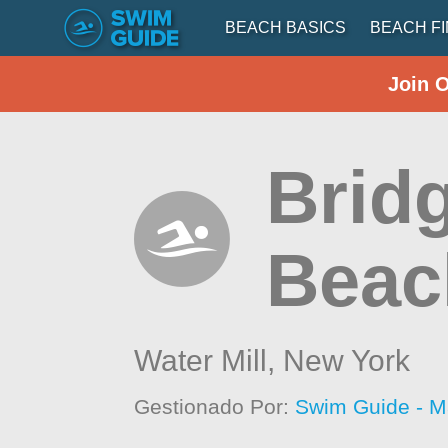
BEACH BASICS
BEACH F
Join 
Brid
Beac
Water Mill,
New York
Gestionado Por:
Swim Guide - M