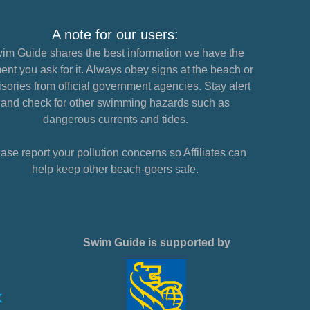
A note for our users:
im Guide shares the best information we have the
nt you ask for it. Always obey signs at the beach or
sories from official government agencies. Stay alert
and check for other swimming hazards such as
dangerous currents and tides.
ase report your pollution concerns so Affiliates can
help keep other beach-goers safe.
Swim Guide is supported by