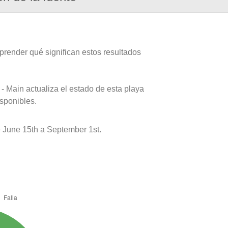
prender qué significan estos resultados
- Main actualiza el estado de esta playa
isponibles.
June 15th a September 1st.