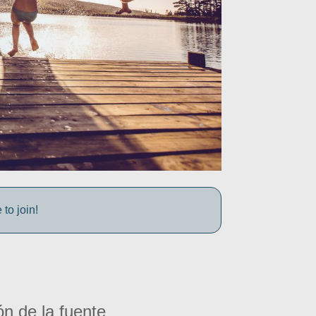
to join!
ón de la fuente