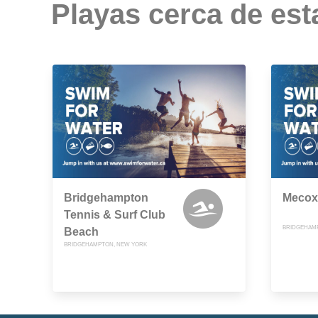
Playas cerca de est
Bridgehampton
Mecox
Tennis & Surf Club
BRIDGEHAM
Beach
BRIDGEHAMPTON, NEW YORK