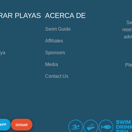
RAR PLAYAS
ACERCA DE
Sw
Swim Guide
mome
advi
Affiliates
aya
Sponsors
Media
Ple
Contact Us
 APP
DONAR