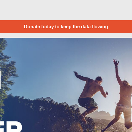
Donate today to keep the data flowing