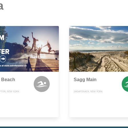
a
 Beach
Sagg Main
PTON, NEW YORK
SAGAPONACK, NEW YORK