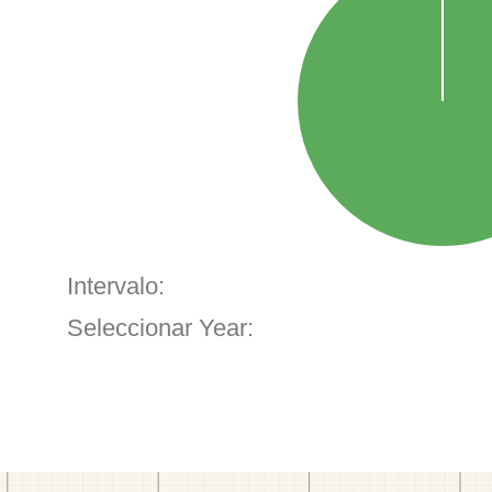
Intervalo:
Seleccionar Year: