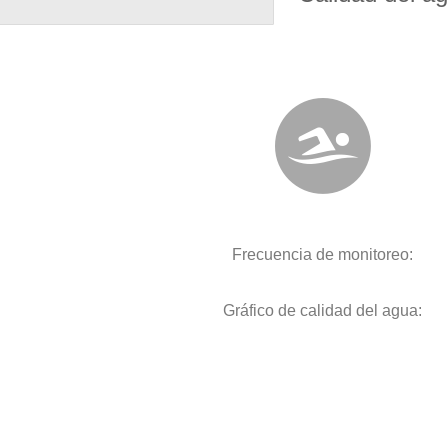
Frecuencia de monitoreo:
Gráfico de calidad del agua: