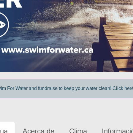
im For Water and fundraise to keep your water clean! Click here 
gua
Acerca de
Clima
Informaci