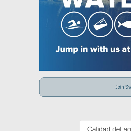
Join Sw
Calidad del a