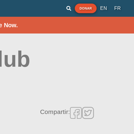
EN
FR
DONAR
e Now.
lub
Compartir: