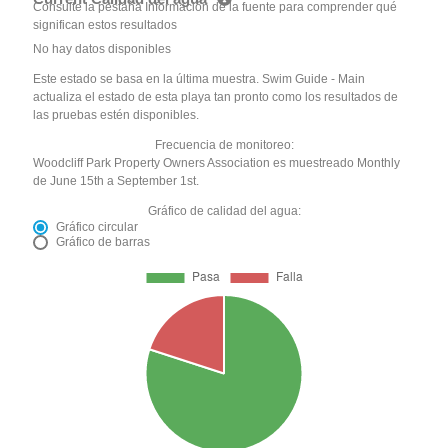
Consulte la pestaña Información de la fuente para comprender qué
significan estos resultados
No hay datos disponibles
Este estado se basa en la última muestra. Swim Guide - Main
actualiza el estado de esta playa tan pronto como los resultados de
las pruebas estén disponibles.
Frecuencia de monitoreo:
Woodcliff Park Property Owners Association es muestreado Monthly
de June 15th a September 1st.
Gráfico de calidad del agua:
Gráfico circular
Gráfico de barras