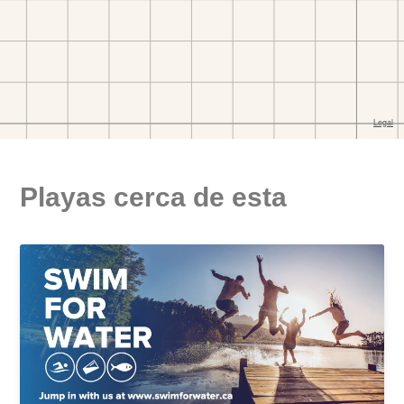
Playas cerca de esta