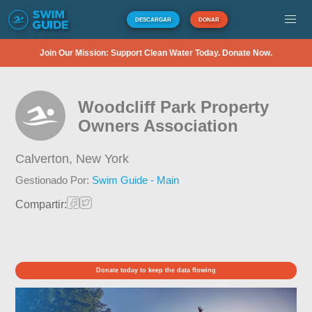
DESCARGAR
DONAR
Join Our Mission: Support Clean Water Today. Donate Now.
Woodcliff Park Property
Owners Association
Calverton,
New York
Gestionado Por:
Swim Guide - Main
Compartir:
Donate today to keep the data flowing