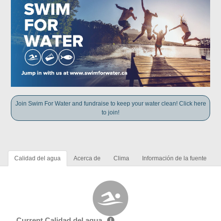
Join Swim For Water and fundraise to keep your water clean! Click here
to join!
Calidad del agua
Acerca de
Clima
Información de la fuente
Current Calidad del agua