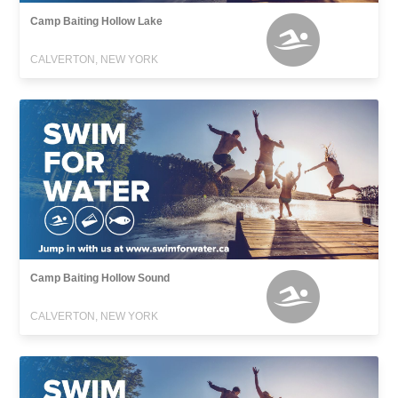
Camp Baiting Hollow Lake
CALVERTON, NEW YORK
Camp Baiting Hollow Sound
CALVERTON, NEW YORK