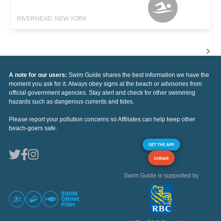
RIVERHEAD, NEW YORK
A note for our users:
Swim Guide shares the best information we have the
moment you ask for it. Always obey signs at the beach or advisories from
official government agencies. Stay alert and check for other swimming
hazards such as dangerous currents and tides.
Please report your pollution concerns so Affiliates can help keep other
beach-goers safe.
GET THE APP
DONAR
Swim Guide is supported by