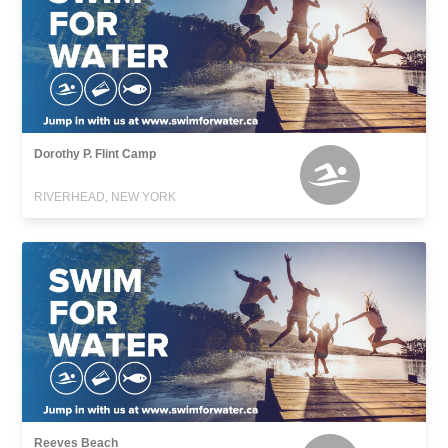
Dorothy P. Flint Camp
RIVERHEAD, NEW YORK
Reeves Beach