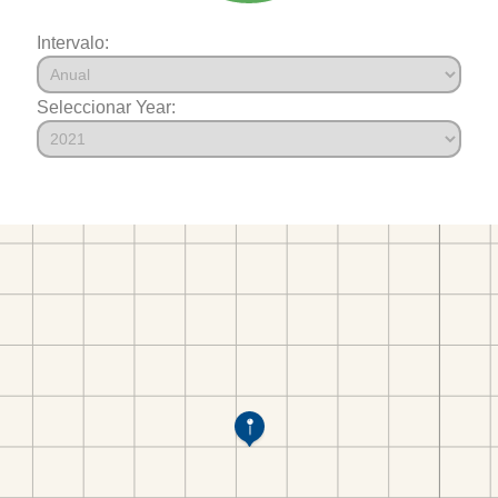
Intervalo:
Seleccionar Year: