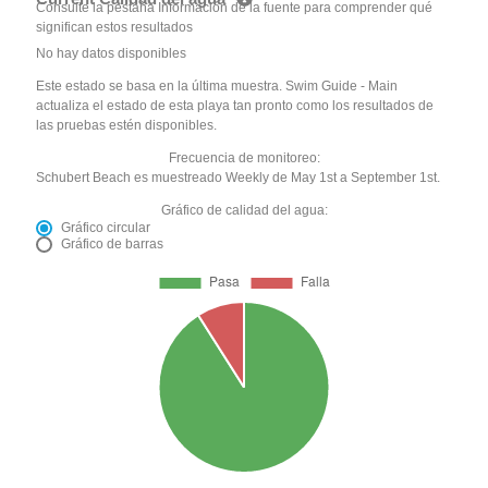
Consulte la pestaña Información de la fuente para comprender qué
significan estos resultados
No hay datos disponibles
Este estado se basa en la última muestra. Swim Guide - Main
actualiza el estado de esta playa tan pronto como los resultados de
las pruebas estén disponibles.
Frecuencia de monitoreo:
Schubert Beach es muestreado Weekly de May 1st a September 1st.
Gráfico de calidad del agua:
Gráfico circular
Gráfico de barras