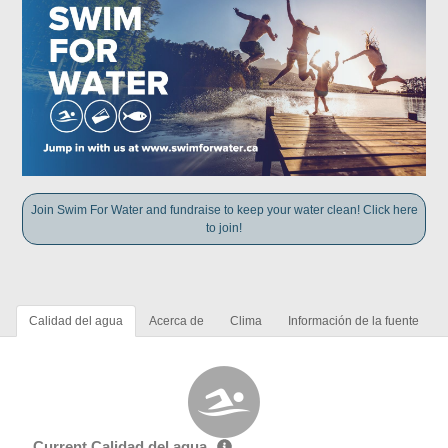
Join Swim For Water and fundraise to keep your water clean! Click here
to join!
Calidad del agua
Acerca de
Clima
Información de la fuente
Current Calidad del agua