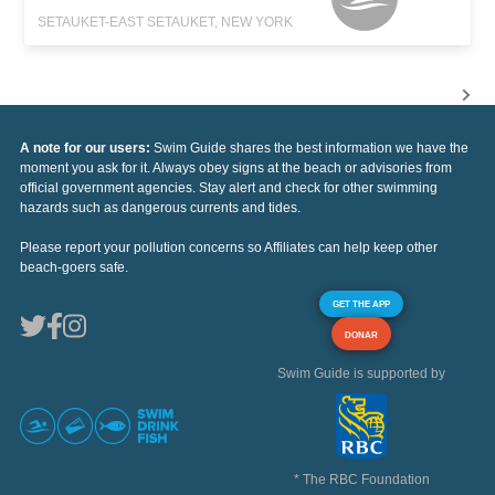
SETAUKET-EAST SETAUKET, NEW YORK
A note for our users:
Swim Guide shares the best information we have the
moment you ask for it. Always obey signs at the beach or advisories from
official government agencies. Stay alert and check for other swimming
hazards such as dangerous currents and tides.
Please report your pollution concerns so Affiliates can help keep other
beach-goers safe.
GET THE APP
DONAR
Swim Guide is supported by
* The RBC Foundation