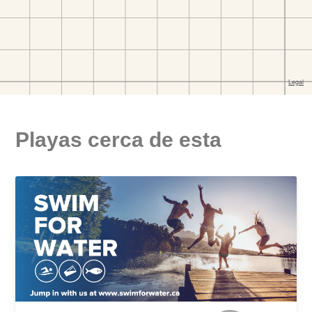
Playas cerca de esta