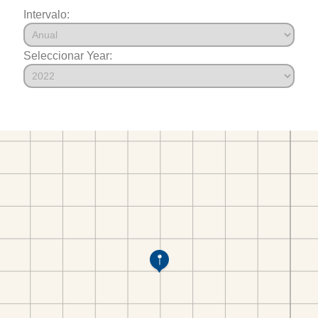
Intervalo:
Seleccionar Year: