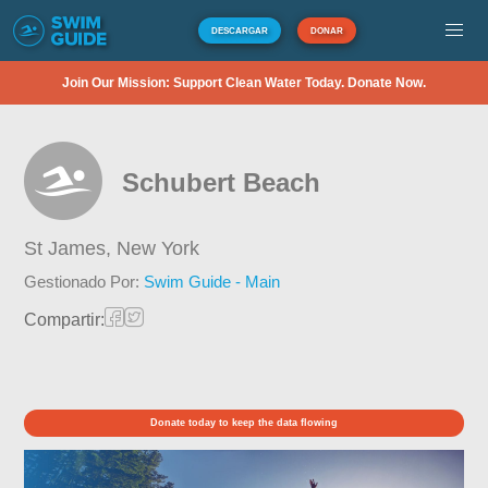
DESCARGAR
DONAR
Join Our Mission: Support Clean Water Today. Donate Now.
Schubert Beach
St James,
New York
Gestionado Por:
Swim Guide - Main
Compartir:
Donate today to keep the data flowing