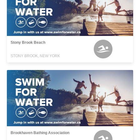
Stony Brook Beach
STONY BROOK, NEW YORK
Brookhaven Bathing Association