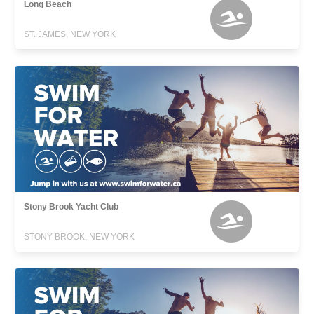
Long Beach
ST. JAMES, NEW YORK
Stony Brook Yacht Club
STONY BROOK, NEW YORK