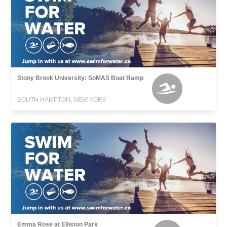
Stony Brook University: SoMAS Boat Ramp
SOUTH HAMPTON, NEW YORK
Emma Rose at Elliston Park