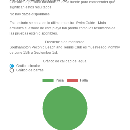
Consulte la pestaña Información de la fuente para comprender qué
significan estos resultados
No hay datos disponibles
Este estado se basa en la última muestra. Swim Guide - Main
actualiza el estado de esta playa tan pronto como los resultados de
las pruebas estén disponibles.
Frecuencia de monitoreo:
Southampton Peconic Beach and Tennis Club es muestreado Monthly
de June 15th a September 1st.
Gráfico de calidad del agua:
Gráfico circular
Gráfico de barras