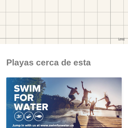
Playas cerca de esta