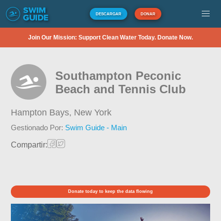
DESCARGAR
DONAR
Join Our Mission: Support Clean Water Today. Donate Now.
Southampton Peconic
Beach and Tennis Club
Hampton Bays,
New York
Gestionado Por:
Swim Guide - Main
Compartir:
Donate today to keep the data flowing