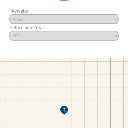
Intervalo:
Seleccionar Year: