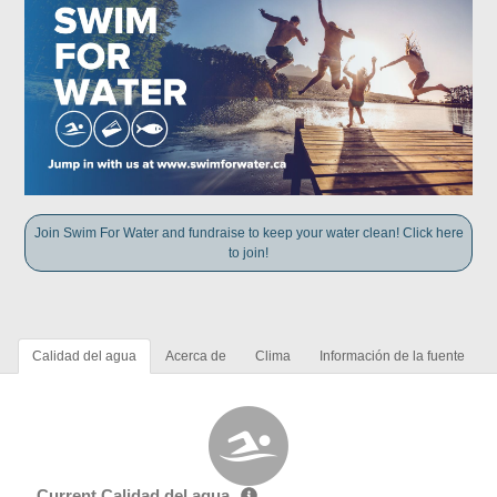
Join Swim For Water and fundraise to keep your water clean! Click here
to join!
Calidad del agua
Acerca de
Clima
Información de la fuente
Current Calidad del agua