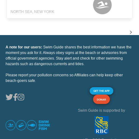
NORTH SEA, NEW YORK
A note for our users:
Swim Guide shares the best information we have the
moment you ask for it. Always obey signs at the beach or advisories from
official government agencies. Stay alert and check for other swimming
hazards such as dangerous currents and tides.
Please report your pollution concerns so Affiliates can help keep other
beach-goers safe.
GET THE APP
DONAR
Swim Guide is supported by