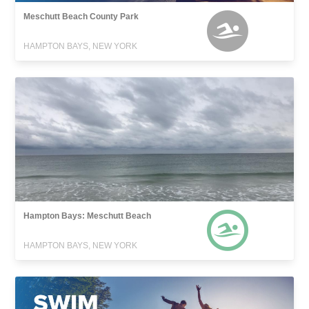
Meschutt Beach County Park
HAMPTON BAYS, NEW YORK
Hampton Bays: Meschutt Beach
HAMPTON BAYS, NEW YORK