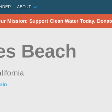
INDER
ABOUT
Our Mission: Support Clean Water Today. Donat
es Beach
lifornia
ain