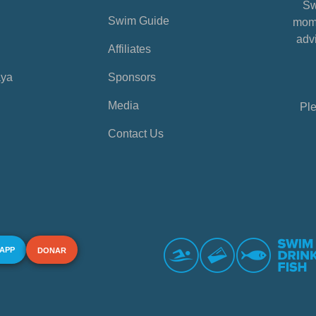
Sw
Swim Guide
mome
advi
Affiliates
aya
Sponsors
Media
Ple
Contact Us
 APP
DONAR