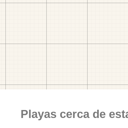
Playas cerca de est