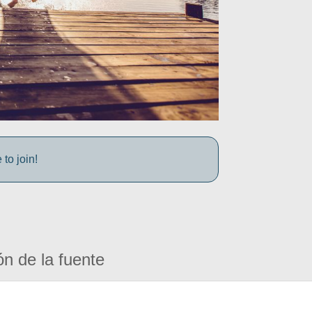
to join!
ón de la fuente