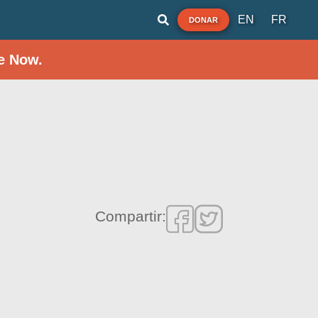
EN
FR
DONAR
e Now.
Compartir: