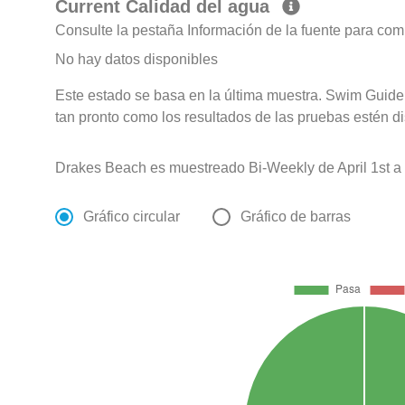
Current Calidad del agua
Consulte la pestaña Información de la fuente para com
No hay datos disponibles
Este estado se basa en la última muestra. Swim Guide 
tan pronto como los resultados de las pruebas estén d
Drakes Beach es muestreado Bi-Weekly de April 1st a 
Gráfico circular
Gráfico de barras