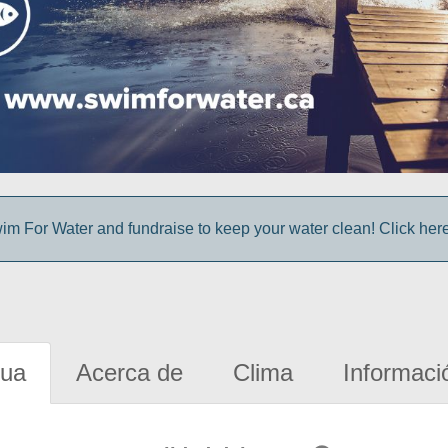
im For Water and fundraise to keep your water clean! Click here 
gua
Acerca de
Clima
Informaci