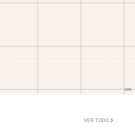
VER TODO