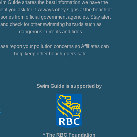
im Guide shares the best information we have the
nt you ask for it. Always obey signs at the beach or
sories from official government agencies. Stay alert
and check for other swimming hazards such as
dangerous currents and tides.
ase report your pollution concerns so Affiliates can
help keep other beach-goers safe.
Swim Guide is supported by
* The RBC Foundation