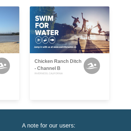
Chicken Ranch Ditch
- Channel B
INVERNESS, CALIFORNIA
A note for our users: