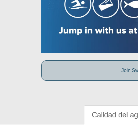
Join Sw
Calidad del a