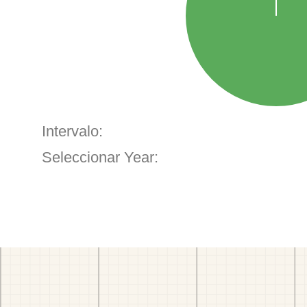
Intervalo:
Seleccionar Year: