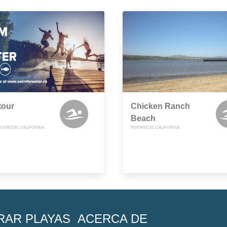
tour
Chicken Ranch
Beach
 STATION, CALIFORNIA
INVERNESS, CALIFORNIA
RAR PLAYAS
ACERCA DE