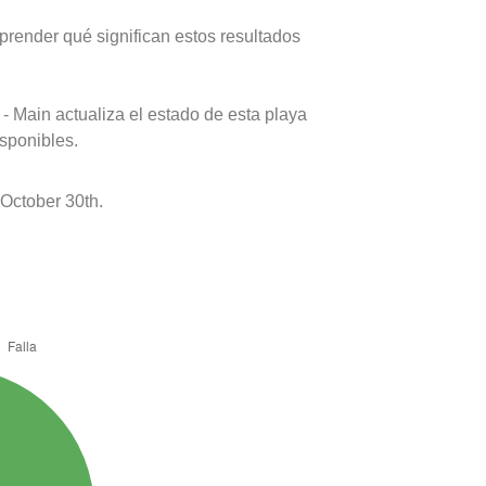
prender qué significan estos resultados
- Main actualiza el estado de esta playa
isponibles.
October 30th.