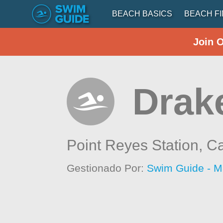
BEACH BASICS
BEACH F
Join 
Drak
Point Reyes Station,
Ca
Gestionado Por:
Swim Guide - M