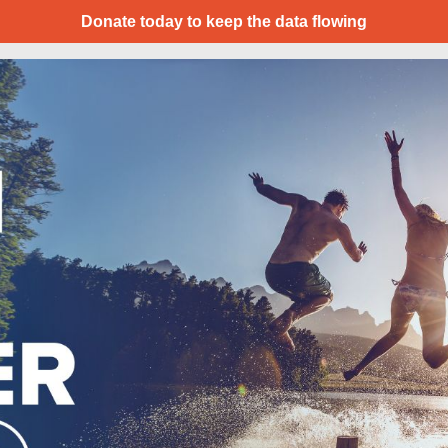
Donate today to keep the data flowing