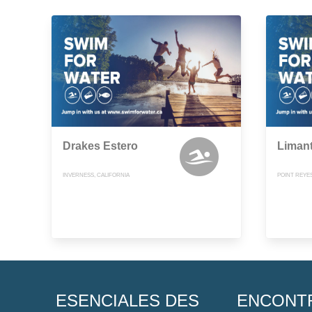
Drakes Estero
Liman
INVERNESS, CALIFORNIA
POINT REYES
ESENCIALES DES
ENCONT