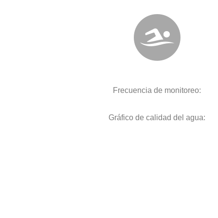
Frecuencia de monitoreo:
Gráfico de calidad del agua: