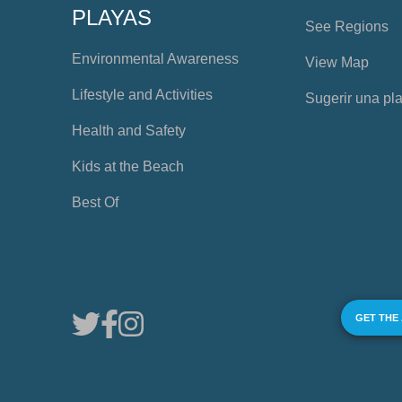
PLAYAS
See Regions
Environmental Awareness
View Map
Lifestyle and Activities
Sugerir una pl
Health and Safety
Kids at the Beach
Best Of
GET THE