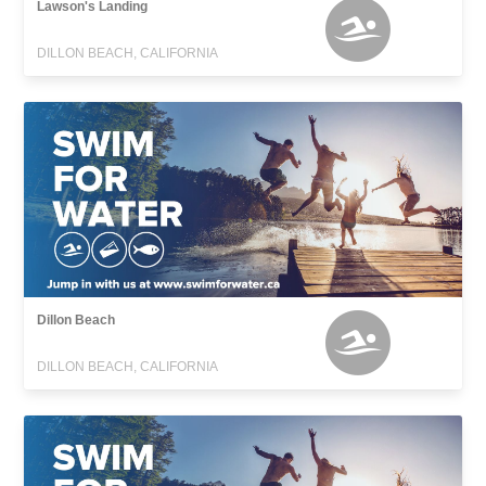
Lawson's Landing
DILLON BEACH, CALIFORNIA
Dillon Beach
DILLON BEACH, CALIFORNIA