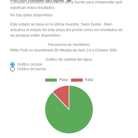
Consulte la pestaña Información de la fuente para comprender qué
significan estos resultados
No hay datos disponibles
Este estado se basa en la última muestra. Swim Guide - Main
actualiza el estado de esta playa tan pronto como los resultados de
las pruebas estén disponibles.
Frecuencia de monitoreo:
Miller Park es muestreado Bi-Weekly de April 1st a October 30th.
Gráfico de calidad del agua:
Gráfico circular
Gráfico de barras