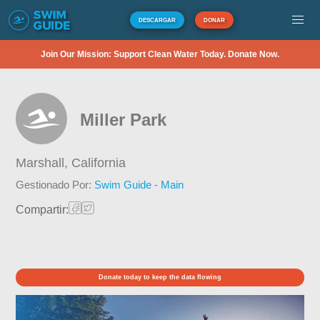
DESCARGAR
DONAR
Join Our Mission: Support Clean Water Today. Donate Now.
Miller Park
Marshall,
California
Gestionado Por:
Swim Guide - Main
Compartir:
Donate today to keep the data flowing