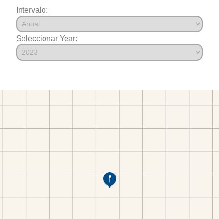
Intervalo:
Seleccionar Year: