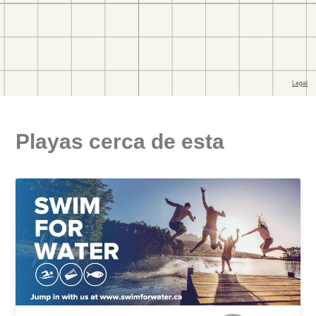
Playas cerca de esta