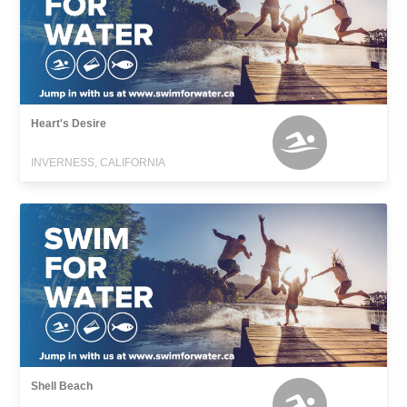
Heart's Desire
INVERNESS, CALIFORNIA
Shell Beach