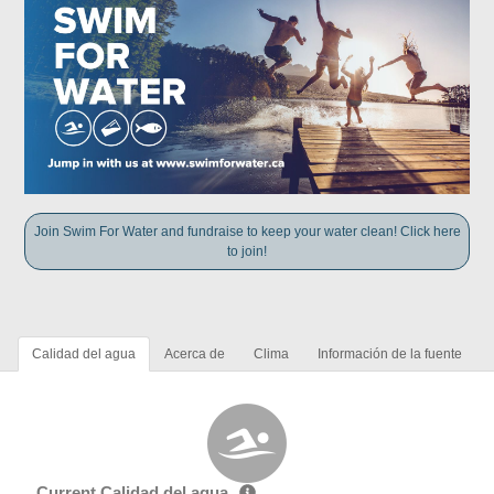
Join Swim For Water and fundraise to keep your water clean! Click here
to join!
Calidad del agua
Acerca de
Clima
Información de la fuente
Current Calidad del agua