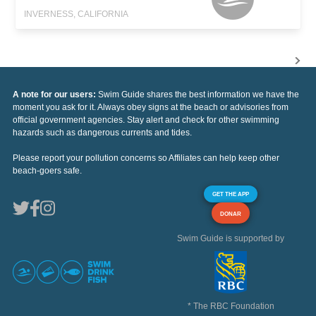
INVERNESS, CALIFORNIA
A note for our users:
Swim Guide shares the best information we have the
moment you ask for it. Always obey signs at the beach or advisories from
official government agencies. Stay alert and check for other swimming
hazards such as dangerous currents and tides.
Please report your pollution concerns so Affiliates can help keep other
beach-goers safe.
GET THE APP
DONAR
Swim Guide is supported by
* The RBC Foundation