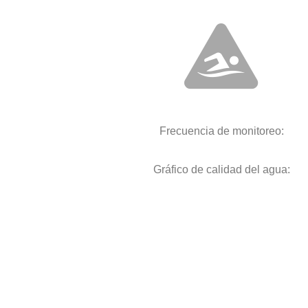
Frecuencia de monitoreo:
Gráfico de calidad del agua: