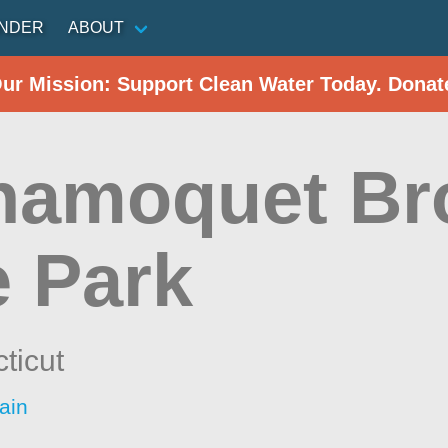
INDER
ABOUT
Our Mission: Support Clean Water Today. Donat
hamoquet Br
e Park
ticut
ain