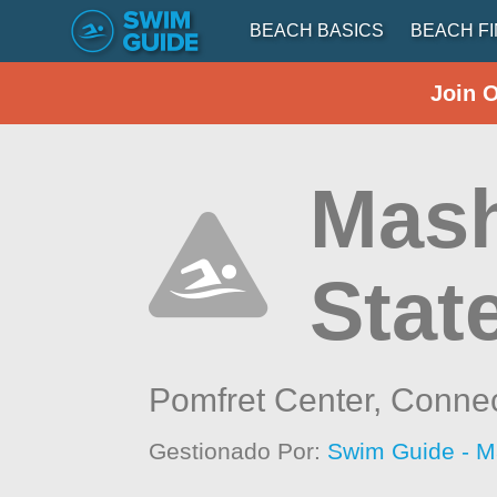
BEACH BASICS
BEACH F
Join 
Mas
Stat
Pomfret Center,
Connec
Gestionado Por:
Swim Guide - M