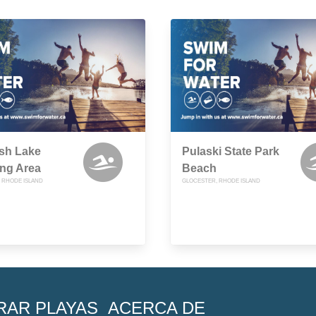
sh Lake
Pulaski State Park
ng Area
Beach
 RHODE ISLAND
GLOCESTER, RHODE ISLAND
RAR PLAYAS
ACERCA DE