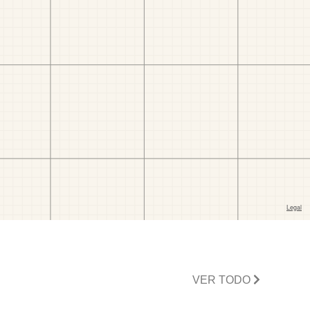
VER TODO