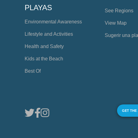
PLAYAS
See Regions
Environmental Awareness
View Map
Lifestyle and Activities
Sugerir una pl
Health and Safety
Kids at the Beach
Best Of
GET THE