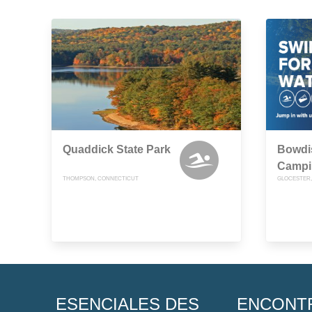
Quaddick State Park
Bowdi
Campi
THOMPSON, CONNECTICUT
GLOCESTER,
ESENCIALES DES
ENCONT