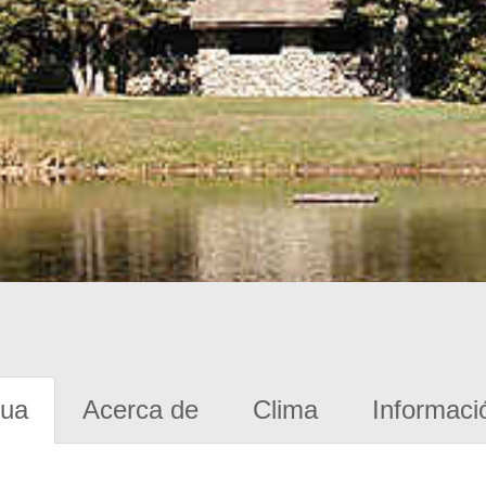
gua
Acerca de
Clima
Informaci