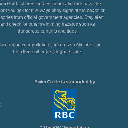
im Guide shares the best information we have the
nt you ask for it. Always obey signs at the beach or
sories from official government agencies. Stay alert
and check for other swimming hazards such as
dangerous currents and tides.
ase report your pollution concerns so Affiliates can
help keep other beach-goers safe.
Swim Guide is supported by
* The RBC Foundation