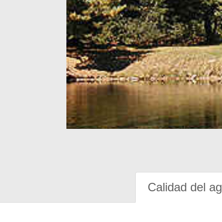
Calidad del a