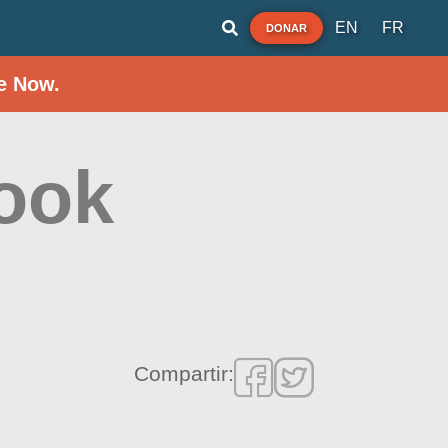
EN
FR
DONAR
e Now.
ook
Compartir: