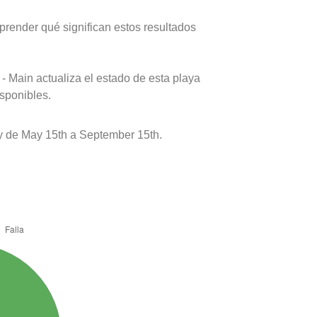
prender qué significan estos resultados
- Main actualiza el estado de esta playa
isponibles.
 de May 15th a September 15th.