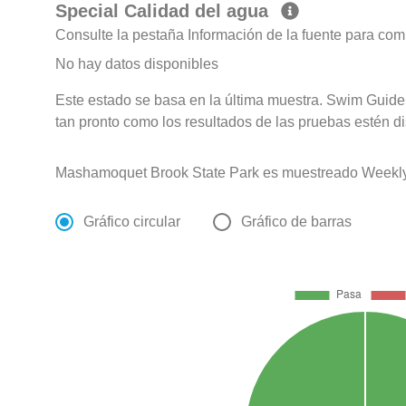
Special Calidad del agua
Consulte la pestaña Información de la fuente para com
No hay datos disponibles
Este estado se basa en la última muestra. Swim Guide 
tan pronto como los resultados de las pruebas estén d
Mashamoquet Brook State Park es muestreado Weekly
Gráfico circular
Gráfico de barras