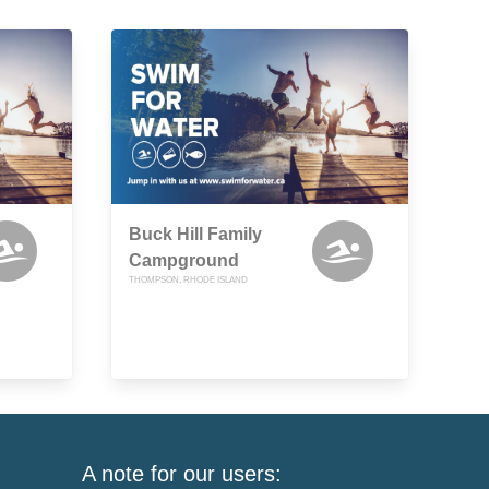
Buck Hill Family
Campground
THOMPSON, RHODE ISLAND
A note for our users: