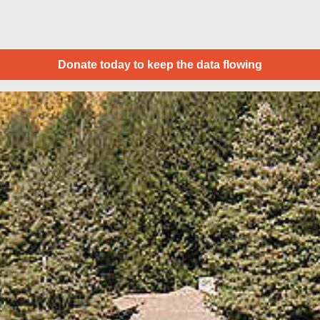
Donate today to keep the data flowing