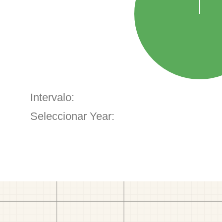
Intervalo:
Seleccionar Year: