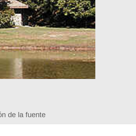
ón de la fuente