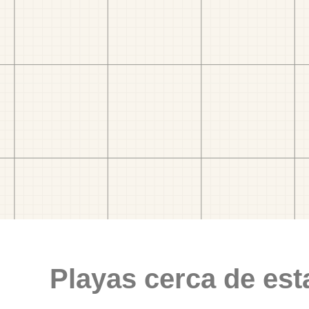
Playas cerca de est