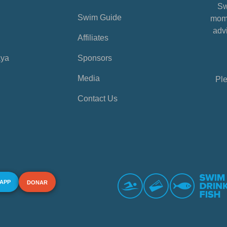
Sw
Swim Guide
mome
advi
Affiliates
aya
Sponsors
Media
Ple
Contact Us
 APP
DONAR