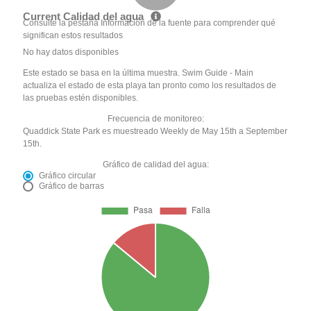
Current Calidad del agua
Consulte la pestaña Información de la fuente para comprender qué
significan estos resultados
No hay datos disponibles
Este estado se basa en la última muestra. Swim Guide - Main
actualiza el estado de esta playa tan pronto como los resultados de
las pruebas estén disponibles.
Frecuencia de monitoreo:
Quaddick State Park es muestreado Weekly de May 15th a September
15th.
Gráfico de calidad del agua:
Gráfico circular
Gráfico de barras