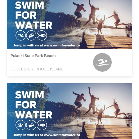
Pulaski State Park Beach
GLOCESTER, RHODE ISLAND