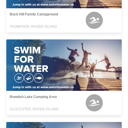
Buck Hill Family Campground
THOMPSON, RHODE ISLAND
Bowdish Lake Camping Area
GLOCESTER, RHODE ISLAND