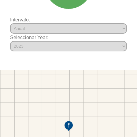
Intervalo:
Seleccionar Year: