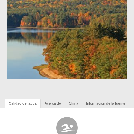
Calidad del agua
Acerca de
Clima
Información de la fuente