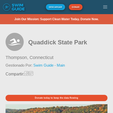
DESCARGAR
DONAR
Join Our Mission: Support Clean Water Today. Donate Now.
Quaddick State Park
Thompson,
Connecticut
Gestionado Por:
Swim Guide - Main
Compartir:
Donate today to keep the data flowing