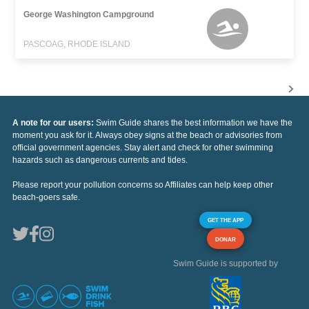
George Washington Campground
PASCOAG, RHODE ISLAND
A note for our users:
Swim Guide shares the best information we have the
moment you ask for it. Always obey signs at the beach or advisories from
official government agencies. Stay alert and check for other swimming
hazards such as dangerous currents and tides.
Please report your pollution concerns so Affiliates can help keep other
beach-goers safe.
GET THE APP
DONAR
Swim Guide is supported by