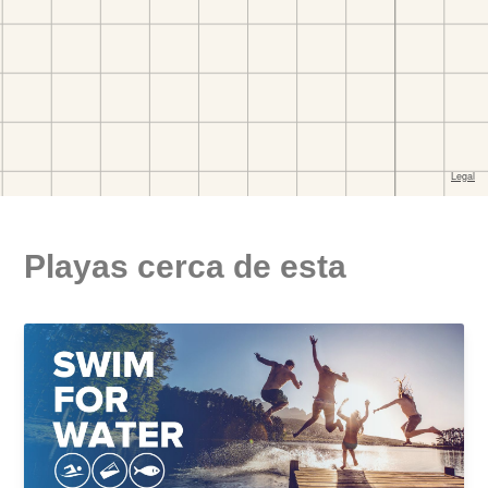
Playas cerca de esta