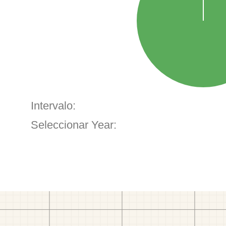
Intervalo:
Seleccionar Year: