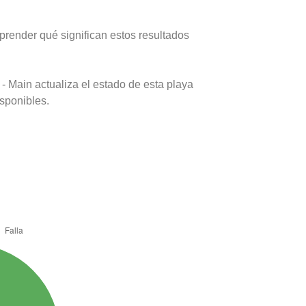
prender qué significan estos resultados
- Main actualiza el estado de esta playa
isponibles.