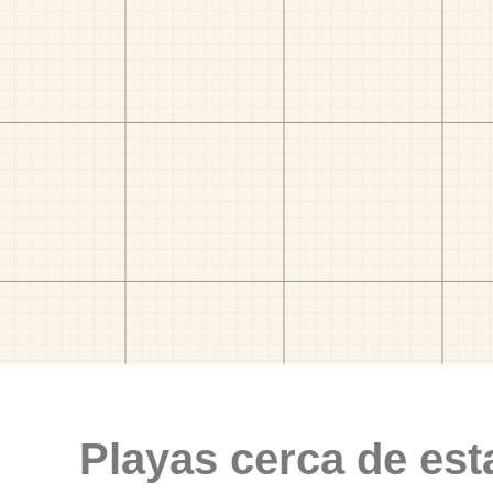
Playas cerca de est