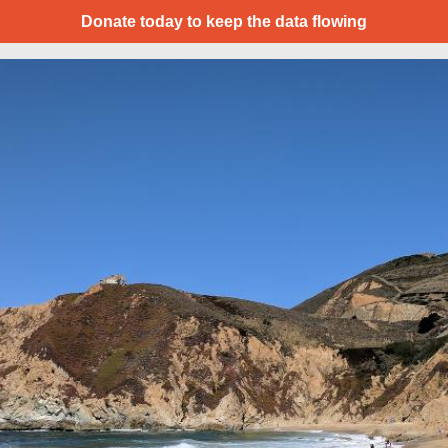
Donate today to keep the data flowing