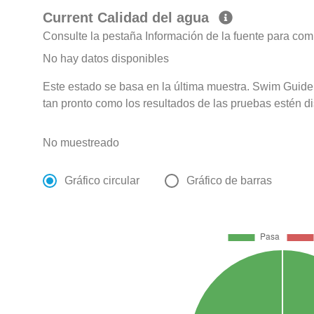
Current Calidad del agua
Consulte la pestaña Información de la fuente para com
No hay datos disponibles
Este estado se basa en la última muestra. Swim Guide 
tan pronto como los resultados de las pruebas estén d
No muestreado
Gráfico circular
Gráfico de barras