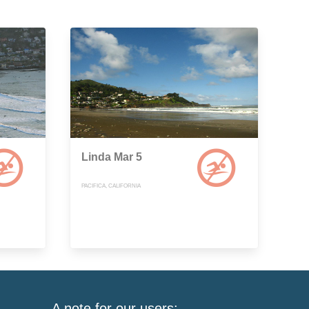
Linda Mar 5
PACIFICA, CALIFORNIA
A note for our users: