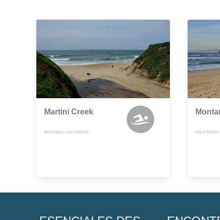
Martini Creek
Montar
MONTARA, CALIFORNIA
HALF MOON B