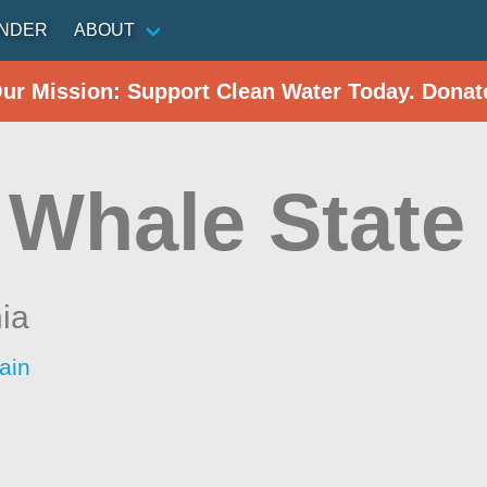
INDER
ABOUT
Our Mission: Support Clean Water Today. Donat
 Whale State
nia
ain