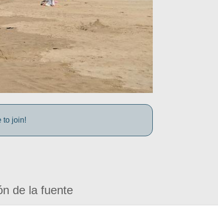
to join!
ón de la fuente