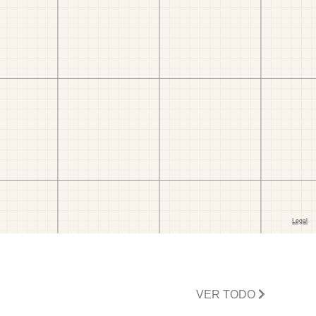
VER TODO