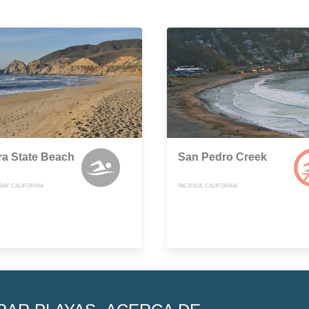
a State Beach
San Pedro Creek
AY, CALIFORNIA
PACIFICA, CALIFORNIA