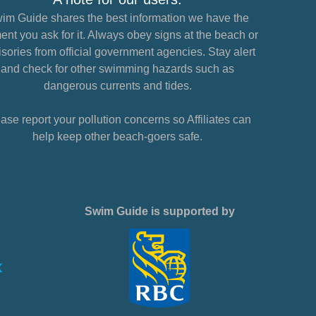
im Guide shares the best information we have the
nt you ask for it. Always obey signs at the beach or
sories from official government agencies. Stay alert
and check for other swimming hazards such as
dangerous currents and tides.
ase report your pollution concerns so Affiliates can
help keep other beach-goers safe.
Swim Guide is supported by