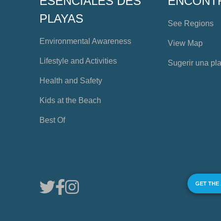
ESENCIALES DES
ENCONT
PLAYAS
See Regions
Environmental Awareness
View Map
Lifestyle and Activities
Sugerir una pl
Health and Safety
Kids at the Beach
Best Of
GET THE