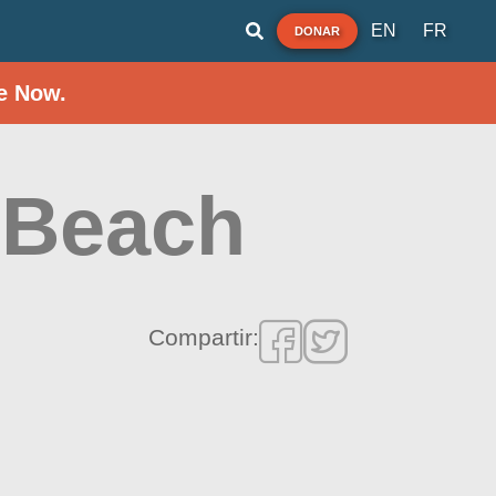
EN
FR
DONAR
e Now.
 Beach
Compartir: