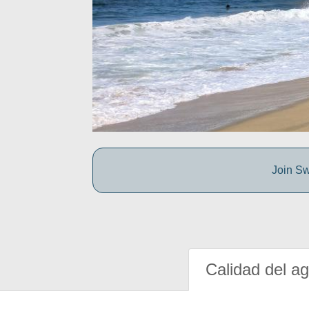
Join Sw
Calidad del a