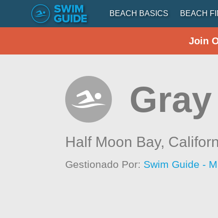
BEACH BASICS
BEACH F
Join 
Gray
Half Moon Bay,
Califor
Gestionado Por:
Swim Guide - M