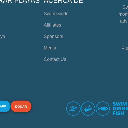
RAR PLAYAS
ACERCA DE
Sw
Swim Guide
mome
advi
Affiliates
aya
Sponsors
Media
Ple
Contact Us
 APP
DONAR