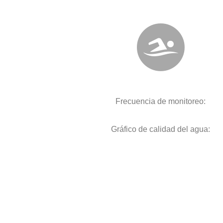
Frecuencia de monitoreo:
Gráfico de calidad del agua: