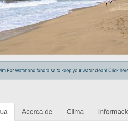
im For Water and fundraise to keep your water clean! Click here 
gua
Acerca de
Clima
Informaci