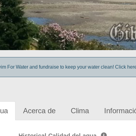
im For Water and fundraise to keep your water clean! Click here 
gua
Acerca de
Clima
Informaci
Historical Calidad del agua