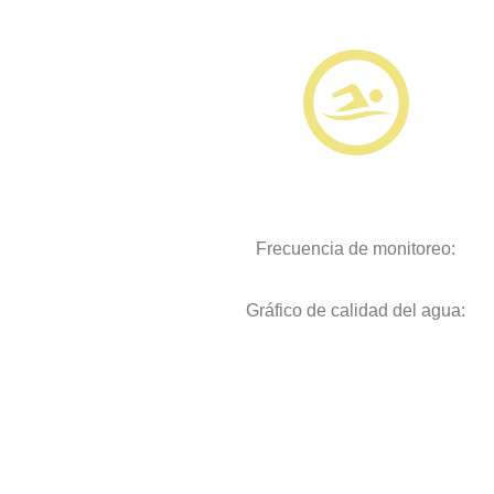
Frecuencia de monitoreo:
Gráfico de calidad del agua: