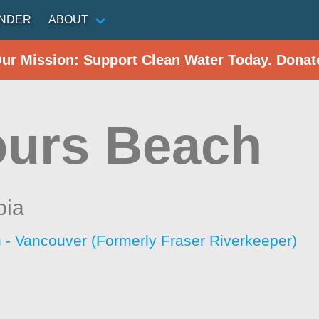
INDER
ABOUT
Our Mission: Support Clean Water Today. Donat
urs Beach
bia
 - Vancouver (Formerly Fraser Riverkeeper)