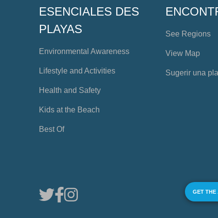
ESENCIALES DES
ENCONT
PLAYAS
See Regions
Environmental Awareness
View Map
Lifestyle and Activities
Sugerir una pl
Health and Safety
Kids at the Beach
Best Of
GET THE