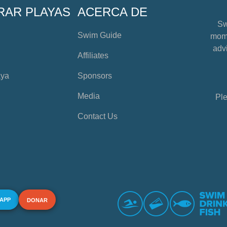
RAR PLAYAS
ACERCA DE
Sw
Swim Guide
mome
advi
Affiliates
aya
Sponsors
Media
Ple
Contact Us
 APP
DONAR