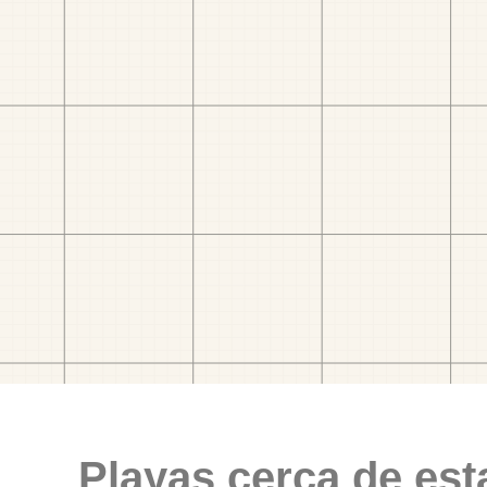
Playas cerca de est