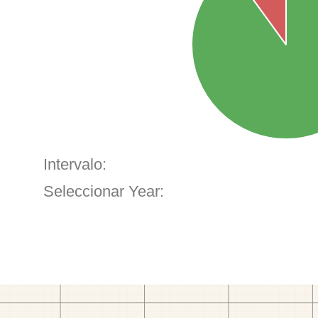
Intervalo:
Seleccionar Year: