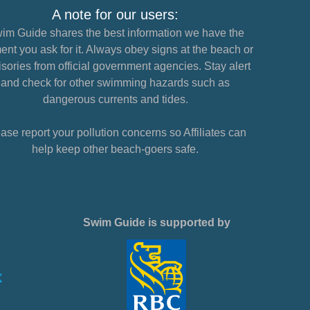
A note for our users:
im Guide shares the best information we have the
nt you ask for it. Always obey signs at the beach or
sories from official government agencies. Stay alert
and check for other swimming hazards such as
dangerous currents and tides.
ase report your pollution concerns so Affiliates can
help keep other beach-goers safe.
Swim Guide is supported by