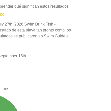
prender qué significan estos resultados
mpo
uly 27th, 2026 Swim Drink Fish -
estado de esta playa tan pronto como los
sultados se publicaron en Swim Guide el
September 15th.