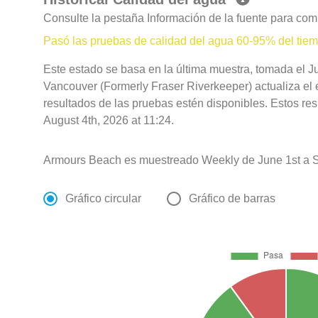
Consulte la pestaña Información de la fuente para com
Pasó las pruebas de calidad del agua 60-95% del tie
Este estado se basa en la última muestra, tomada el J
Vancouver (Formerly Fraser Riverkeeper) actualiza el 
resultados de las pruebas estén disponibles. Estos re
August 4th, 2026 at 11:24.
Armours Beach es muestreado Weekly de June 1st a 
Gráfico circular
Gráfico de barras