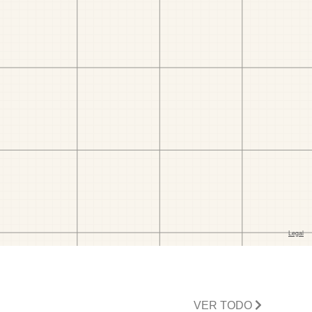
VER TODO