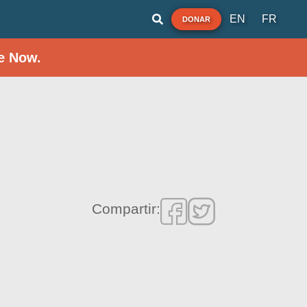
EN
FR
DONAR
e Now.
Compartir: