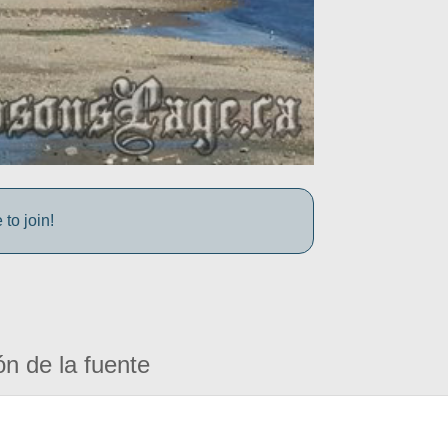
to join!
ón de la fuente