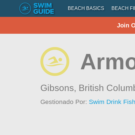
BEACH BASICS
BEACH F
Join 
Armo
Gibsons,
British Colum
Gestionado Por:
Swim Drink Fish