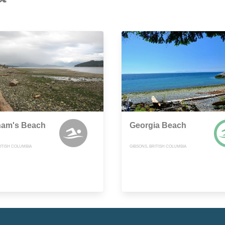
ham's Beach
Georgia Beach
ITISH COLUMBIA
GIBSONS, BRITISH COLUMBIA