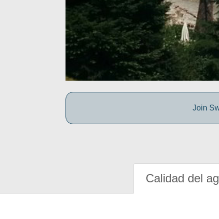
Join Sw
Calidad del a