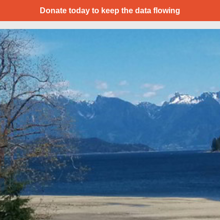
Donate today to keep the data flowing