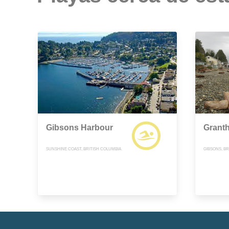
Gibsons Harbour
Grant
SUNSHINE COAST, BRITISH COLUMBIA
GIBSONS, BR