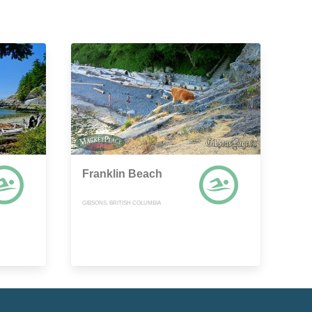
Franklin Beach
GIBSONS, BRITISH COLUMBIA