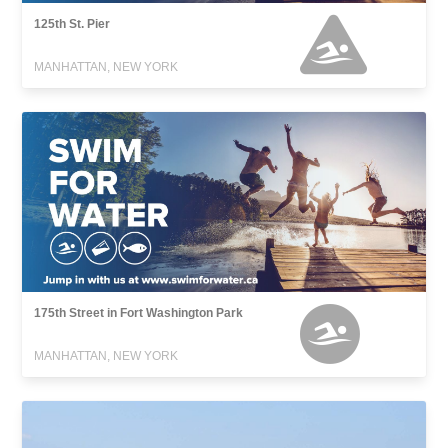
125th St. Pier
MANHATTAN, NEW YORK
175th Street in Fort Washington Park
MANHATTAN, NEW YORK