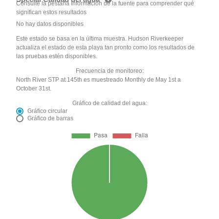
Consulte la pestaña Información de la fuente para comprender qué
significan estos resultados
No hay datos disponibles
Este estado se basa en la última muestra. Hudson Riverkeeper
actualiza el estado de esta playa tan pronto como los resultados de
las pruebas estén disponibles.
Frecuencia de monitoreo:
North River STP at 145th es muestreado Monthly de May 1st a
October 31st.
Gráfico de calidad del agua:
Gráfico circular
Gráfico de barras