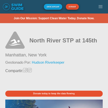
DESCARGAR
DONAR
Join Our Mission: Support Clean Water Today. Donate Now.
North River STP at 145th
Manhattan,
New York
Gestionado Por:
Hudson Riverkeeper
Compartir:
Donate today to keep the data flowing