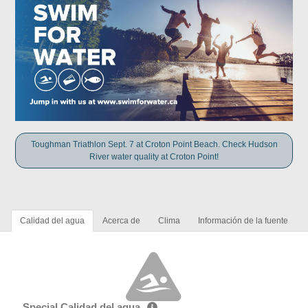
Toughman Triathlon Sept. 7 at Croton Point Beach. Check Hudson
River water quality at Croton Point!
Calidad del agua
Acerca de
Clima
Información de la fuente
Special Calidad del agua