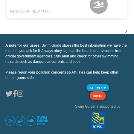
NEW YORK, NEW YORK
A note for our users:
Swim Guide shares the best information we have the
moment you ask for it. Always obey signs at the beach or advisories from
official government agencies. Stay alert and check for other swimming
hazards such as dangerous currents and tides.
Please report your pollution concerns so Affiliates can help keep other
beach-goers safe.
GET THE APP
DONAR
Swim Guide is supported by