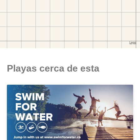
Playas cerca de esta