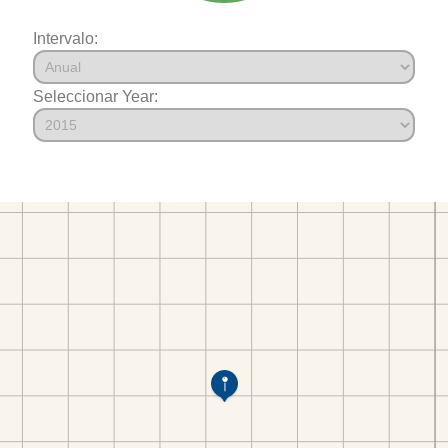
Intervalo:
Seleccionar Year: