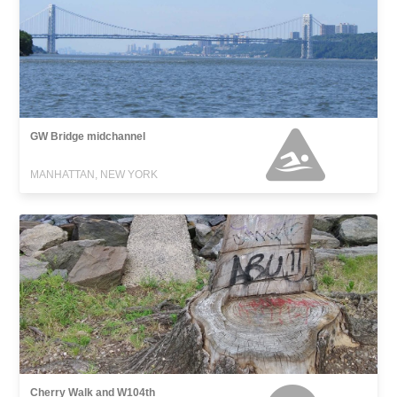
GW Bridge midchannel
MANHATTAN, NEW YORK
Cherry Walk and W104th