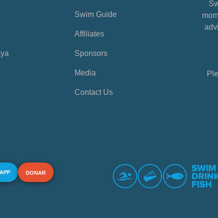
Sw
Swim Guide
mome
advi
Affiliates
aya
Sponsors
Media
Ple
Contact Us
 APP
DONAR