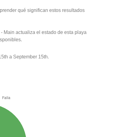
prender qué significan estos resultados
- Main actualiza el estado de esta playa
isponibles.
5th a September 15th.