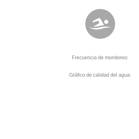
Frecuencia de monitoreo:
Gráfico de calidad del agua: