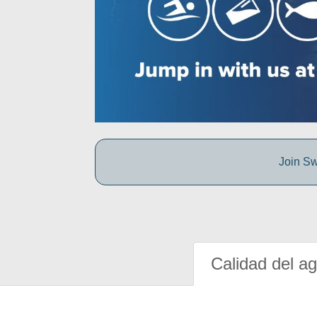
Join Sw
Calidad del a