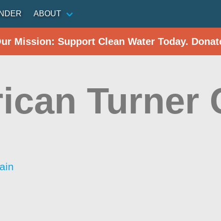
INDER
ABOUT
Our Mission: Support Clean Water Today. Donat
ican Turner 
ain