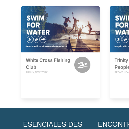
White Cross Fishing
Trinit
Club
People
BRONX, NEW YORK
BRONX, NEW
ESENCIALES DES
ENCONT