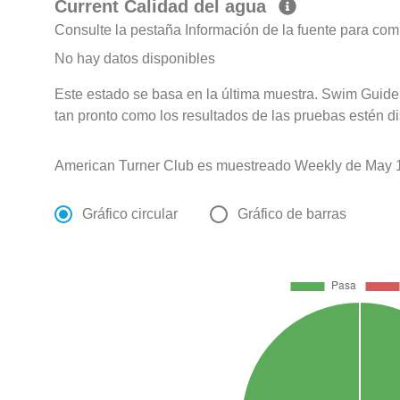
Current Calidad del agua
Consulte la pestaña Información de la fuente para com
No hay datos disponibles
Este estado se basa en la última muestra. Swim Guide 
tan pronto como los resultados de las pruebas estén d
American Turner Club es muestreado Weekly de May 1
Gráfico circular
Gráfico de barras