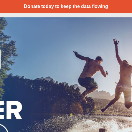
Donate today to keep the data flowing