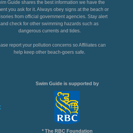
im Guide shares the best information we have the
nt you ask for it. Always obey signs at the beach or
sories from official government agencies. Stay alert
and check for other swimming hazards such as
dangerous currents and tides.
ase report your pollution concerns so Affiliates can
help keep other beach-goers safe.
Swim Guide is supported by
* The RBC Foundation