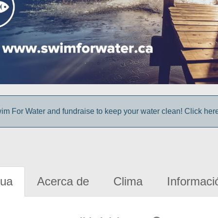
im For Water and fundraise to keep your water clean! Click here 
gua
Acerca de
Clima
Informaci