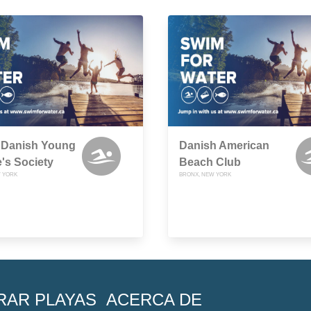
y Danish Young
Danish American
's Society
Beach Club
 YORK
BRONX, NEW YORK
RAR PLAYAS
ACERCA DE