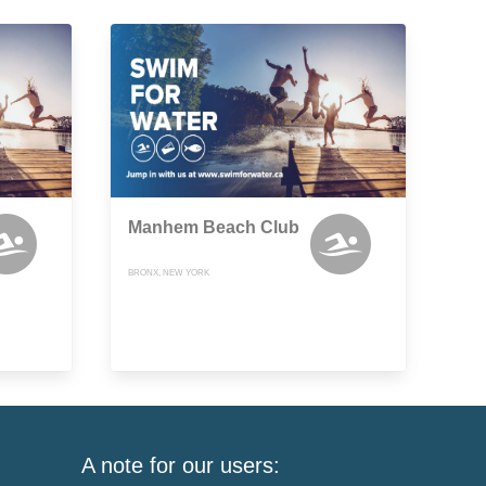
Manhem Beach Club
BRONX, NEW YORK
A note for our users: