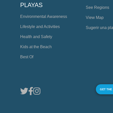
PLAYAS
See Regions
Environmental Awareness
View Map
Lifestyle and Activities
Sugerir una pl
Health and Safety
Kids at the Beach
Best Of
GET THE