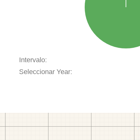
Intervalo:
Seleccionar Year: