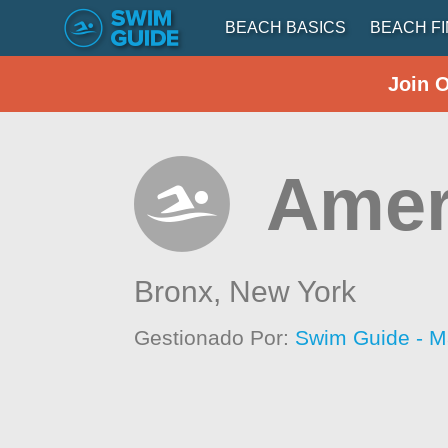
BEACH BASICS
BEACH F
Join 
Amer
Bronx,
New York
Gestionado Por:
Swim Guide - M