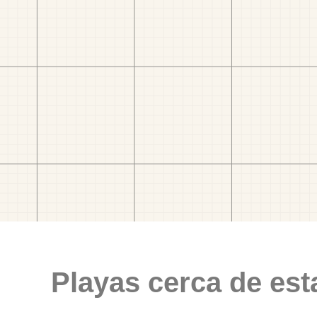
Playas cerca de est