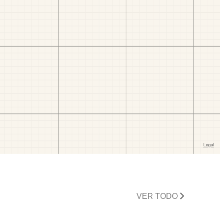
VER TODO