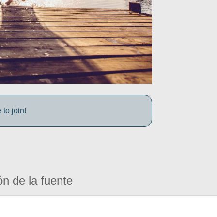
to join!
ón de la fuente