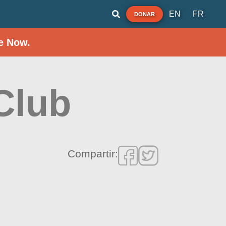
EN
FR
DONAR
e Now.
Club
Compartir: