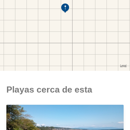
Playas cerca de esta