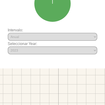
Intervalo:
Seleccionar Year: