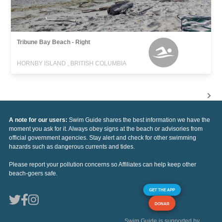
Tribune Bay Beach - Right
HORNBY ISLAND , BRITISH COLUMBIA
A note for our users:
Swim Guide shares the best information we have the
moment you ask for it. Always obey signs at the beach or advisories from
official government agencies. Stay alert and check for other swimming
hazards such as dangerous currents and tides.
Please report your pollution concerns so Affiliates can help keep other
beach-goers safe.
GET THE APP
DONAR
Swim Guide is supported by