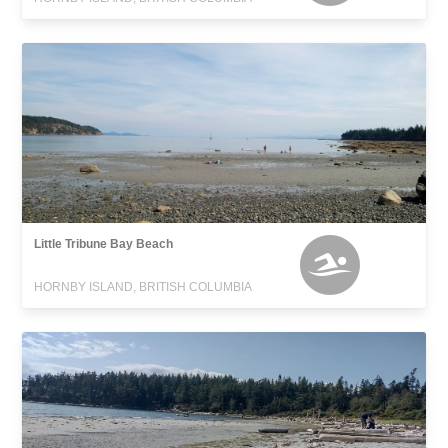
Little Tribune Bay Beach
HORNBY ISLAND, BRITISH COLUMBIA