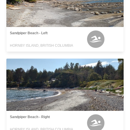
Sandpiper Beach - Left
HORNBY ISLAND, BRITISH COLUMBIA
Sandpiper Beach - Right
HORNBY ISLAND, BRITISH COLUMBIA