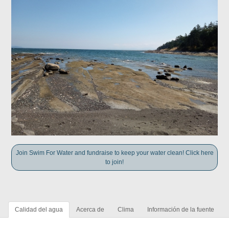
Join Swim For Water and fundraise to keep your water clean! Click here
to join!
Calidad del agua
Acerca de
Clima
Información de la fuente