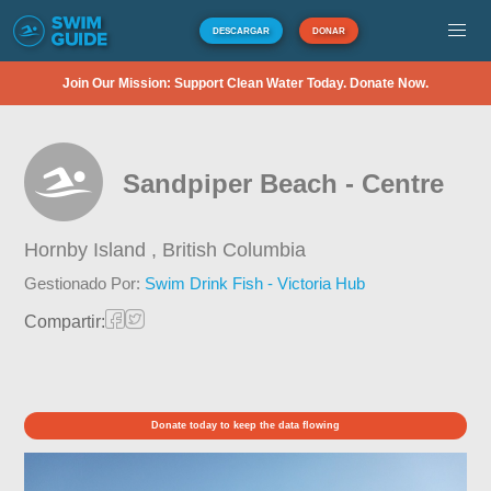
DESCARGAR
DONAR
Join Our Mission: Support Clean Water Today. Donate Now.
Sandpiper Beach - Centre
Hornby Island ,
British Columbia
Gestionado Por:
Swim Drink Fish - Victoria Hub
Compartir:
Donate today to keep the data flowing