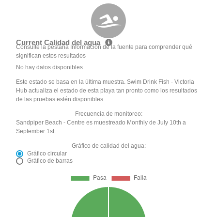
Current Calidad del agua
Consulte la pestaña Información de la fuente para comprender qué
significan estos resultados
No hay datos disponibles
Este estado se basa en la última muestra. Swim Drink Fish - Victoria
Hub actualiza el estado de esta playa tan pronto como los resultados
de las pruebas estén disponibles.
Frecuencia de monitoreo:
Sandpiper Beach - Centre es muestreado Monthly de July 10th a
September 1st.
Gráfico de calidad del agua:
Gráfico circular
Gráfico de barras