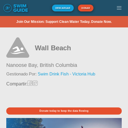
DESCARGAR
DONAR
Join Our Mission: Support Clean Water Today. Donate Now.
Wall Beach
Nanoose Bay,
British Columbia
Gestionado Por:
Swim Drink Fish - Victoria Hub
Compartir:
Donate today to keep the data flowing