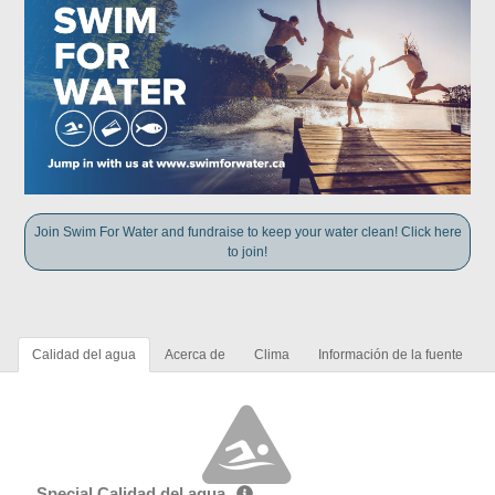
Join Swim For Water and fundraise to keep your water clean! Click here
to join!
Calidad del agua
Acerca de
Clima
Información de la fuente
Special Calidad del agua