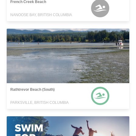
French Creek Beach
NANOOSE BAY, BRITISH COLUMBIA
Rathtrevor Beach (South)
PARKSVILLE, BRITISH COLUMBIA