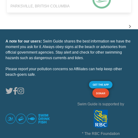
PARKSVILLE, BRITISH COLUMBIA
A note for our users:
Swim Guide shares the best information we have the
moment you ask for it. Always obey signs at the beach or advisories from
official government agencies. Stay alert and check for other swimming
hazards such as dangerous currents and tides.
Please report your pollution concerns so Affiliates can help keep other
beach-goers safe.
GET THE APP
DONAR
Swim Guide is supported by
* The RBC Foundation