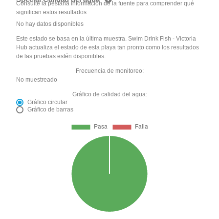
Consulte la pestaña Información de la fuente para comprender qué
significan estos resultados
No hay datos disponibles
Este estado se basa en la última muestra. Swim Drink Fish - Victoria
Hub actualiza el estado de esta playa tan pronto como los resultados
de las pruebas estén disponibles.
Frecuencia de monitoreo:
No muestreado
Gráfico de calidad del agua:
Gráfico circular
Gráfico de barras