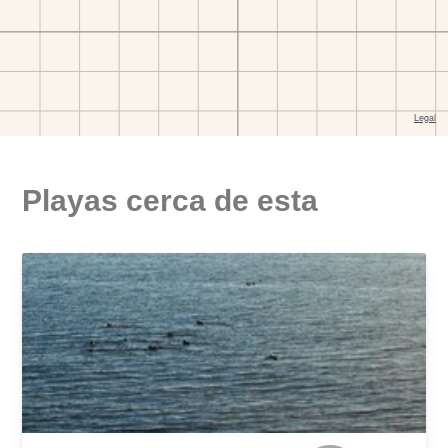
Playas cerca de esta