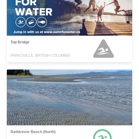
Top Bridge
PARKSVILLE, BRITISH COLUMBIA
Rathtrevor Beach (North)