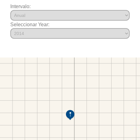
Intervalo:
Seleccionar Year: