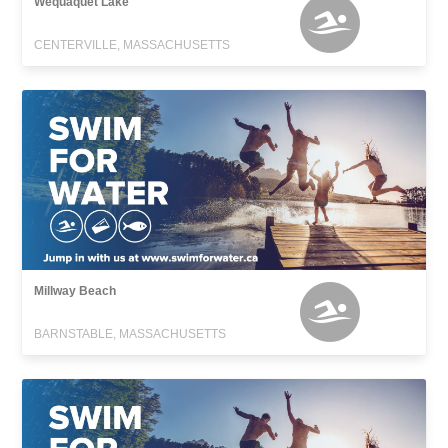
Wequaquet Lake
CENTERVILLE, MASSACHUSETTS
Millway Beach
BARNSTABLE, MASSACHUSETTS