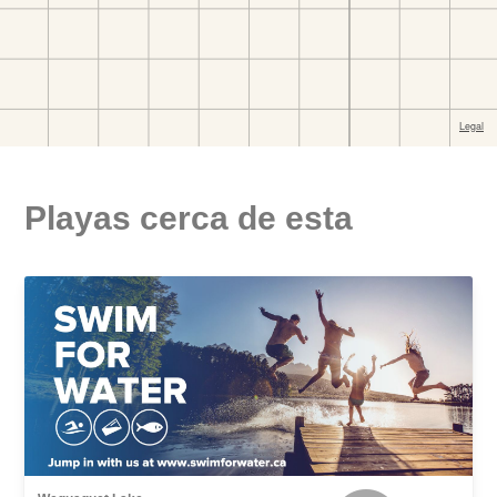
Playas cerca de esta