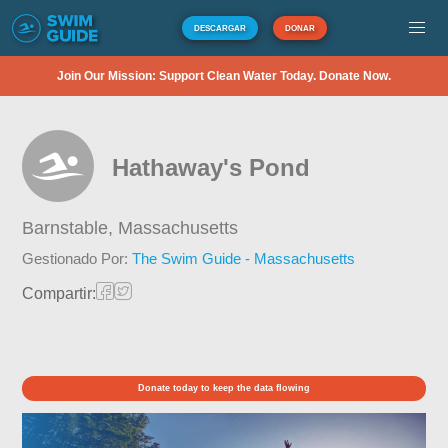
DESCARGAR
DONAR
Join Our Mission: Support Clean Water Today. Donate Now.
Hathaway's Pond
Barnstable,
Massachusetts
Gestionado Por:
The Swim Guide - Massachusetts
Compartir:
Donate today to keep the data flowing