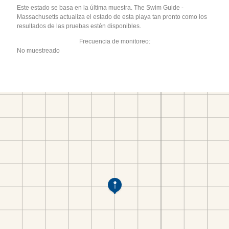
Este estado se basa en la última muestra. The Swim Guide -
Massachusetts actualiza el estado de esta playa tan pronto como los
resultados de las pruebas estén disponibles.
Frecuencia de monitoreo:
No muestreado