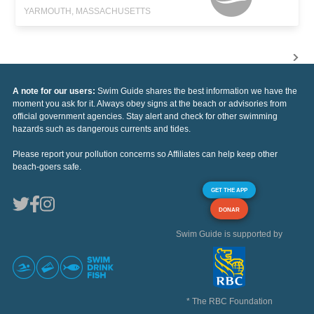
YARMOUTH, MASSACHUSETTS
A note for our users:
Swim Guide shares the best information we have the
moment you ask for it. Always obey signs at the beach or advisories from
official government agencies. Stay alert and check for other swimming
hazards such as dangerous currents and tides.
Please report your pollution concerns so Affiliates can help keep other
beach-goers safe.
GET THE APP
DONAR
Swim Guide is supported by
* The RBC Foundation