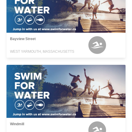
Bayview Street
WEST YARMOUTH, MASSACHUSETTS
Windmill