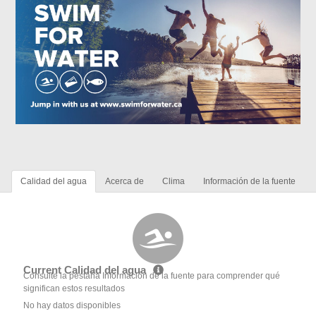
Calidad del agua
Acerca de
Clima
Información de la fuente
Current Calidad del agua
Consulte la pestaña Información de la fuente para comprender qué
significan estos resultados
No hay datos disponibles