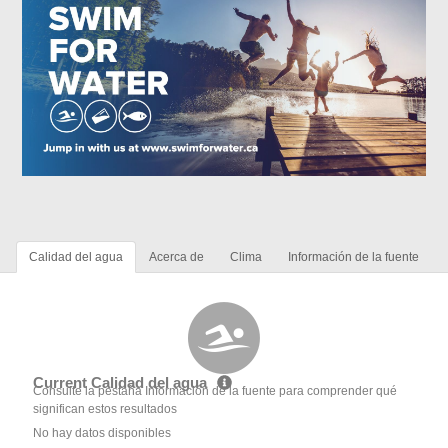
Calidad del agua
Acerca de
Clima
Información de la fuente
Current Calidad del agua
Consulte la pestaña Información de la fuente para comprender qué
significan estos resultados
No hay datos disponibles