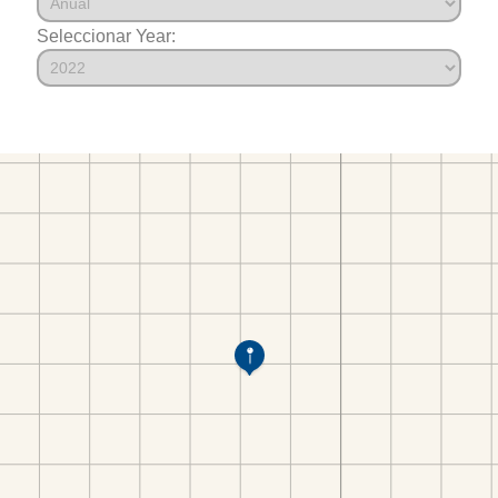
Seleccionar Year: