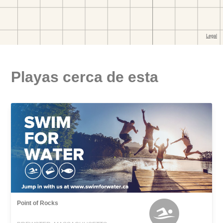
Playas cerca de esta
Point of Rocks