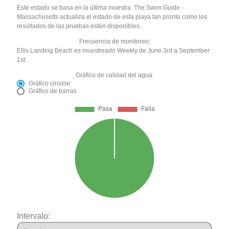
Este estado se basa en la última muestra. The Swim Guide -
Massachusetts actualiza el estado de esta playa tan pronto como los
resultados de las pruebas estén disponibles.
Frecuencia de monitoreo:
Ellis Landing Beach es muestreado Weekly de June 3rd a September
1st.
Gráfico de calidad del agua:
Gráfico circular
Gráfico de barras
Intervalo: