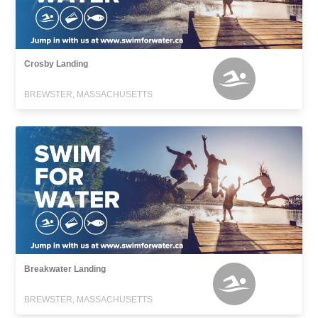
Crosby Landing
BREWSTER, MASSACHUSETTS
Breakwater Landing
BREWSTER, MASSACHUSETTS