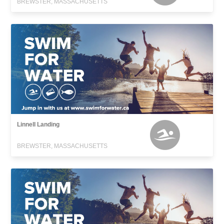
BREWSTER, MASSACHUSETTS
Linnell Landing
BREWSTER, MASSACHUSETTS