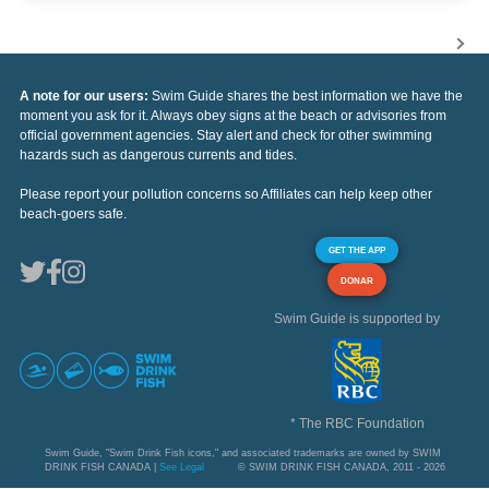
A note for our users:
Swim Guide shares the best information we have the
moment you ask for it. Always obey signs at the beach or advisories from
official government agencies. Stay alert and check for other swimming
hazards such as dangerous currents and tides.
Please report your pollution concerns so Affiliates can help keep other
beach-goers safe.
GET THE APP
DONAR
Swim Guide is supported by
* The RBC Foundation
Swim Guide, "Swim Drink Fish icons," and associated trademarks are owned by SWIM
DRINK FISH CANADA |
See Legal
© SWIM DRINK FISH CANADA, 2011 - 2026