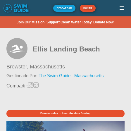
DESCARGAR
DONAR
Join Our Mission: Support Clean Water Today. Donate Now.
Ellis Landing Beach
Brewster,
Massachusetts
Gestionado Por:
The Swim Guide - Massachusetts
Compartir:
Donate today to keep the data flowing