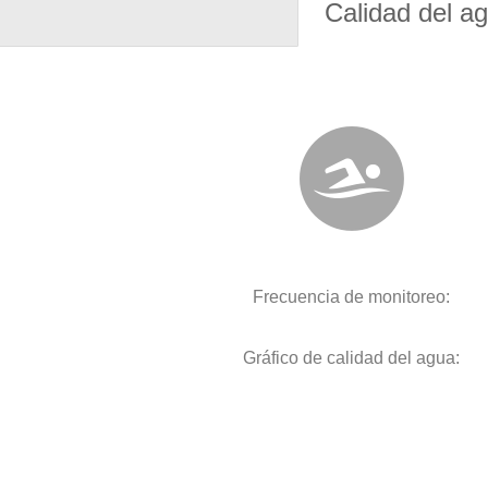
Calidad del a
Frecuencia de monitoreo:
Gráfico de calidad del agua: