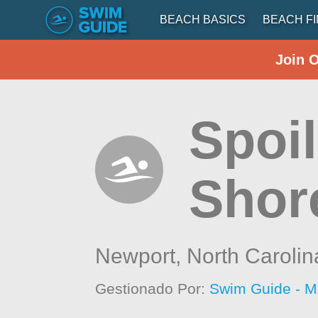
BEACH BASICS
BEACH F
Join 
Spoil
Shor
Newport,
North Carolin
Gestionado Por:
Swim Guide - M