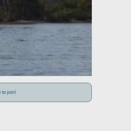
to join!