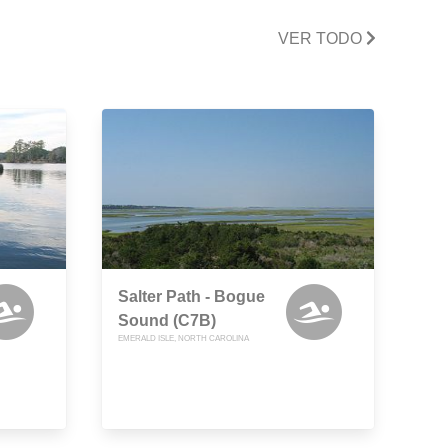
VER TODO
Salter Path - Bogue
Sound (C7B)
EMERALD ISLE, NORTH CAROLINA