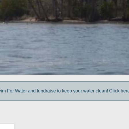
im For Water and fundraise to keep your water clean! Click here 