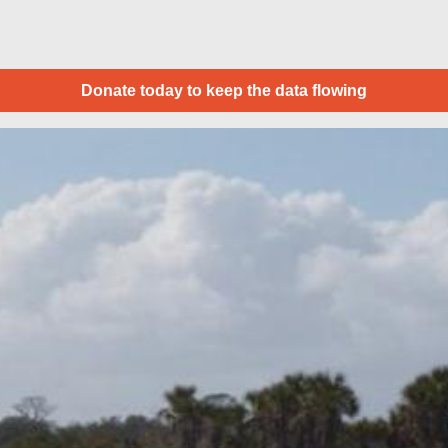
Donate today to keep the data flowing