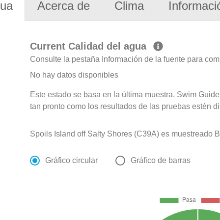
gua
Acerca de
Clima
Informaci
Current Calidad del agua
Consulte la pestaña Información de la fuente para com
No hay datos disponibles
Este estado se basa en la última muestra. Swim Guide 
tan pronto como los resultados de las pruebas estén d
Spoils Island off Salty Shores (C39A) es muestreado Bi
Gráfico circular
Gráfico de barras