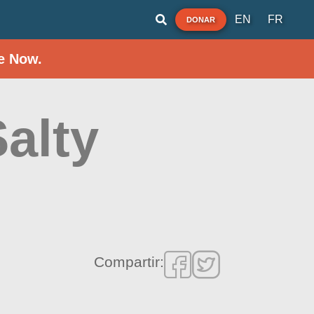
EN
FR
DONAR
e Now.
Salty
Compartir: