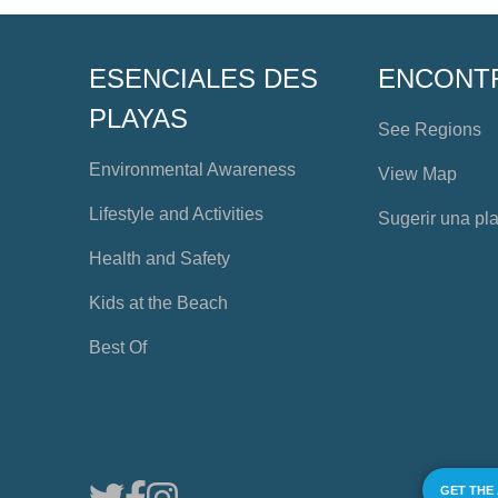
ESENCIALES DES
ENCONT
PLAYAS
See Regions
Environmental Awareness
View Map
Lifestyle and Activities
Sugerir una pl
Health and Safety
Kids at the Beach
Best Of
GET THE