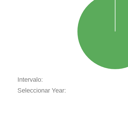
Intervalo:
Seleccionar Year: