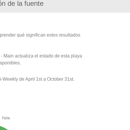
ón de la fuente
prender qué significan estos resultados
- Main actualiza el estado de esta playa
isponibles.
-Weekly de April 1st a October 31st.