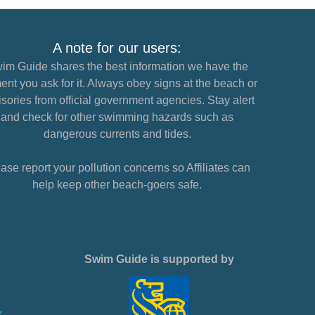
A note for our users:
im Guide shares the best information we have the
nt you ask for it. Always obey signs at the beach or
sories from official government agencies. Stay alert
and check for other swimming hazards such as
dangerous currents and tides.
ase report your pollution concerns so Affiliates can
help keep other beach-goers safe.
Swim Guide is supported by