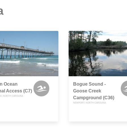
a
rn Ocean
Bogue Sound -
al Access (C7)
Goose Creek
LE, NORTH CAROLINA
Campground (C36)
NEWPORT, NORTH CAROLINA