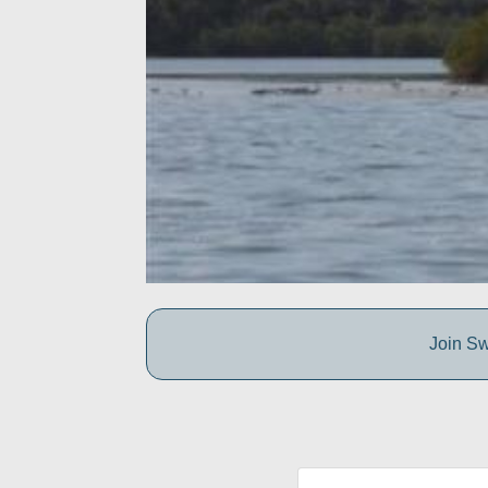
Join Sw