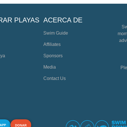
RAR PLAYAS
ACERCA DE
Sw
Swim Guide
mome
advi
Affiliates
aya
Sponsors
Media
Ple
Contact Us
 APP
DONAR