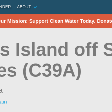
INDER
ABOUT
Our Mission: Support Clean Water Today. Donat
s Island off 
es (C39A)
a
ain