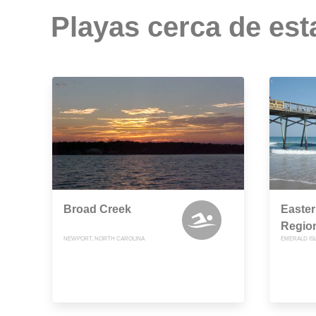
Playas cerca de est
Broad Creek
Easte
Region
NEWPORT, NORTH CAROLINA
EMERALD IS