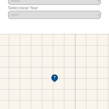
Seleccionar Year: