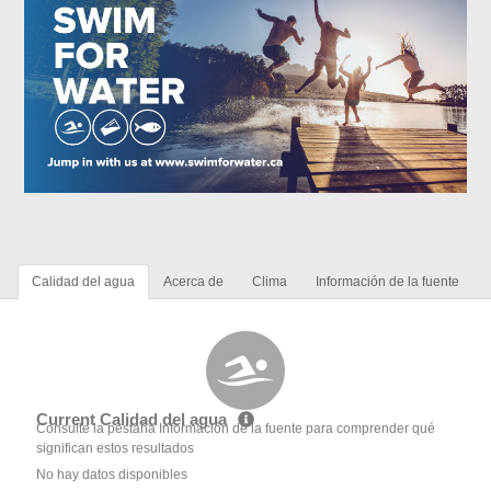
Calidad del agua
Acerca de
Clima
Información de la fuente
Current Calidad del agua
Consulte la pestaña Información de la fuente para comprender qué
significan estos resultados
No hay datos disponibles