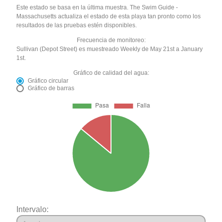
Este estado se basa en la última muestra. The Swim Guide -
Massachusetts actualiza el estado de esta playa tan pronto como los
resultados de las pruebas estén disponibles.
Frecuencia de monitoreo:
Sullivan (Depot Street) es muestreado Weekly de May 21st a January
1st.
Gráfico de calidad del agua:
Gráfico circular
Gráfico de barras
Intervalo: