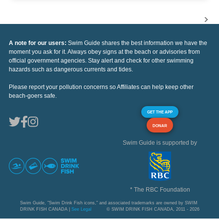
A note for our users:
Swim Guide shares the best information we have the
moment you ask for it. Always obey signs at the beach or advisories from
official government agencies. Stay alert and check for other swimming
hazards such as dangerous currents and tides.
Please report your pollution concerns so Affiliates can help keep other
beach-goers safe.
GET THE APP
DONAR
Swim Guide is supported by
* The RBC Foundation
Swim Guide, "Swim Drink Fish icons," and associated trademarks are owned by SWIM
DRINK FISH CANADA |
See Legal
© SWIM DRINK FISH CANADA, 2011 - 2026