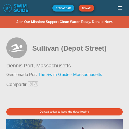
DESCARGAR
DONAR
Join Our Mission: Support Clean Water Today. Donate Now.
Sullivan (Depot Street)
Dennis Port,
Massachusetts
Gestionado Por:
The Swim Guide - Massachusetts
Compartir:
Donate today to keep the data flowing