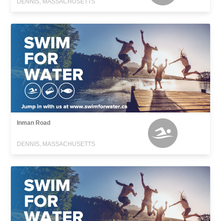
DENNIS, MASSACHUSETTS
Inman Road
DENNIS, MASSACHUSETTS