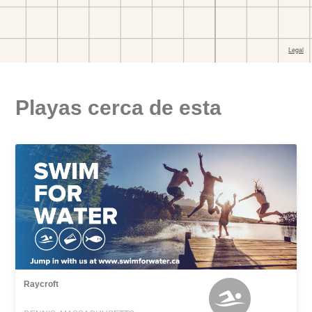
Playas cerca de esta
Raycroft