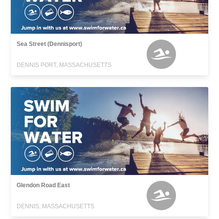
Sea Street (Dennisport)
DENNIS PORT, MASSACHUSETTS
Glendon Road East
DENNIS, MASSACHUSETTS