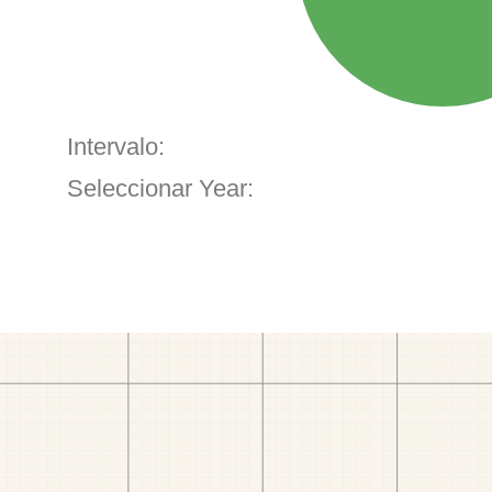
Intervalo:
Seleccionar Year: