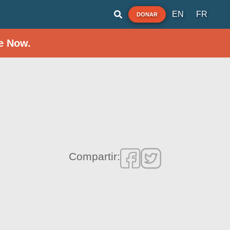
EN
FR
DONAR
e Now.
Compartir: