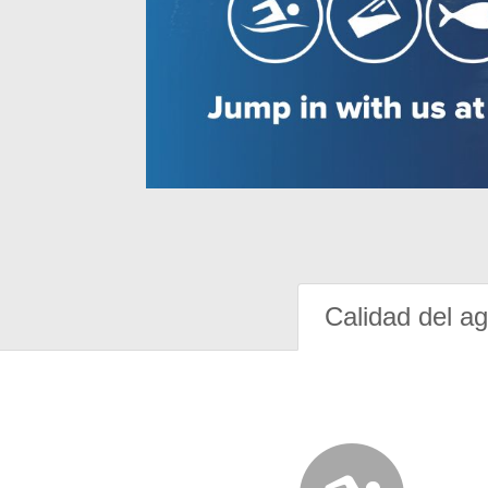
Calidad del a