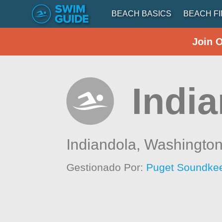
BEACH BASICS
BEACH F
Join 
Indi
Indiandola,
Washingto
Gestionado Por:
Puget Soundkee