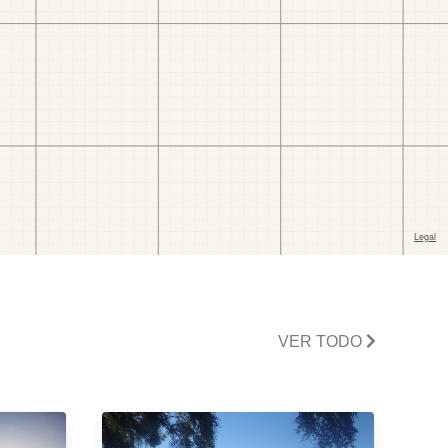
VER TODO