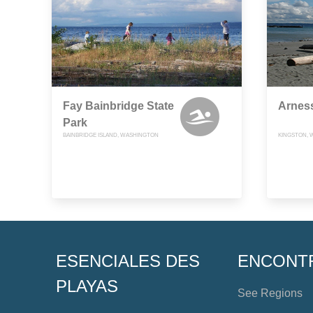
Fay Bainbridge State
Arnes
Park
BAINBRIDGE ISLAND, WASHINGTON
KINGSTON, 
ESENCIALES DES
ENCONT
PLAYAS
See Regions