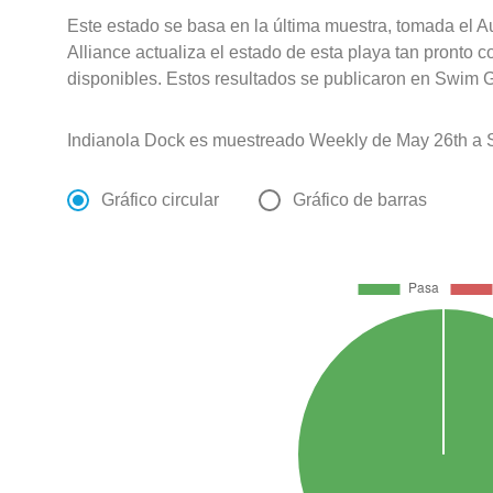
Este estado se basa en la última muestra, tomada el 
Alliance actualiza el estado de esta playa tan pronto 
disponibles. Estos resultados se publicaron en Swim G
Indianola Dock es muestreado Weekly de May 26th a 
Gráfico circular
Gráfico de barras