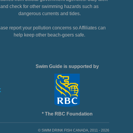
and check for other swimming hazards such as
dangerous currents and tides.
ase report your pollution concerns so Affiliates can
help keep other beach-goers safe.
Swim Guide is supported by
* The RBC Foundation
© SWIM DRINK FISH CANADA, 2011 - 2026