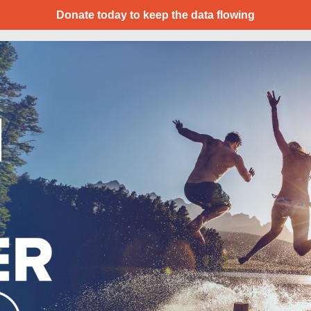
Donate today to keep the data flowing