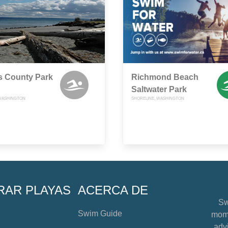
s County Park
Richmond Beach
Saltwater Park
WASHINGTON
SHORELINE, WASHINGTON
RAR PLAYAS
ACERCA DE
Sw
Swim Guide
mome
advi