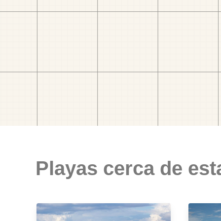
Playas cerca de est