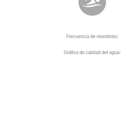
Frecuencia de monitoreo:
Gráfico de calidad del agua: