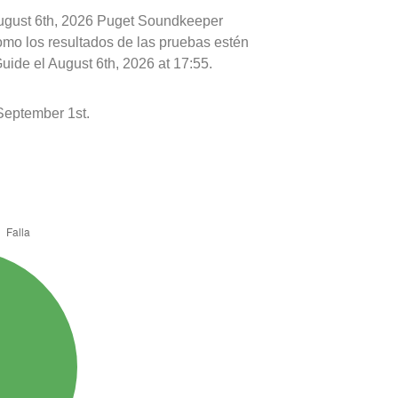
August 6th, 2026 Puget Soundkeeper
como los resultados de las pruebas estén
uide el August 6th, 2026 at 17:55.
September 1st.