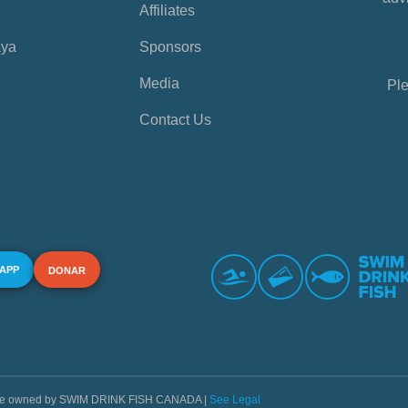
Affiliates
aya
Sponsors
Media
Ple
Contact Us
 APP
DONAR
s are owned by SWIM DRINK FISH CANADA |
See Legal