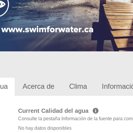
gua
Acerca de
Clima
Informaci
Current Calidad del agua
Consulte la pestaña Información de la fuente para com
No hay datos disponibles