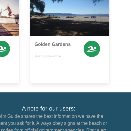
Golden Gardens
SEATTLE, WASHINGTON
A note for our users:
im Guide shares the best information we have the
nt you ask for it. Always obey signs at the beach or
sories from official government agencies. Stay alert