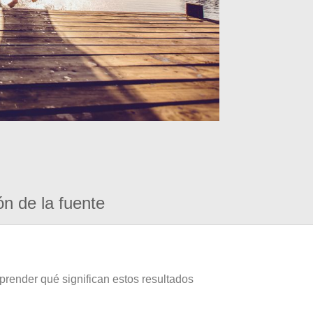
ón de la fuente
prender qué significan estos resultados