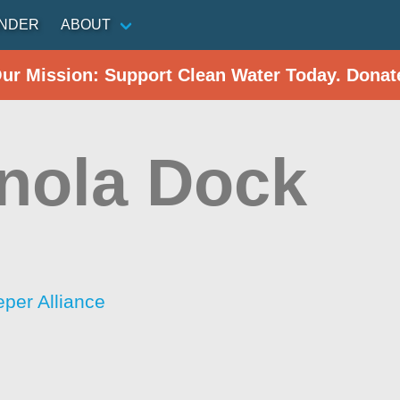
INDER
ABOUT
Our Mission: Support Clean Water Today. Donat
anola Dock
n
per Alliance