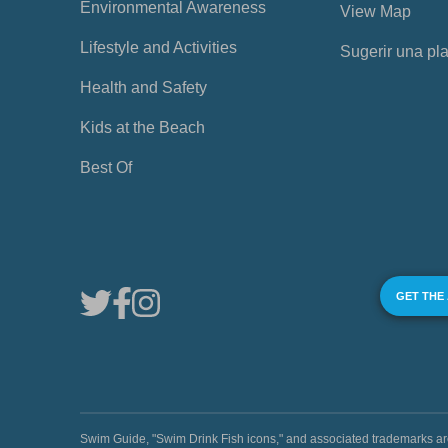
Environmental Awareness
View Map
Lifestyle and Activities
Sugerir una pl
Health and Safety
Kids at the Beach
Best Of
GET THE
Swim Guide, "Swim Drink Fish icons," and associated trademark