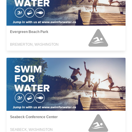
Evergreen Beach Park
BREMERTON, WASHINGTON
Seabeck Conference Center
SEABECK, WASHINGTON