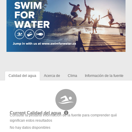
Calidad del agua
Acerca de
Clima
Información de la fuente
Current Calidad del agua
Consulte la pestaña Información de la fuente para comprender qué
significan estos resultados
No hay datos disponibles