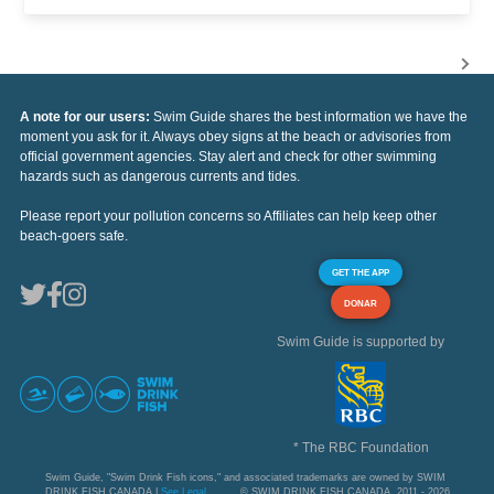
A note for our users:
Swim Guide shares the best information we have the
moment you ask for it. Always obey signs at the beach or advisories from
official government agencies. Stay alert and check for other swimming
hazards such as dangerous currents and tides.
Please report your pollution concerns so Affiliates can help keep other
beach-goers safe.
GET THE APP
DONAR
Swim Guide is supported by
* The RBC Foundation
Swim Guide, "Swim Drink Fish icons," and associated trademarks are owned by SWIM
DRINK FISH CANADA |
See Legal
© SWIM DRINK FISH CANADA, 2011 - 2026