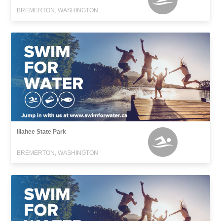
BREMERTON, WASHINGTON
Illahee State Park
BREMERTON, WASHINGTON