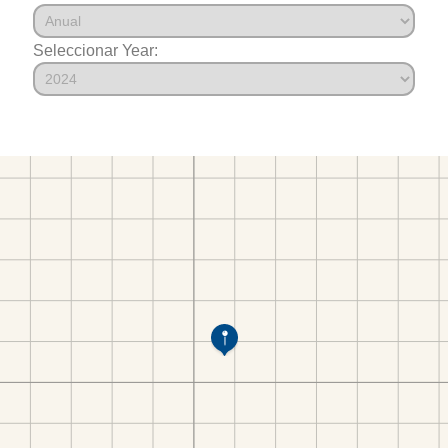
Seleccionar Year: