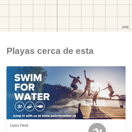
Playas cerca de esta
Lions Field