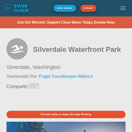
DESCARGAR
DONAR
Join Our Mission: Support Clean Water Today. Donate Now.
Silverdale Waterfront Park
Silverdale,
Washington
Gestionado Por:
Puget Soundkeeper Alliance
Compartir:
Donate today to keep the data flowing