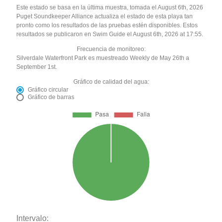
Este estado se basa en la última muestra, tomada el August 6th, 2026
Puget Soundkeeper Alliance actualiza el estado de esta playa tan
pronto como los resultados de las pruebas estén disponibles. Estos
resultados se publicaron en Swim Guide el August 6th, 2026 at 17:55.
Frecuencia de monitoreo:
Silverdale Waterfront Park es muestreado Weekly de May 26th a
September 1st.
Gráfico de calidad del agua:
Gráfico circular
Gráfico de barras
Intervalo: